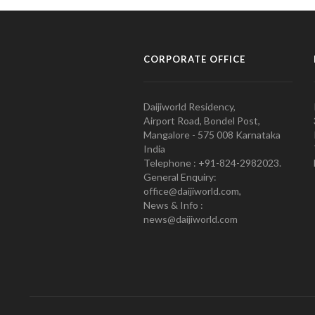
CORPORATE OFFICE
Daijiworld Residency,
Airport Road, Bondel Post,
Mangalore - 575 008 Karnataka
India
Telephone : +91-824-2982023.
General Enquiry:
office@daijiworld.com,
News & Info :
news@daijiworld.com