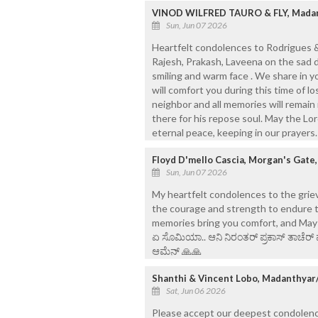
VINOD WILFRED TAURO & FLY, Madan
Sun, Jun 07 2026
Heartfelt condolences to Rodrigues & 
Rajesh, Prakash, Laveena on the sad 
smiling and warm face . We share in y
will comfort you during this time of 
neighbor and all memories will remain
there for his repose soul. May the Lo
eternal peace, keeping in our prayer
Floyd D'mello Cascia, Morgan's Gate
Sun, Jun 07 2026
My heartfelt condolences to the griev
the courage and strength to endure t
memories bring you comfort, and May his 
ಏ ಸೊಮಿಯಾ.. ಆನಿ ನಿರಂತರ್ ಪ್ರಕಾಸ್ ತಾಚೆರ್ 
ಆಮೆನ್ 🙏🙏
Shanthi & Vincent Lobo, Madanthyar
Sat, Jun 06 2026
Please accept our deepest condolences