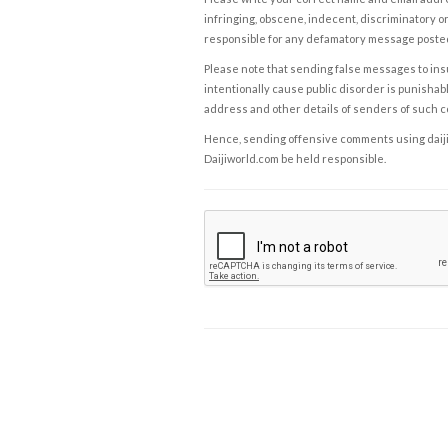
infringing, obscene, indecent, discriminatory or
responsible for any defamatory message posted 
Please note that sending false messages to insu
intentionally cause public disorder is punishable
address and other details of senders of such 
Hence, sending offensive comments using daijiwor
Daijiworld.com be held responsible.