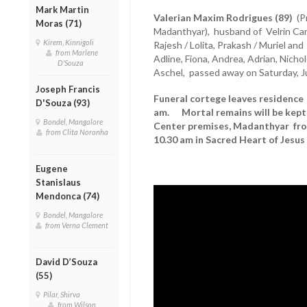
Mark Martin
Valerian Maxim Rodrigues (89)
(Pr
Moras (71)
Madanthyar), husband of Velrin Carl, 
Kirem, Kinnigoli
Rajesh / Lolita, Prakash / Muriel an
from Marlene
Adline, Fiona, Andrea, Adrian, Nichole
D'Souza
Aschel, passed away on Saturday, J
Joseph Francis
Funeral cortege leaves residence 
D'Souza (93)
am. Mortal remains will be kept 
Bondel, Mangalore
Center premises, Madanthyar fro
from Clita Noronha
10.30 am in Sacred Heart of Jesu
Eugene
Stanislaus
Mendonca (74)
Bondel, Mangalore
from Verna Clement
David D’Souza
(55)
Pilar, Shirva
from Wilson