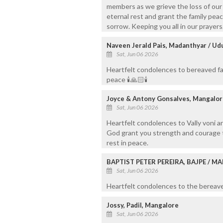
members as we grieve the loss of our 
eternal rest and grant the family peac
sorrow. Keeping you all in our prayers
Naveen Jerald Pais, Madanthyar / Ud
Sat, Jun 06 2026
Heartfelt condolences to bereaved fam
peace 🕯️🙏🏻🕯️
Joyce & Antony Gonsalves, Mangalor
Sat, Jun 06 2026
Heartfelt condolences to Vally voni a
God grant you strength and courage to
rest in peace.
BAPTIST PETER PEREIRA, BAJPE / 
Sat, Jun 06 2026
Heartfelt condolences to the bereaved
Jossy, Padil, Mangalore
Sat, Jun 06 2026