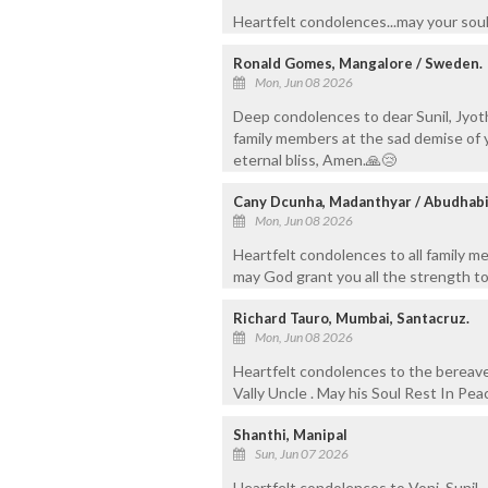
Heartfelt condolences...may your soul
Ronald Gomes, Mangalore / Sweden.
Mon, Jun 08 2026
Deep condolences to dear Sunil, Jyot
family members at the sad demise of yo
eternal bliss, Amen.🙏😢
Cany Dcunha, Madanthyar / Abudhab
Mon, Jun 08 2026
Heartfelt condolences to all family m
may God grant you all the strength to
Richard Tauro, Mumbai, Santacruz.
Mon, Jun 08 2026
Heartfelt condolences to the bereav
Vally Uncle . May his Soul Rest In Pea
Shanthi, Manipal
Sun, Jun 07 2026
Heartfelt condolences to Voni, Sunil, 