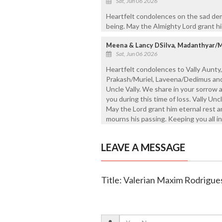
Sat, Jun 06 2026
Heartfelt condolences on the sad dem
being. May the Almighty Lord grant hi
Meena & Lancy DSilva, Madanthyar/
Sat, Jun 06 2026
Heartfelt condolences to Vally Aunty, 
Prakash/Muriel, Laveena/Dedimus and 
Uncle Vally. We share in your sorrow 
you during this time of loss. Vally Unc
May the Lord grant him eternal rest 
mourns his passing. Keeping you all in
LEAVE A MESSAGE
Title: Valerian Maxim Rodrigues