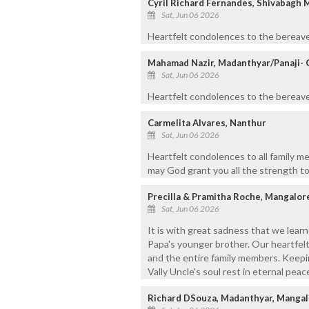
Cyril Richard Fernandes, Shivabagh 
Sat, Jun 06 2026
Heartfelt condolences to the bereave
Mahamad Nazir, Madanthyar/Panaji- 
Sat, Jun 06 2026
Heartfelt condolences to the bereaved
Carmelita Alvares, Nanthur
Sat, Jun 06 2026
Heartfelt condolences to all family m
may God grant you all the strength to
Precilla & Pramitha Roche, Mangalor
Sat, Jun 06 2026
It is with great sadness that we learn
Papa's younger brother. Our heartfelt
and the entire family members. Keepin
Vally Uncle's soul rest in eternal peac
Richard DSouza, Madanthyar, Mangal