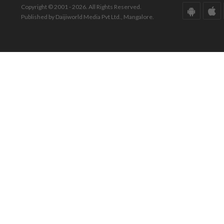
Copyright © 2001 - 2026. All Rights Reserved.
Published by Daijiworld Media Pvt Ltd., Mangalore.