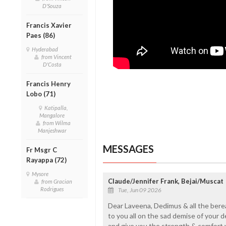
D'Souza
Francis Xavier
Paes (86)
Hyderabad
from Vincent
D'Costa
Francis Henry
Lobo (71)
Katipalla,
Mangalore
from Wilma
Manjeshwar
MESSAGES
Fr Msgr C
Rayappa (72)
Mysore
Claude/Jennifer Frank, Bejai/Muscat
from Gracian
Rodrigues
Tue, Jun 09 2026
Dear Laveena, Dedimus & all the bere
to you all on the sad demise of your d
and give you the strength & comfort y