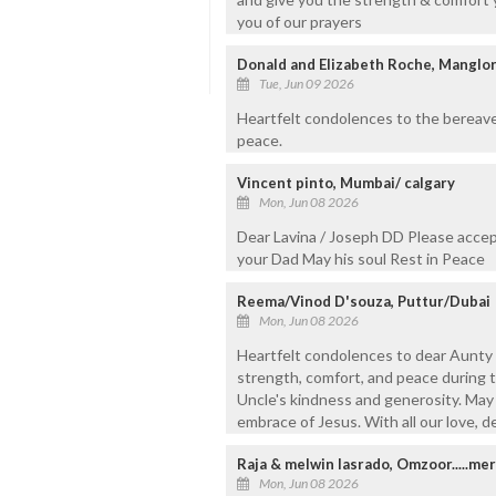
you of our prayers
Donald and Elizabeth Roche, Manglor
Tue, Jun 09 2026
Heartfelt condolences to the bereaved
peace.
Vincent pinto, Mumbai/ calgary
Mon, Jun 08 2026
Dear Lavina / Joseph DD Please accep
your Dad May his soul Rest in Peace
Reema/Vinod D'souza, Puttur/Dubai
Mon, Jun 08 2026
Heartfelt condolences to dear Aunty 
strength, comfort, and peace during th
Uncle's kindness and generosity. May h
embrace of Jesus. With all our love, 
Raja & melwin lasrado, Omzoor.....mer
Mon, Jun 08 2026