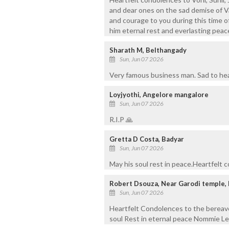
and dear ones on the sad demise of V
and courage to you during this time o
him eternal rest and everlasting peac
Sharath M, Belthangady
Sun, Jun 07 2026
Very famous business man. Sad to hear
Loyjyothi, Angelore mangalore
Sun, Jun 07 2026
R.I.P 🙏
Gretta D Costa, Badyar
Sun, Jun 07 2026
May his soul rest in peace.Heartfelt 
Robert Dsouza, Near Garodi temple,
Sun, Jun 07 2026
Heartfelt Condolences to the bereav
soul Rest in eternal peace Nommie Le