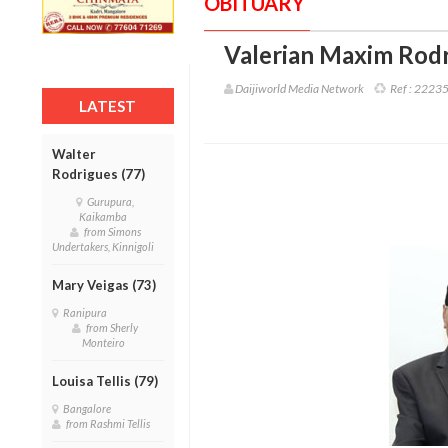
OBITUARY
Valerian Maxim Rodr
Daijiworld Media Network
Ref :
2223
LATEST
Walter
Rodrigues (77)
Gurupura,
Kaikamba
from Simons
Undertakers, Kinnigoli
Mary Veigas (73)
Ranipura
from Sherly
Monteiro
Louisa Tellis (79)
Bangalore
from Rashmi Tellis