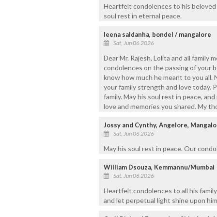
Heartfelt condolences to his beloved
soul rest in eternal peace.
leena saldanha, bondel / mangalore
Sat, Jun 06 2026
Dear Mr. Rajesh, Lolita and all family
condolences on the passing of your b
know how much he meant to you all. N
your family strength and love today. 
family. May his soul rest in peace, an
love and memories you shared. My thou
Jossy and Cynthy, Angelore, Mangalo
Sat, Jun 06 2026
May his soul rest in peace. Our condol
William Dsouza, Kemmannu/Mumbai
Sat, Jun 06 2026
Heartfelt condolences to all his famil
and let perpetual light shine upon him