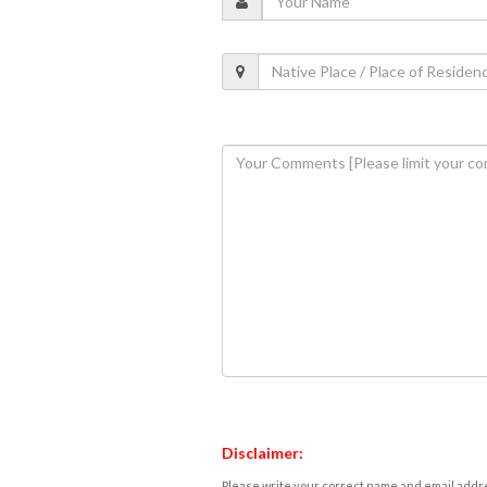
Disclaimer:
Please write your correct name and email addres