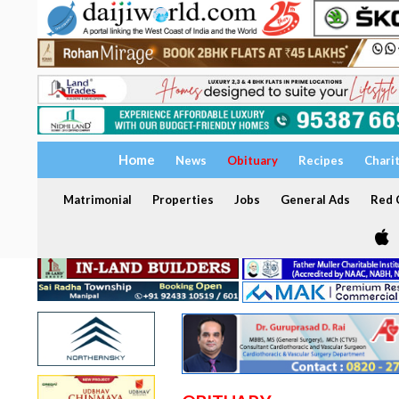
Home
News
Obituary
Recipes
Chari
Matrimonial
Properties
Jobs
General Ads
Red C