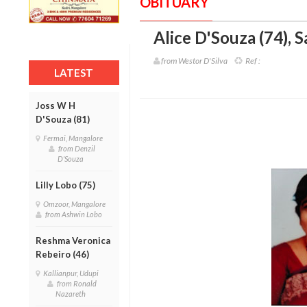
OBITUARY
Alice D'Souza (74)
,
S
from Westor D'Silva
Ref :
LATEST
Joss W H
D'Souza (81)
Fermai, Mangalore
from Denzil
D'Souza
Lilly Lobo (75)
Omzoor, Mangalore
from Ashwin Lobo
Reshma Veronica
Rebeiro (46)
Kallianpur, Udupi
from Ronald
Nazareth