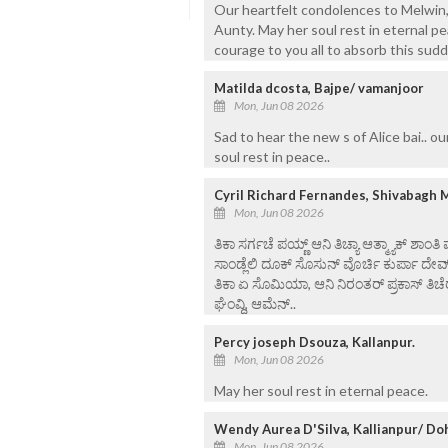
Our heartfelt condolences to Melwin, 
Aunty. May her soul rest in eternal p
courage to you all to absorb this sud
Matilda dcosta, Bajpe/ vamanjoor
Mon, Jun 08 2026
Sad to hear the new s of Alice bai.. o
soul rest in peace..
Cyril Richard Fernandes, Shivabagh 
Mon, Jun 08 2026
ತಿಕಾ ಸರ್ಗಚೆ ಪಯ್ಣ್ ಆನಿ ತಿಚ್ಯಾ ಆತ್ಮ್ಯಾಕ್ ಶಾಂತಿ
ಸಾಂಡ್ಲೆಲಿ ದೂಕ್ ಸೊಸುನ್ ವೊರ್ಚಿ ಕುರ್ಪಾ ದೇವ
ತಿಕಾ ಏ ಸೊಮಿಯಾ, ಆನಿ ನಿರಂತರ್ ಪ್ರಕಾಸ್ ತಿಚೆರ
ಘೆಂವ್ದಿ, ಆಮೆನ್..
Percy joseph Dsouza, Kallanpur.
Mon, Jun 08 2026
May her soul rest in eternal peace.
Wendy Aurea D'Silva, Kallianpur/ Do
Mon, Jun 08 2026