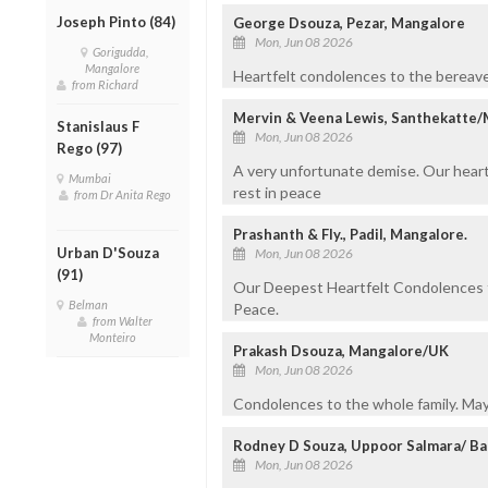
Joseph Pinto (84)
George Dsouza, Pezar, Mangalore
Mon, Jun 08 2026
Gorigudda,
Mangalore
Heartfelt condolences to the bereaved 
from Richard
Mervin & Veena Lewis, Santhekatte
Stanislaus F
Mon, Jun 08 2026
Rego (97)
A very unfortunate demise. Our heartf
Mumbai
rest in peace
from Dr Anita Rego
Prashanth & Fly., Padil, Mangalore.
Urban D'Souza
Mon, Jun 08 2026
(91)
Our Deepest Heartfelt Condolences to
Belman
Peace.
from Walter
Monteiro
Prakash Dsouza, Mangalore/UK
Mon, Jun 08 2026
Condolences to the whole family. May 
Rodney D Souza, Uppoor Salmara/ Ba
Mon, Jun 08 2026