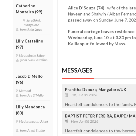
Catherine
Alice D'Souza (74),
wife of the late
Monteiro (99)
Naveen and Shalwin / Alban Ferna
passed away on Sunday, June 7, 20
Surathkal,
Mangalore
from Rida Luiza
Funeral cortege leaves residence
Wednesday, June 10 at 3.30 pm f
Lilly Castelino
Kallianpur, followed by Mass.
(97)
Moodubelle, Udupi
from Ivan Castelino
MESSAGES
Jacob D’Mello
(96)
Pranitha Dsouza, Mangalore/UK
Mumbai
Tue, Jun 09 2026
from Jay D'Mello
Heartfelt condolences to the family. R
Lilly Mendonca
(80)
BAPTIST PETER PEREIRA, BAJPE / 
Mon, Jun 08 2026
Mudarangadi, Udupi
Heartfelt condolences to thw bereaved
from Angel Studio