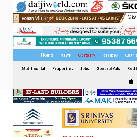
Home
News
Obituary
Recipes
Chari
Matrimonial
Properties
Jobs
General Ads
Red C