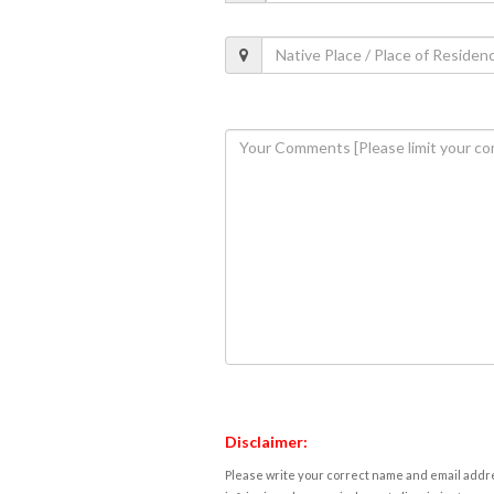
Disclaimer:
Please write your correct name and email addres