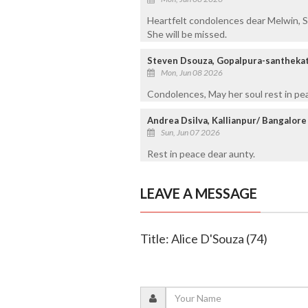
Heartfelt condolences dear Melwin, Sh
She will be missed.
Steven Dsouza, Gopalpura-santhekat
Mon, Jun 08 2026
Condolences, May her soul rest in pe
Andrea Dsilva, Kallianpur/ Bangalore
Sun, Jun 07 2026
Rest in peace dear aunty.
LEAVE A MESSAGE
Title: Alice D'Souza (74)