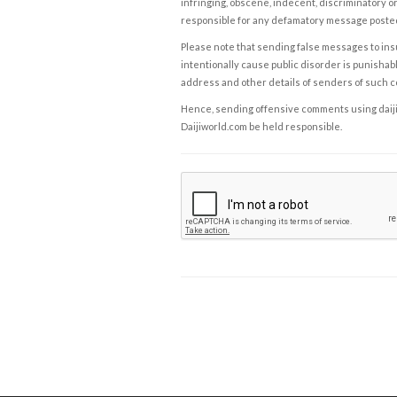
infringing, obscene, indecent, discriminatory or
responsible for any defamatory message posted 
Please note that sending false messages to insu
intentionally cause public disorder is punishable
address and other details of senders of such 
Hence, sending offensive comments using daijiwor
Daijiworld.com be held responsible.