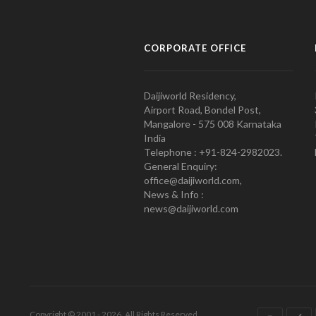
CORPORATE OFFICE
Daijiworld Residency,
Airport Road, Bondel Post,
Mangalore - 575 008 Karnataka
India
Telephone : +91-824-2982023.
General Enquiry:
office@daijiworld.com,
News & Info :
news@daijiworld.com
Copyright © 2001 - 2026. All Rights Reserved.