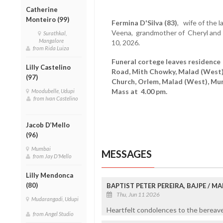
Catherine
Monteiro (99)
Fermina D'Silva (83)
, wife of the l
Veena, grandmother of Cheryl and
Surathkal,
Mangalore
10, 2026.
from Rida Luiza
Funeral cortege leaves residence
Lilly Castelino
Road, Mith Chowky, Malad (West)
(97)
Church, Orlem, Malad (West), Mu
Mass at 4.00 pm.
Moodubelle, Udupi
from Ivan Castelino
Jacob D’Mello
(96)
Mumbai
MESSAGES
from Jay D'Mello
Lilly Mendonca
(80)
BAPTIST PETER PEREIRA, BAJPE / 
Thu, Jun 11 2026
Mudarangadi, Udupi
Heartfelt condolences to the bereaved
from Angel Studio