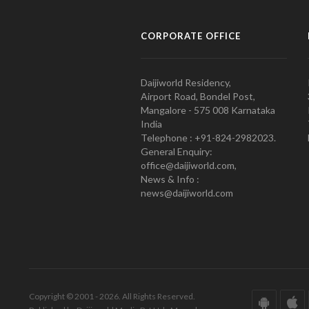
CORPORATE OFFICE
Daijiworld Residency,
Airport Road, Bondel Post,
Mangalore - 575 008 Karnataka
India
Telephone : +91-824-2982023.
General Enquiry:
office@daijiworld.com,
News & Info :
news@daijiworld.com
Copyright © 2001 - 2026. All Rights Reserved.