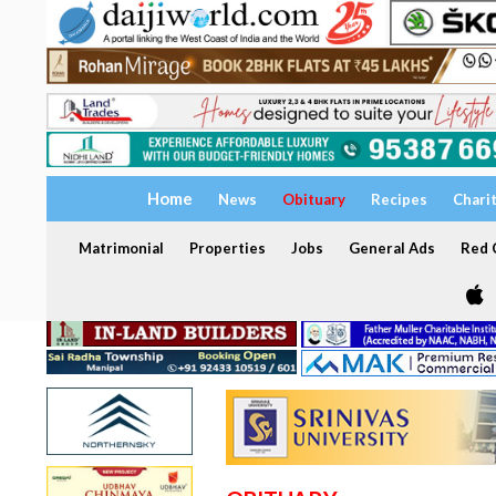
Home
News
Obituary
Recipes
Chari
Matrimonial
Properties
Jobs
General Ads
Red C