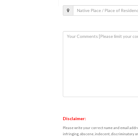
Disclaimer:
Please write your correct name and email addres
infringing, obscene, indecent, discriminatory or