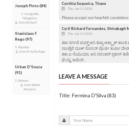
Cynthia Sequeira, Thane
Joseph Pinto (84)
Thu, Jun 11 2026
Gorigudda,
Please accept our hearfelt condolenc
Mangalore
from Richard
Cyril Richard Fernandes, Shivabagh 
Stanislaus F
Thu, Jun 11 2026
Rego (97)
ತಿಕಾ ಸರ್ಗಚೆ ಪಯ್ಣ್ ಆನಿ ತಿಚ್ಯಾ ಆತ್ಮ್ಯಾಕ್ ಶಾಂತಿ
Mumbai
ಸಾಂಡ್ಲೆಲಿ ದೂಕ್ ಸೊಸುನ್ ವೊರ್ಚಿ ಕುರ್ಪಾ ದೇವ
from Dr Anita Rego
ತಿಕಾ ಏ ಸೊಮಿಯಾ, ಆನಿ ನಿರಂತರ್ ಪ್ರಕಾಸ್ ತಿಚೆರ
ಘೆಂವ್ದಿ, ಆಮೆನ್..
Urban D'Souza
(91)
LEAVE A MESSAGE
Belman
from Walter
Monteiro
Title: Fermina D'Silva (83)