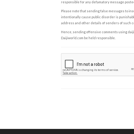
responsible for any defamatory message posted 
Please note that sending false messages to insu
intentionally cause public disorder is punishable
address and other details of senders of such 
Hence, sending offensive comments using daijiwor
Daijiworld.com be held responsible.