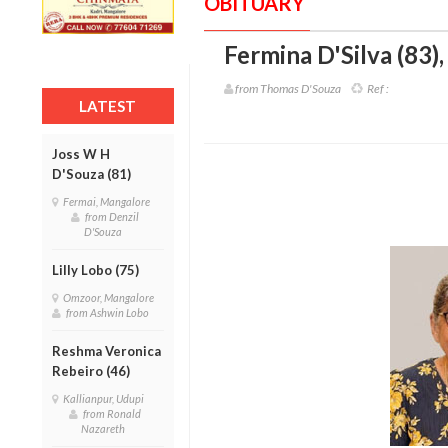
OBITUARY
Fermina D'Silva (83)
from Thomas D'Souza
Ref :
LATEST
Joss W H
D'Souza (81)
Fermai, Mangalore
from Denzil
D'Souza
Lilly Lobo (75)
Omzoor, Mangalore
from Ashwin Lobo
Reshma Veronica
Rebeiro (46)
Kallianpur, Udupi
from Ronald
Nazareth