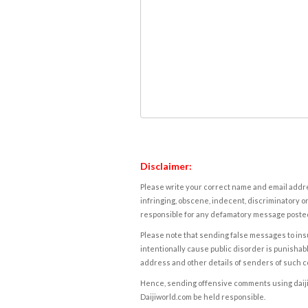
Disclaimer:
Please write your correct name and email addres
infringing, obscene, indecent, discriminatory or
responsible for any defamatory message posted 
Please note that sending false messages to insu
intentionally cause public disorder is punishable
address and other details of senders of such 
Hence, sending offensive comments using daijiwor
Daijiworld.com be held responsible.