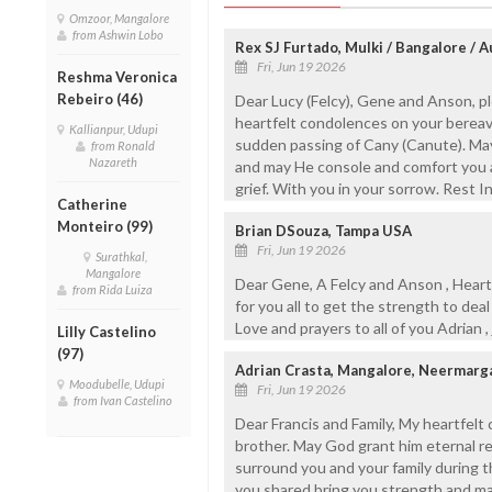
Omzoor, Mangalore
from Ashwin Lobo
Rex SJ Furtado, Mulki / Bangalore / A
Fri, Jun 19 2026
Reshma Veronica
Rebeiro (46)
Dear Lucy (Felcy), Gene and Anson, 
heartfelt condolences on your bereav
Kallianpur, Udupi
sudden passing of Cany (Canute). May
from Ronald
Nazareth
and may He console and comfort you an
grief. With you in your sorrow. Rest I
Catherine
Monteiro (99)
Brian DSouza, Tampa USA
Fri, Jun 19 2026
Surathkal,
Mangalore
Dear Gene, A Felcy and Anson , Heartf
from Rida Luiza
for you all to get the strength to deal
Love and prayers to all of you Adrian ,
Lilly Castelino
(97)
Adrian Crasta, Mangalore, Neermarg
Moodubelle, Udupi
Fri, Jun 19 2026
from Ivan Castelino
Dear Francis and Family, My heartfelt
brother. May God grant him eternal r
surround you and your family during t
you shared bring you strength and ma