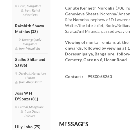
Urwa, Mangalore
Canute Kenneth Noronha (70),
hus
from Rahul
Genevieve Sheetal Noronha/ Anson L
Advertisers
Rita Noronha, nephew of Fr Lawrenc
Walter/the late Juliet, Rocky/Bellian
Rakshith Shawn
Savita/Anil Miranda, passed away on
Mathias (33)
Karangalpady ,
Viewing of mortal remians at the 
Mangalore
onwards, followed by viewing at 
from Vijwal Vas
Doresanipalya, Bangalore, followe
Sadhu Shilanand
Cemetry, Gate no 6, Hosur Road.
SJ (86)
Derebail, Mangalore
Contact : 99800 58250
/ Patna
from Alwyn Pinto
Joss W H
D'Souza (81)
Fermai, Mangalore
from Denzil
D'Souza
MESSAGES
Lilly Lobo (75)