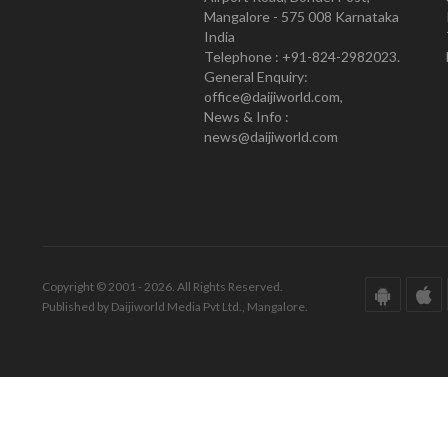
Mangalore - 575 008 Karnataka
India
Telephone : +91-824-2982023.
General Enquiry:
office@daijiworld.com,
News & Info :
news@daijiworld.com
Copyright © 2001 - 2026. All Rights Reserved.
Published by Daijiworld Media Pvt Ltd., Mangalore.