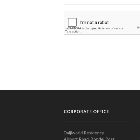
CORPORATE OFFICE
Daijiworld Residency,
Airport Road, Bondel Post,