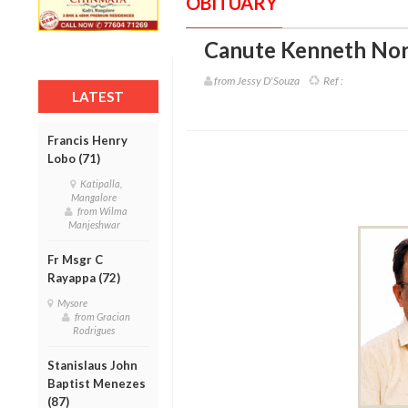
OBITUARY
Canute Kenneth Nor
from Jessy D'Souza
Ref :
LATEST
Francis Henry
Lobo (71)
Katipalla,
Mangalore
from Wilma
Manjeshwar
Fr Msgr C
Rayappa (72)
Mysore
from Gracian
Rodrigues
Stanislaus John
Baptist Menezes
(87)