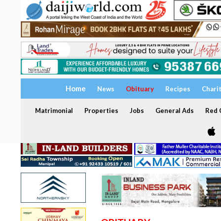
Home
News
Obituary
Recipes
Chari
Matrimonial
Properties
Jobs
General Ads
Red C