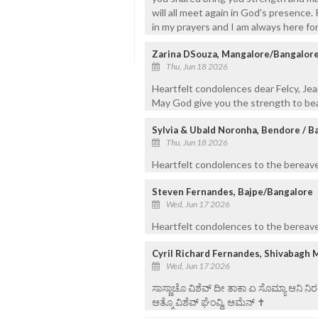
will all meet again in God's presence
in my prayers and I am always here for
Zarina DSouza, Mangalore/Bangalor
Thu, Jun 18 2026
Heartfelt condolences dear Felcy, Jea
May God give you the strength to bea
Sylvia & Ubald Noronha, Bendore / B
Thu, Jun 18 2026
Heartfelt condolences to the bereaved
Steven Fernandes, Bajpe/Bangalore
Wed, Jun 17 2026
Heartfelt condolences to the bereaved
Cyril Richard Fernandes, Shivabagh 
Wed, Jun 17 2026
ಸಾಸ್ಣಾಚೊ ವಿಶೆವ್ ದೀ ತಾಕಾ ಏ ಸೊಮ್ಯಾ ಆನಿ 
ಆತ್ಮೊ ವಿಶೆವ್ ಘೆಂವ್ದಿ, ಆಮೆನ್ ✝️