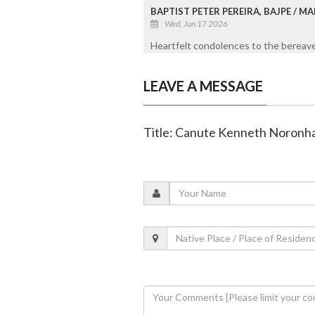
BAPTIST PETER PEREIRA, BAJPE / 
Wed, Jun 17 2026
Heartfelt condolences to the bereaved
LEAVE A MESSAGE
Title: Canute Kenneth Noronha