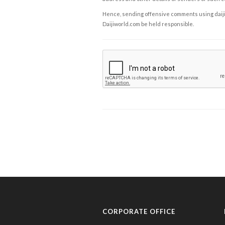
Hence, sending offensive comments using daijiwor
Daijiworld.com be held responsible.
CORPORATE OFFICE