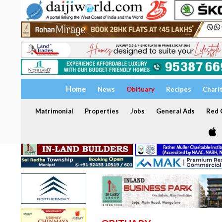
Home
News
Obituary
Recipes
Chari
Matrimonial
Properties
Jobs
General Ads
Red C