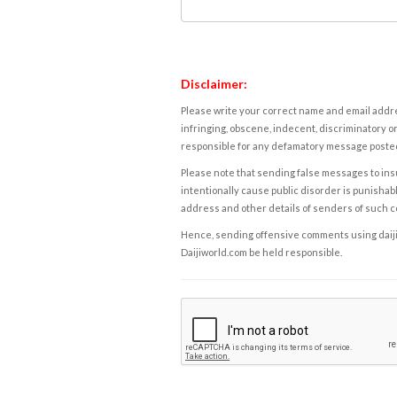
Disclaimer:
Please write your correct name and email addres
infringing, obscene, indecent, discriminatory or
responsible for any defamatory message posted 
Please note that sending false messages to insu
intentionally cause public disorder is punishable
address and other details of senders of such 
Hence, sending offensive comments using daijiwor
Daijiworld.com be held responsible.