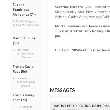
Eugene
Severine Baretto (75)
, wife of t
Stanislaus
Mable, Sunil / Arul, Priya / Maxim
Mendonca (74)
Ashton, Clarisa Aden, Arin and Adri
Bondel, Mangalore
from Verna Clement
Mortal remians will leave resi
July 8 at 3.30 for Holy Rosary Ch
pm.
David D’Souza
(55)
Contact: 98506 41537 (Santhosh
Pilar, Shirva
from Wilson
D'Souza
Francis Xavier
Paes (86)
Hyderabad
from Vincent
D'Costa
MESSAGES
Francis Henry
Lobo (71)
BAPTIST PETER PEREIRA, BAJPE / 
Katipalla,