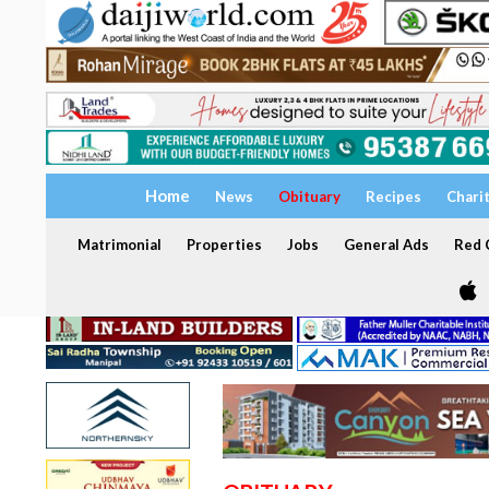
Home
News
Obituary
Recipes
Chari
Matrimonial
Properties
Jobs
General Ads
Red C