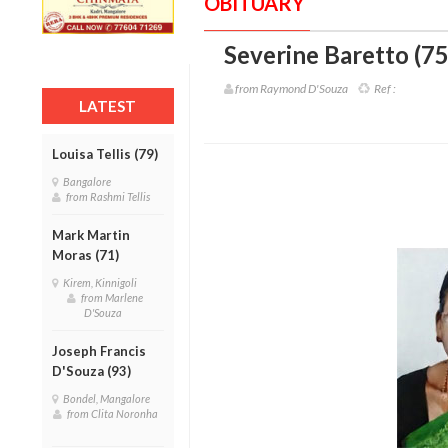
OBITUARY
Severine Baretto (75
from Raymond D'Souza
Ref :
LATEST
Louisa Tellis (79)
Bangalore
from Rashmi Tellis
Mark Martin
Moras (71)
Kirem, Kinnigoli
from Marlene
D'Souza
Joseph Francis
D'Souza (93)
Bondel, Mangalore
from Clita Noronha