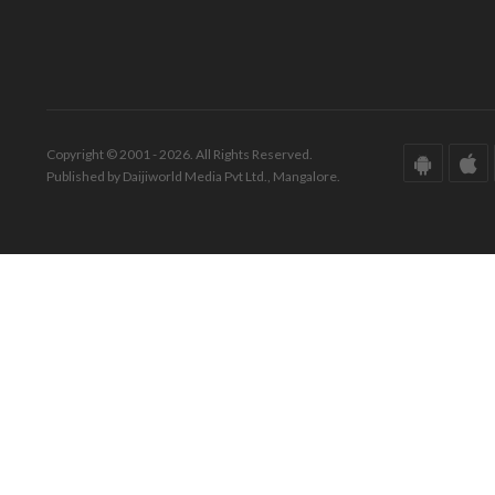
Copyright © 2001 - 2026. All Rights Reserved.
Published by Daijiworld Media Pvt Ltd., Mangalore.