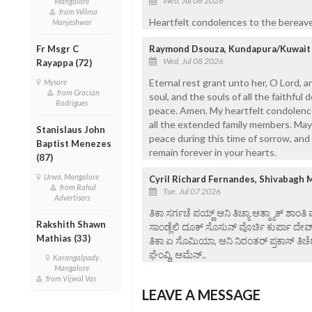
Wed, Jul 08 2026
Mangalore
from Wilma
Heartfelt condolences to the bereaved
Manjeshwar
Fr Msgr C
Raymond Dsouza, Kundapura/Kuwait
Wed, Jul 08 2026
Rayappa (72)
Eternal rest grant unto her, O Lord, a
Mysore
from Gracian
soul, and the souls of all the faithful
Rodrigues
peace. Amen. My heartfelt condolences
all the extended family members. May
Stanislaus John
peace during this time of sorrow, an
Baptist Menezes
remain forever in your hearts.
(87)
Urwa, Mangalore
Cyril Richard Fernandes, Shivabagh 
from Rahul
Tue, Jul 07 2026
Advertisers
ತಿಕಾ ಸರ್ಗಚೆ ಪಯ್ಣ್ ಆನಿ ತಿಚ್ಯಾ ಆತ್ಮ್ಯಾಕ್ ಶಾಂತಿ
Rakshith Shawn
ಸಾಂಡ್ಲೆಲಿ ದೂಕ್ ಸೊಸುನ್ ವೊರ್ಚಿ ಕುರ್ಪಾ ದೇವ
Mathias (33)
ತಿಕಾ ಏ ಸೊಮಿಯಾ, ಆನಿ ನಿರಂತರ್ ಪ್ರಕಾಸ್ ತಿಚೆರ
ಘೆಂವ್ದಿ, ಆಮೆನ್..
Karangalpady ,
Mangalore
from Vijwal Vas
LEAVE A MESSAGE