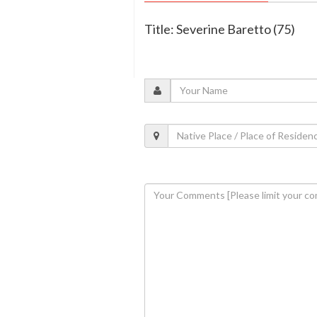
Title: Severine Baretto (75)