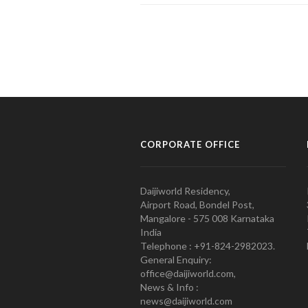
CORPORATE OFFICE
Daijiworld Residency,
Airport Road, Bondel Post,
Mangalore - 575 008 Karnataka
India
Telephone : +91-824-2982023.
General Enquiry:
office@daijiworld.com,
News & Info :
news@daijiworld.com