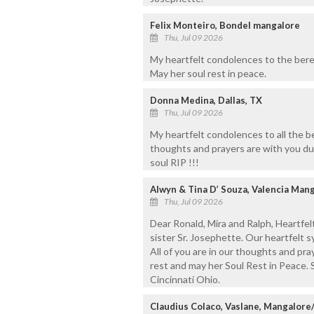
Felix Monteiro, Bondel mangalore
Thu, Jul 09 2026
My heartfelt condolences to the bere
May her soul rest in peace.
Donna Medina, Dallas, TX
Thu, Jul 09 2026
My heartfelt condolences to all the 
thoughts and prayers are with you dur
soul RIP !!!
Alwyn & Tina D’ Souza, Valencia Mang
Thu, Jul 09 2026
Dear Ronald, Mira and Ralph, Heartfe
sister Sr. Josephette. Our heartfelt 
All of you are in our thoughts and pr
rest and may her Soul Rest in Peace. 
Cincinnati Ohio.
Claudius Colaco, Vaslane, Mangalor