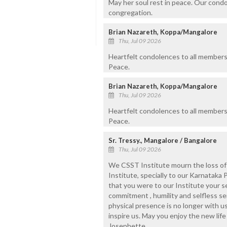
May her soul rest in peace. Our cond
congregation.
Brian Nazareth, Koppa/Mangalore
Thu, Jul 09 2026
Heartfelt condolences to all members 
Peace.
Brian Nazareth, Koppa/Mangalore
Thu, Jul 09 2026
Heartfelt condolences to all members 
Peace.
Sr. Tressy., Mangalore / Bangalore
Thu, Jul 09 2026
We CSST Institute mourn the loss of a
Institute, specially to our Karnataka 
that you were to our Institute your se
commitment , humility and selfless se
physical presence is no longer with us
inspire us. May you enjoy the new life
Josephette.