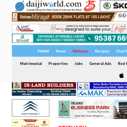
Home
News
Obituary
Recipes
Chari
Matrimonial
Properties
Jobs
General Ads
Red C