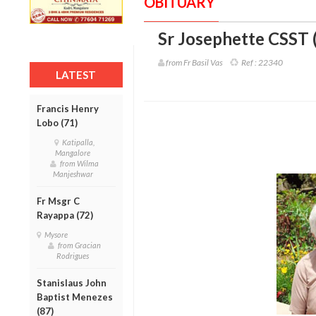
OBITUARY
Sr Josephette CSST 
from Fr Basil Vas
Ref :
22340
LATEST
Francis Henry
Lobo (71)
Katipalla,
Mangalore
from Wilma
Manjeshwar
Fr Msgr C
Rayappa (72)
Mysore
from Gracian
Rodrigues
Stanislaus John
Baptist Menezes
(87)