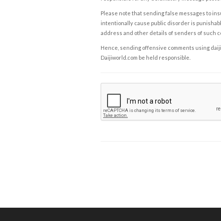
Please note that sending false messages to insu
intentionally cause public disorder is punishable
address and other details of senders of such 
Hence, sending offensive comments using daijiwor
Daijiworld.com be held responsible.