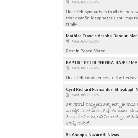
Wed, Jul 08 2026
Heartfelt sympathies to all the bere
that dear Sr. Josephette's soul may re
family
Mathias Francis Aranha, Bendur, Man
Wed, Jul 08 2026
Rest in Peace Sister.
BAPTIST PETER PEREIRA, BAJPE / 
Wed, Jul 08 2026
Heartfelt condolences to the bereaved
Cyril Richard Fernandes, Shivabagh 
Wed, Jul 08 2026
ತಿಕಾ ಸರ್ಗಚೆ ಪಯ್ಣ್ ಆನಿ ತಿಚ್ಯಾ ಆತ್ಮ್ಯಾಕ್ ಶಾಂತಿ
ಸಾಂಡ್ಲೆಲಿ ದೂಕ್ ಸೊಸುನ್ ವೊರ್ಚಿ ಕುರ್ಪಾ ದೇವ
ತಿಕಾ ಏ ಸೊಮಿಯಾ, ಆನಿ ನಿರಂತರ್ ಪ್ರಕಾಸ್ ತಿಚೆರ
ಘೆಂವ್ದಿ, ಆಮೆನ್..
Sr. Anoopa, Nazareth Niwas