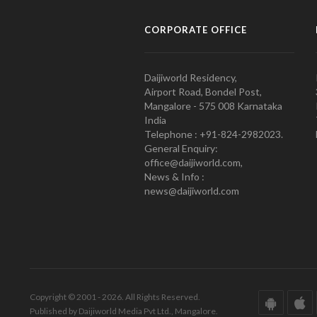
CORPORATE OFFICE
Daijiworld Residency,
Airport Road, Bondel Post,
Mangalore - 575 008 Karnataka
India
Telephone : +91-824-2982023.
General Enquiry:
office@daijiworld.com,
News & Info :
news@daijiworld.com
Copyright © 2001 - 2026. All Rights Reserved.
Published by Daijiworld Media Pvt Ltd., Mangalore.