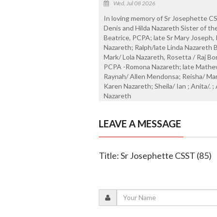
Wed, Jul 08 2026
In loving memory of Sr Josephette CS
Denis and Hilda Nazareth Sister of th
Beatrice, PCPA; late Sr Mary Joseph,
Nazareth; Ralph/late Linda Nazareth
Mark/ Lola Nazareth, Rosetta / Raj Bor
PCPA -Romona Nazareth; late Mathew/
Raynah/ Allen Mendonsa; Reisha/ Mari
Karen Nazareth; Sheila/ Ian ; Anita/. 
Nazareth
LEAVE A MESSAGE
Title: Sr Josephette CSST (85)