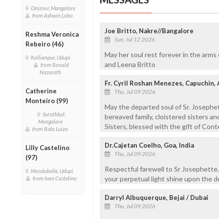
Omzoor, Mangalore
from Ashwin Lobo
Joe Britto, Nakre//Bangalore
Reshma Veronica
Sun, Jul 12 2026
Rebeiro (46)
May her soul rest forever in the arms 
Kallianpur, Udupi
and Leena Britto
from Ronald
Nazareth
Fr. Cyril Roshan Menezes, Capuchin,
Catherine
Thu, Jul 09 2026
Monteiro (99)
May the departed soul of Sr. Josephe
Surathkal,
bereaved family, cloistered sisters and
Mangalore
Sisters, blessed with the gift of Con
from Rida Luiza
Dr.Cajetan Coelho, Goa, India
Lilly Castelino
Thu, Jul 09 2026
(97)
Respectful farewell to Sr Josephette.
Moodubelle, Udupi
your perpetual light shine upon the d
from Ivan Castelino
Darryl Albuquerque, Bejai / Dubai
Thu, Jul 09 2026