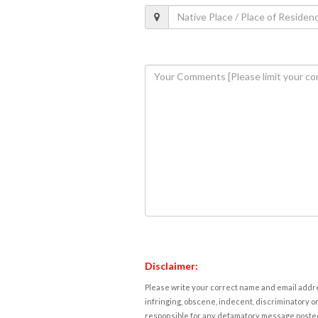
Disclaimer:
Please write your correct name and email addres
infringing, obscene, indecent, discriminatory or
responsible for any defamatory message posted 