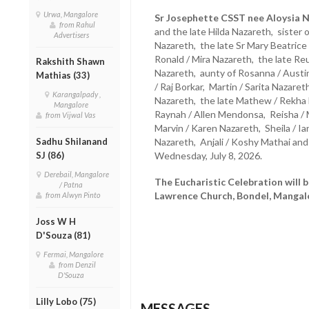
Urwa, Mangalore
Sr Josephette CSST nee Aloysia N
from Rahul
and the late Hilda Nazareth, sister 
Advertisers
Nazareth, the late Sr Mary Beatric
Ronald / Mira Nazareth, the late Re
Rakshith Shawn
Nazareth, aunty of Rosanna / Austi
Mathias (33)
/ Raj Borkar, Martin / Sarita Naza
Karangalpady ,
Nazareth, the late Mathew / Rekha 
Mangalore
Raynah / Allen Mendonsa, Reisha / M
from Vijwal Vas
Marvin / Karen Nazareth, Sheila / Ia
Sadhu Shilanand
Nazareth, Anjali / Koshy Mathai a
SJ (86)
Wednesday, July 8, 2026.
Derebail, Mangalore
The Eucharistic Celebration will b
/ Patna
Lawrence Church, Bondel, Mangalor
from Alwyn Pinto
Joss W H
D'Souza (81)
Fermai, Mangalore
from Denzil
D'Souza
Lilly Lobo (75)
MESSAGES