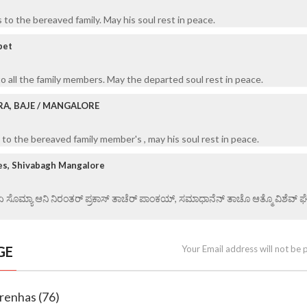
to the bereaved family. May his soul rest in peace.
bet
o all the family members. May the departed soul rest in peace.
RA, BAJE / MANGALORE
to the bereaved family member's , may his soul rest in peace.
es, Shivabagh Mangalore
 ಏ ಸೊಮ್ಯಾ ಆನಿ ನಿರಂತರ್ ಪ್ರಕಾಸ್ ತಾಚೆರ್ ಪಾಂಕಯ್, ಸಮಾಧಾನೆನ್ ತಾಚೊ ಆತ್ಮೊ ವಿಶೆವ್ ಘೆಂವ
GE
Your Email address will not be 
renhas (76)