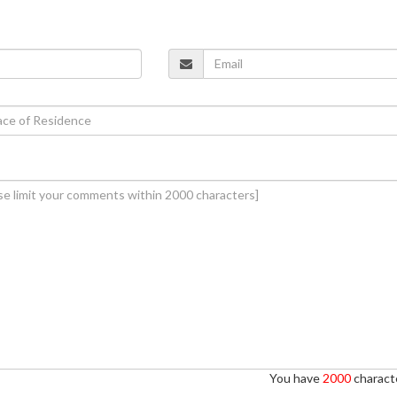
You have
2000
characte