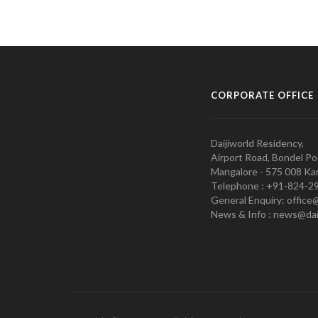
CORPORATE OFFICE
Daijiworld Residency,
Airport Road, Bondel Po
Mangalore - 575 008 Kar
Telephone : +91-824-2
General Enquiry: office
News & Info : news@dai