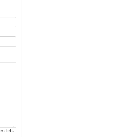
rs left.