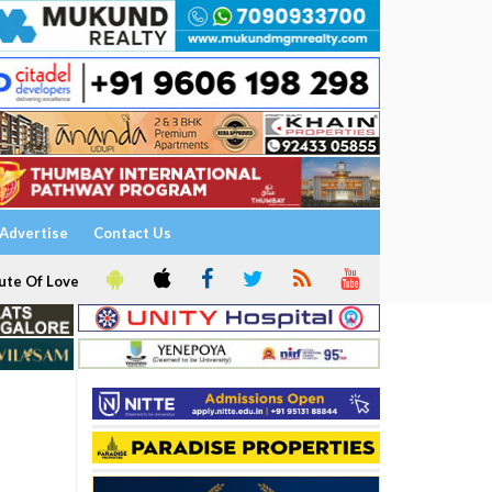
Advertise
Contact Us
ute Of Love