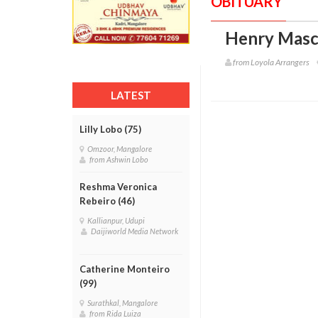
OBITUARY
Henry Masc
from Loyola Arrangers
LATEST
Lilly Lobo (75)
Omzoor, Mangalore
from Ashwin Lobo
Reshma Veronica
Rebeiro (46)
Kallianpur, Udupi
Daijiworld Media Network
Catherine Monteiro
(99)
Surathkal, Mangalore
from Rida Luiza