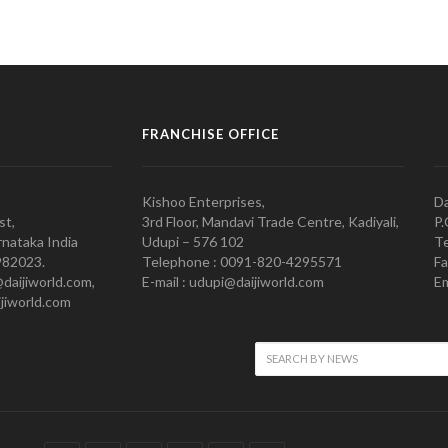
FRANCHISE OFFICE
Kishoo Enterprises,
Da
st,
3rd Floor, Mandavi Trade Centre, Kadiyali,
P.
nataka India
Udupi – 576 102
Te
982023.
Telephone : 0091-820-4295571
Fa
@daijiworld.com,
E-mail : udupi@daijiworld.com
Em
jiworld.com