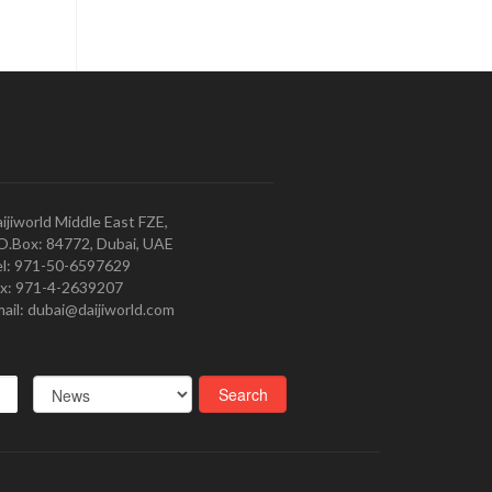
ijiworld Middle East FZE,
O.Box: 84772, Dubai, UAE
l: 971-50-6597629
x: 971-4-2639207
ail: dubai@daijiworld.com