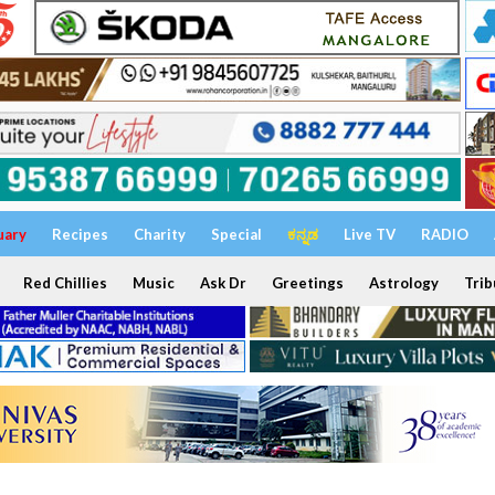
uary
Recipes
Charity
Special
ಕನ್ನಡ
Live TV
RADIO
Red Chillies
Music
Ask Dr
Greetings
Astrology
Trib