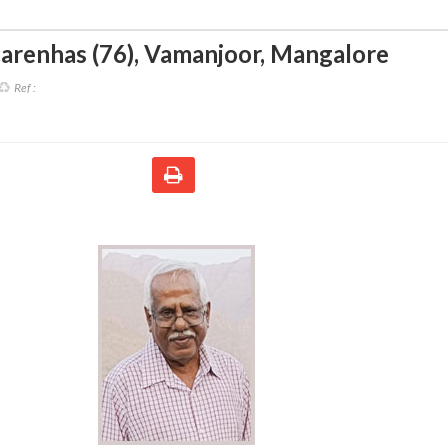
arenhas (76)
,
Vamanjoor, Mangalore
Ref :