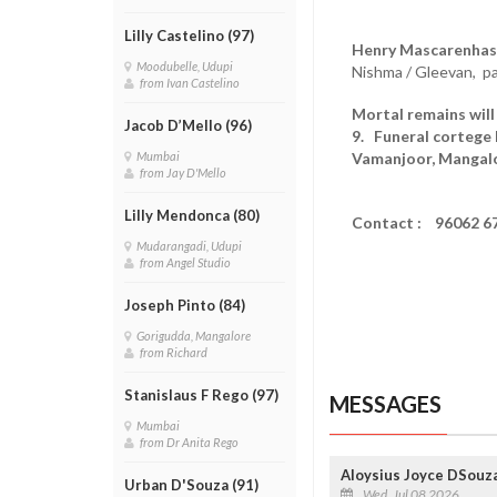
Lilly Castelino (97)
Henry Mascarenhas 
Moodubelle, Udupi
Nishma / Gleevan, p
from Ivan Castelino
Mortal remains will 
Jacob D’Mello (96)
9. Funeral cortege 
Vamanjoor, Mangalo
Mumbai
from Jay D'Mello
Lilly Mendonca (80)
Contact : 96062 6
Mudarangadi, Udupi
from Angel Studio
Joseph Pinto (84)
Gorigudda, Mangalore
from Richard
Stanislaus F Rego (97)
MESSAGES
Mumbai
from Dr Anita Rego
Aloysius Joyce DSouza
Urban D'Souza (91)
Wed, Jul 08 2026