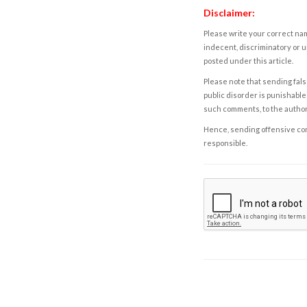
Disclaimer:
Please write your correct nam
indecent, discriminatory or u
posted under this article.
Please note that sending fals
public disorder is punishable 
such comments, to the autho
Hence, sending offensive comm
responsible.