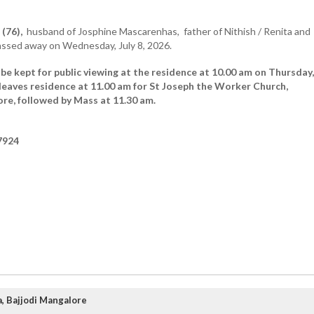
(76),
husband of Josphine Mascarenhas, father of Nithish / Renita and
assed away on Wednesday, July 8, 2026.
be kept for public viewing at the residence at 10.00 am on Thursday,
leaves residence at 11.00 am for St Joseph the Worker Church,
re, followed by Mass at 11.30 am.
7924
, Bajjodi Mangalore