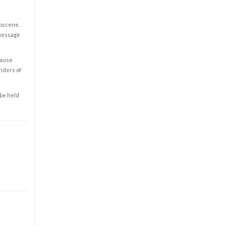
obscene,
 message
cause
enders of
 be held