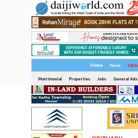
Home
News
Obit
Matrimonial
Properties
Jobs
General Ads