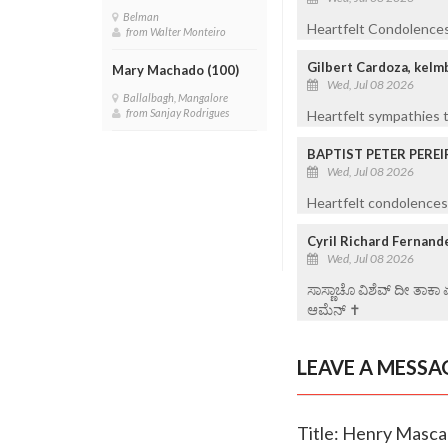
Belman
Heartfelt Condolences 
from Walter Monteiro
Gilbert Cardoza, kelm
Mary Machado (100)
Wed, Jul 08 2026
Ballalbagh, Mangalore
from Sanjay Rodrigues
Heartfelt sympathies t
BAPTIST PETER PEREI
Wed, Jul 08 2026
Heartfelt condolences 
Cyril Richard Fernand
Wed, Jul 08 2026
ಸಾಸ್ಣಾಚೊ ವಿಶೆವ್ ದೀ ತಾಕಾ
ಆಮೆನ್ ✝️
LEAVE A MESSA
Title: Henry Masca