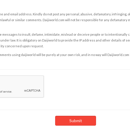
e and email address. Kindly do not post any personal, abusive, defamatory, infringing, 
nlawful or similar comments. Daijiworld.com will not be responsible for any defamatory
e messages to insult, defame, intimidate, mislead or deceive people or to intentionally 
under law. It is obligatory on Daijiworld to provide the IP address and other details of s
rity concerned upon request.
ents using daijiworld will be purely at your own risk, and in no way will Daijiworld.com