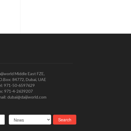
ijiworld Middle East FZE,
O.Box: 84772, Dubai, UAE
l: 971-50-6597629
x: 971-4-2639207
ail: dubai@daijiworld.com