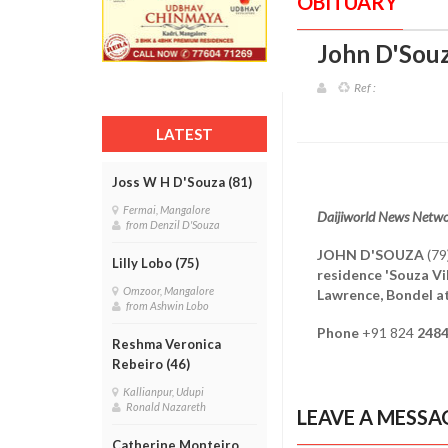
OBITUARY
John D'Souz
Ref :
LATEST
Joss W H D'Souza (81)
Fermai, Mangalore
Daijiworld News Netw
from Denzil D'Souza
JOHN D'SOUZA
(79
Lilly Lobo (75)
residence 'Souza Vi
Omzoor, Mangalore
Lawrence, Bondel a
from Ashwin Lobo
Phone
+91 824
248
Reshma Veronica
Rebeiro (46)
Kallianpur, Udupi
Ronald Nazareth
LEAVE A MESSA
Catherine Monteiro