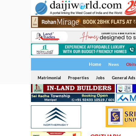
Home
News
Obit
Matrimonial
Properties
Jobs
General Ads