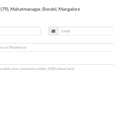
a (79), Mahatmanagar, Bondel, Mangalore