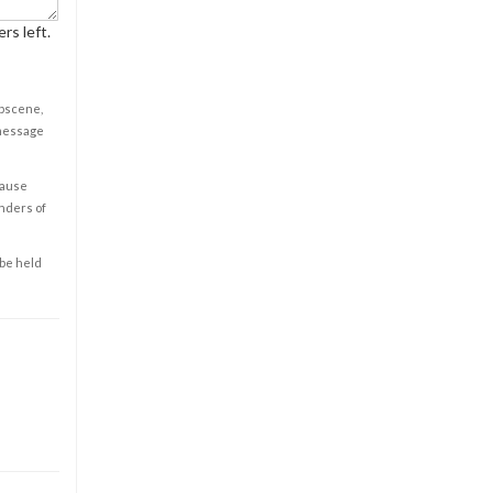
rs left.
obscene,
 message
cause
enders of
 be held