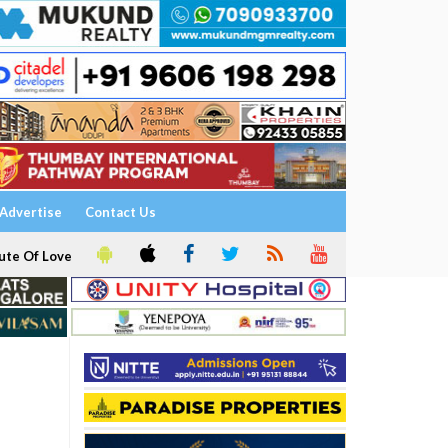
Advertise
Contact Us
ute Of Love