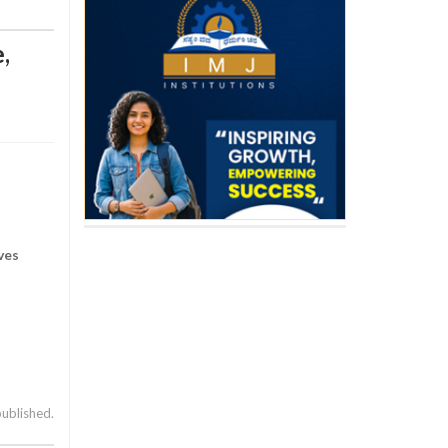
e
,
ves
published.