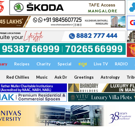
uary
Recipes
Charity
Special
ಕನ್ನಡ
Live TV
RADIO
Red Chillies
Music
Ask Dr
Greetings
Astrology
Trib