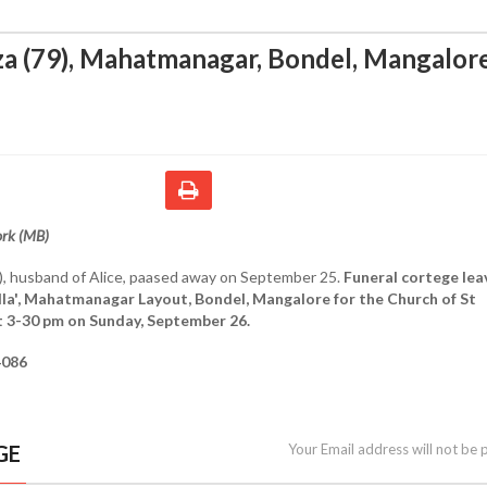
a (79), Mahatmanagar, Bondel, Mangalor
ork (MB)
), husband of Alice, paased away on September 25.
Funeral cortege lea
lla', Mahatmanagar Layout, Bondel, Mangalore for the Church of St
t 3-30 pm on Sunday, September 26.
4086
GE
Your Email address will not be 