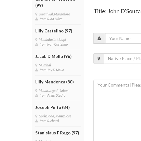
(99)
Title: John D'Souz
Surathkal, Mangalore
from Rida Luiza
Lilly Castelino (97)
Moodubelle, Udupi
from Ivan Castelino
Jacob D’Mello (96)
Mumbai
from Jay D'Mello
Lilly Mendonca (80)
Mudarangadi, Udupi
from Angel Studio
Joseph Pinto (84)
Gorigudda, Mangalore
from Richard
Stanislaus F Rego (97)