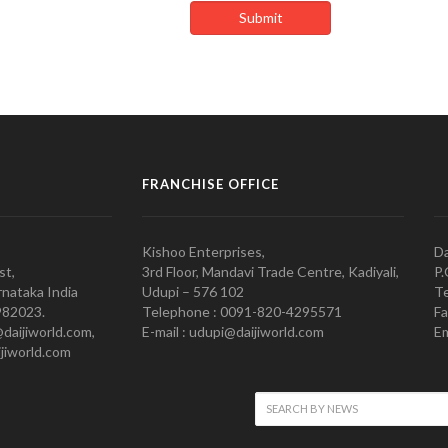
FRANCHISE OFFICE
Kishoo Enterprises,
Da
st,
3rd Floor, Mandavi Trade Centre, Kadiyali,
P.
nataka India
Udupi – 576 102
Te
982023.
Telephone : 0091-820-4295571
Fa
@daijiworld.com,
E-mail : udupi@daijiworld.com
Em
jiworld.com