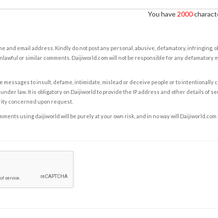
You have
2000
characte
e and email address. Kindly do not post any personal, abusive, defamatory, infringing, 
nlawful or similar comments. Daijiworld.com will not be responsible for any defamatory
e messages to insult, defame, intimidate, mislead or deceive people or to intentionally 
under law. It is obligatory on Daijiworld to provide the IP address and other details of s
rity concerned upon request.
ents using daijiworld will be purely at your own risk, and in no way will Daijiworld.com