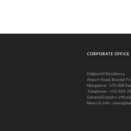
CORPORATE OFFICE
Daijiworld Residency,
Airport Road, Bondel Po
Mangalore - 575 008 Kar
Telephone : +91-824-2
General Enquiry: office
News & Info : news@dai