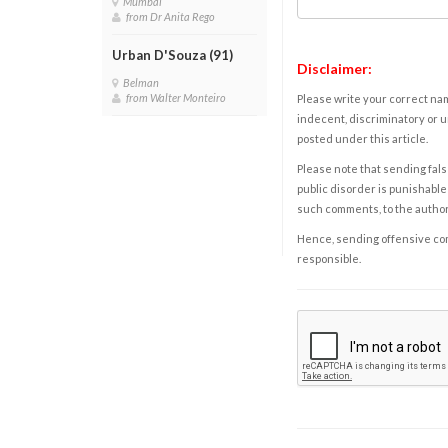
Mumbai
from Dr Anita Rego
Urban D'Souza (91)
Disclaimer:
Belman
from Walter Monteiro
Please write your correct nam
indecent, discriminatory or u
posted under this article.
Please note that sending fals
public disorder is punishable 
such comments, to the autho
Hence, sending offensive comm
responsible.