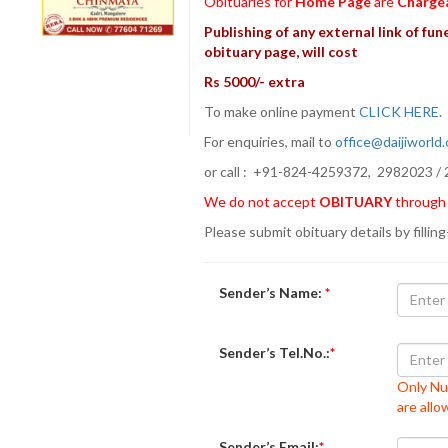
Obituaries for
Home Page
are
Charge
Publishing of any external link of fune
obituary page, will cost
Rs 5000/- extra
To make online payment
CLICK HERE
For enquiries, mail to
office@daijiworld
or call : +91-824-4259372, 2982023 / 
We do not accept
OBITUARY
through
Please submit obituary details by filling
Sender’s Name:
*
Sender’s Tel.No.:
*
Only Nu
are all
Sender’s Email:
*