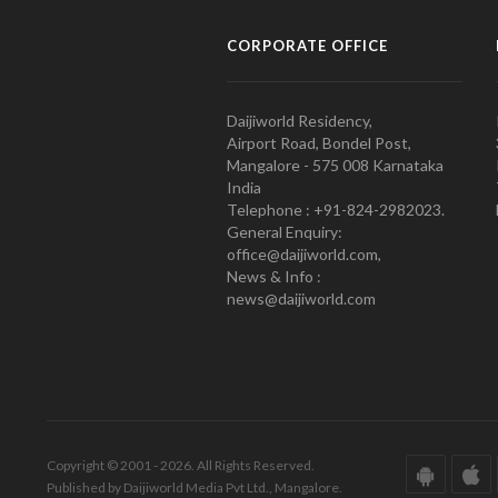
CORPORATE OFFICE
Daijiworld Residency,
Airport Road, Bondel Post,
Mangalore - 575 008 Karnataka
India
Telephone : +91-824-2982023.
General Enquiry:
office@daijiworld.com,
News & Info :
news@daijiworld.com
Copyright © 2001 - 2026. All Rights Reserved.
Published by Daijiworld Media Pvt Ltd., Mangalore.