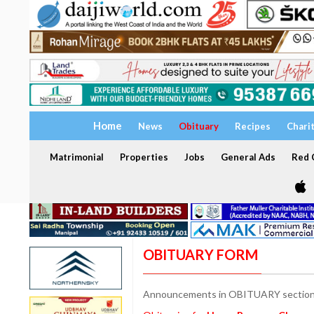
Home
News
Obituary
Recipes
Chari
Matrimonial
Properties
Jobs
General Ads
Red C
OBITUARY FORM
Announcements in OBITUARY section a