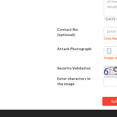
* DATE 
Contact No.
(optional):
Only N
Attach Photograph:
Image sh
Security Validation
Enter characters in
the image
Sub