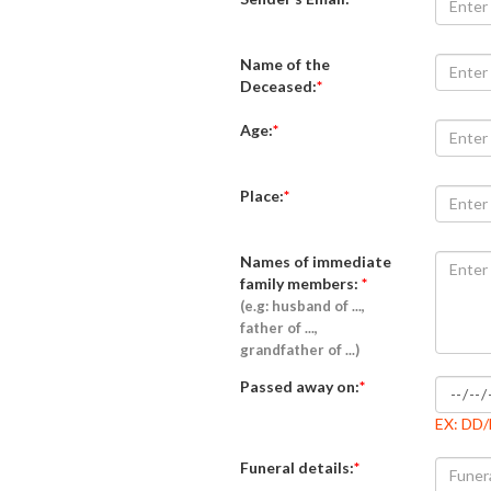
Name of the
Deceased:
*
Age:
*
Place:
*
Names of immediate
family members:
*
(e.g: husband of ...,
father of ...,
grandfather of ...)
Passed away on:
*
EX: DD
Funeral details:
*