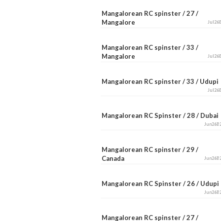
Mangalorean RC spinster / 27 /
Mangalore
Jul26
Mangalorean RC spinster / 33 /
Mangalore
Jul26
Mangalorean RC spinster / 33 / Udup
Jul26
Mangalorean RC Spinster / 28 / Duba
Jun26B
Mangalorean RC spinster / 29 /
Canada
Jun26B
Mangalorean RC Spinster / 26 / Udup
Jun26B
Mangalorean RC spinster / 27 /