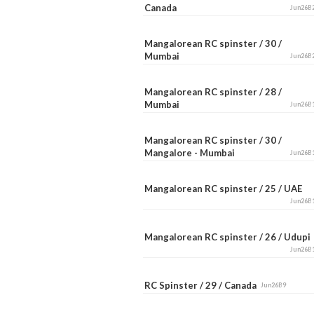
Canada
Jun26B
Mangalorean RC spinster / 30 /
Mumbai
Jun26B
Mangalorean RC spinster / 28 /
Mumbai
Jun26B
Mangalorean RC spinster / 30 /
Mangalore - Mumbai
Jun26B
Mangalorean RC spinster / 25 / UAE
Jun26B
Mangalorean RC spinster / 26 / Udup
Jun26B
RC Spinster / 29 / Canada
Jun26B9