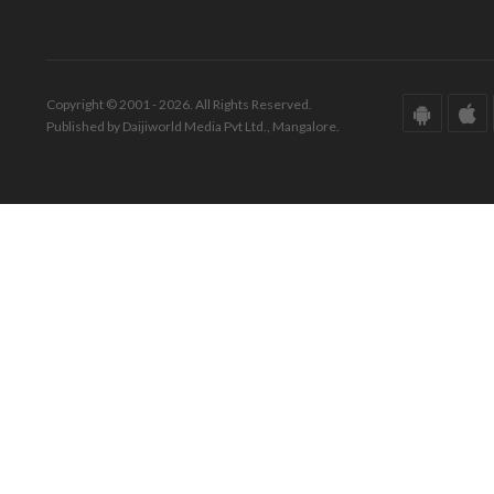
Copyright © 2001 - 2026. All Rights Reserved.
Published by Daijiworld Media Pvt Ltd., Mangalore.