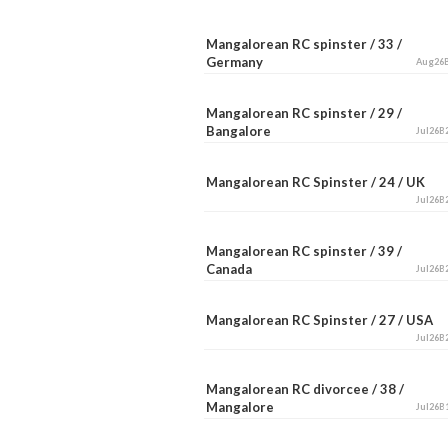
Mangalorean RC spinster / 33 /
Germany
Aug26
Mangalorean RC spinster / 29 /
Bangalore
Jul26B
Mangalorean RC Spinster / 24 / UK
Jul26B
Mangalorean RC spinster / 39 /
Canada
Jul26B
Mangalorean RC Spinster / 27 / USA
Jul26B
Mangalorean RC divorcee / 38 /
Mangalore
Jul26B