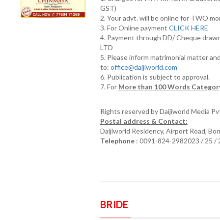
GST)
2. Your advt. will be online for TWO m
3. For Online payment
CLICK HERE
4. Payment through DD/ Cheque draw
LTD
5. Please inform matrimonial matter and
to:
office@daijiworld.com
6. Publication is subject to approval.
7. For
More than 100 Words Category
Rights reserved by Daijiworld Media Pv
Postal address & Contact:
Daijiworld Residency, Airport Road, Bo
Telephone
: 0091-824-2982023 / 25 /
BRIDE