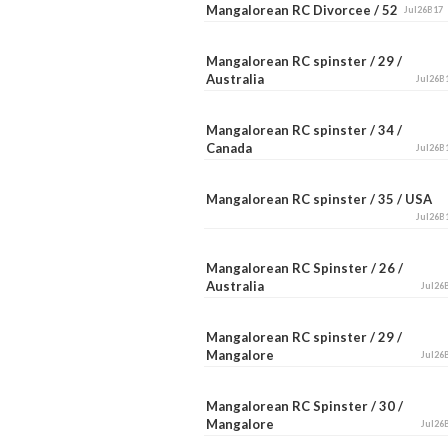
Mangalorean RC Divorcee / 52
Jul26B17
Mangalorean RC spinster / 29 /
Australia
Jul26B
Mangalorean RC spinster / 34 /
Canada
Jul26B
Mangalorean RC spinster / 35 / USA
Jul26B
Mangalorean RC Spinster / 26 /
Australia
Jul26
Mangalorean RC spinster / 29 /
Mangalore
Jul26
Mangalorean RC Spinster / 30 /
Mangalore
Jul26