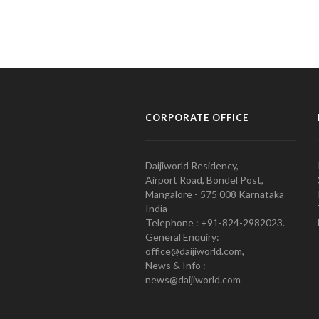
CORPORATE OFFICE
Daijiworld Residency,
Airport Road, Bondel Post,
Mangalore - 575 008 Karnataka
India
Telephone : +91-824-2982023.
General Enquiry:
office@daijiworld.com,
News & Info :
news@daijiworld.com