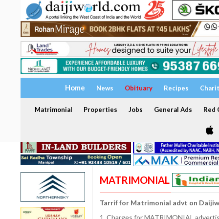
Home
News
Obituary
Recipes
Chari
Matrimonial
Properties
Jobs
General Ads
Red C
MATRIMONIAL
Tarrif for Matrimonial advt on Daij
1. Charges for MATRIMONIAL advertise