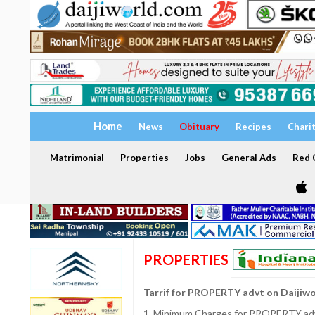
Home
News
Obituary
Recipes
Chari
Matrimonial
Properties
Jobs
General Ads
Red C
PROPERTIES
Tarrif for PROPERTY advt on Daijiw
1. Minimum Charges for PROPERTY adve