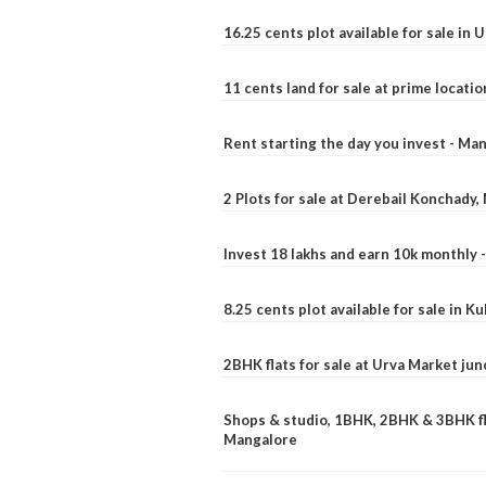
16.25 cents plot available for sale in 
11 cents land for sale at prime locatio
Rent starting the day you invest - Ma
2 Plots for sale at Derebail Konchady
Invest 18 lakhs and earn 10k monthly 
8.25 cents plot available for sale in 
2BHK flats for sale at Urva Market ju
Shops & studio, 1BHK, 2BHK & 3BHK fla
Mangalore