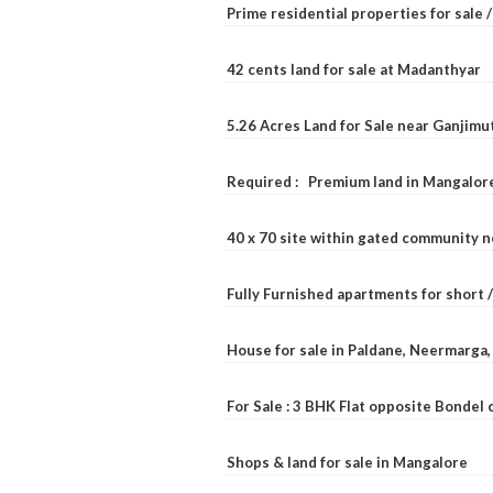
Prime residential properties for sale 
42 cents land for sale at Madanthyar
5.26 Acres Land for Sale near Ganjimu
Required : Premium land in Mangalore
40 x 70 site within gated community 
Fully Furnished apartments for short 
House for sale in Paldane, Neermarga
For Sale : 3 BHK Flat opposite Bondel
Shops & land for sale in Mangalore