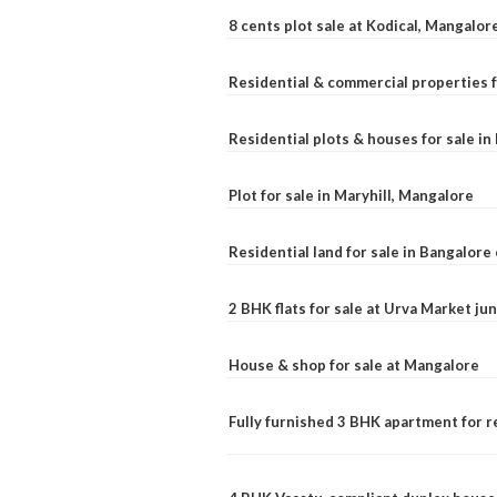
8 cents plot sale at Kodical, Mangalor
Residential & commercial properties f
Residential plots & houses for sale i
Plot for sale in Maryhill, Mangalore
Residential land for sale in Bangalore 
2 BHK flats for sale at Urva Market j
House & shop for sale at Mangalore
Fully furnished 3 BHK apartment for r