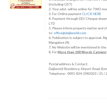
(Including GST)
2. Your advt. will be online for TWO m
3. For Online payment
CLICK HERE
4. Payment through DD/ Cheque draw
LTD
5. Please inform property matter and c
to:
office@daijiworld.com
6. Publication is subject to approval. R
Mangalore (R)
7. No Website will be mentioned in th
8. For
More than 100 Words Category
Postal address & Contact:
Daijiworld Residency, Airport Road, Bo
Telephone : 0091-824-2982023 / 25 /