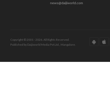
news@daijiworld.com
Copyright © 2001 - 2026. All Rights Reserved.
Published by Daijiworld Media Pvt Ltd., Mangalore.