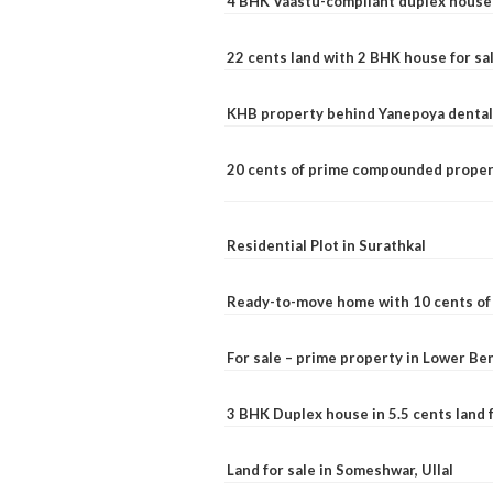
4 BHK Vaastu-compliant duplex house 
22 cents land with 2 BHK house for sa
KHB property behind Yanepoya dental 
20 cents of prime compounded propert
Residential Plot in Surathkal
Ready-to-move home with 10 cents of l
For sale – prime property in Lower B
3 BHK Duplex house in 5.5 cents land fo
Land for sale in Someshwar, Ullal