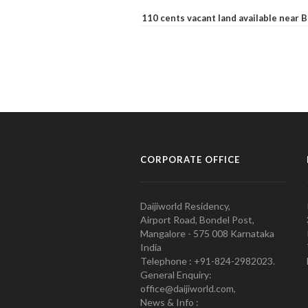
110 cents vacant land available near
CORPORATE OFFICE
Daijiworld Residency,
Airport Road, Bondel Post,
Mangalore - 575 008 Karnataka
India
Telephone : +91-824-2982023.
General Enquiry:
office@daijiworld.com,
News & Info :