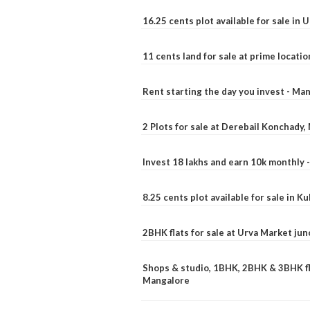
16.25 cents plot available for sale in 
11 cents land for sale at prime locatio
Rent starting the day you invest - Ma
2 Plots for sale at Derebail Konchady
Invest 18 lakhs and earn 10k monthly 
8.25 cents plot available for sale in 
2BHK flats for sale at Urva Market ju
Shops & studio, 1BHK, 2BHK & 3BHK fla
Mangalore