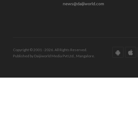
news@daijiworld.com
Copyright © 2001 - 2026. All Rights Reserved.
Published by Daijiworld Media Pvt Ltd., Mangalore.