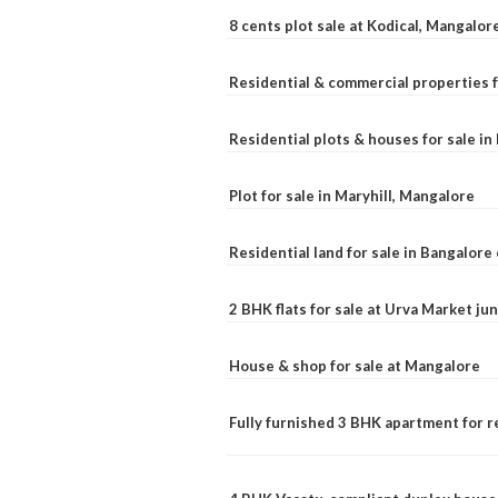
8 cents plot sale at Kodical, Mangalor
Residential & commercial properties f
Residential plots & houses for sale i
Plot for sale in Maryhill, Mangalore
Residential land for sale in Bangalore 
2 BHK flats for sale at Urva Market j
House & shop for sale at Mangalore
Fully furnished 3 BHK apartment for r