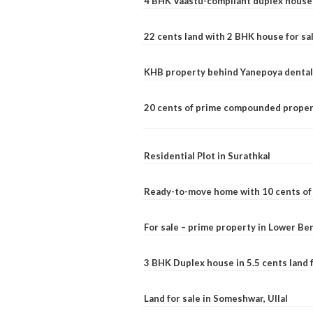
4 BHK Vaastu-compliant duplex house 
22 cents land with 2 BHK house for sa
KHB property behind Yanepoya dental 
20 cents of prime compounded propert
Residential Plot in Surathkal
Ready-to-move home with 10 cents of l
For sale – prime property in Lower B
3 BHK Duplex house in 5.5 cents land fo
Land for sale in Someshwar, Ullal