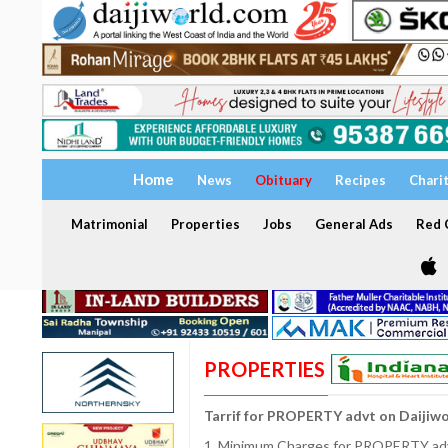
Home
News
Obituary
Recipes
Chari
Matrimonial
Properties
Jobs
General Ads
Red C
PROPERTIES
Tarrif for PROPERTY advt on Daijiw
1. Minimum Charges for PROPERTY adve