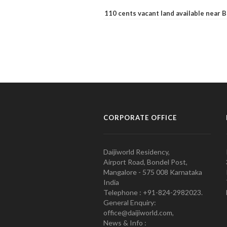
110 cents vacant land available near
CORPORATE OFFICE
Daijiworld Residency,
Airport Road, Bondel Post,
Mangalore - 575 008 Karnataka
India
Telephone : +91-824-2982023.
General Enquiry:
office@daijiworld.com,
News & Info :