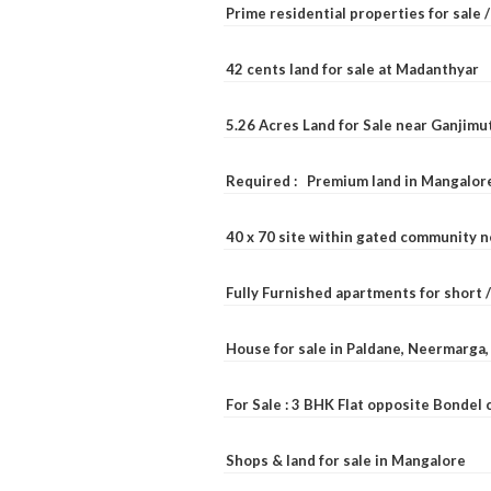
Prime residential properties for sale 
42 cents land for sale at Madanthyar
5.26 Acres Land for Sale near Ganjimu
Required : Premium land in Mangalore
40 x 70 site within gated community 
Fully Furnished apartments for short 
House for sale in Paldane, Neermarga
For Sale : 3 BHK Flat opposite Bondel
Shops & land for sale in Mangalore