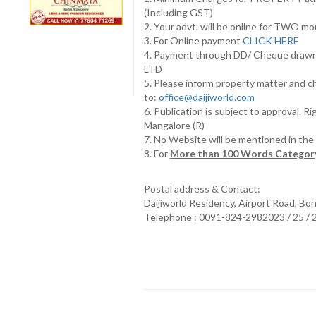
(Including GST)
2. Your advt. will be online for TWO m
3. For Online payment
CLICK HERE
4. Payment through DD/ Cheque draw
LTD
5. Please inform property matter and c
to:
office@daijiworld.com
6. Publication is subject to approval. R
Mangalore (R)
7. No Website will be mentioned in th
8. For
More than 100 Words Category
Postal address & Contact:
Daijiworld Residency, Airport Road, Bo
Telephone : 0091-824-2982023 / 25 /