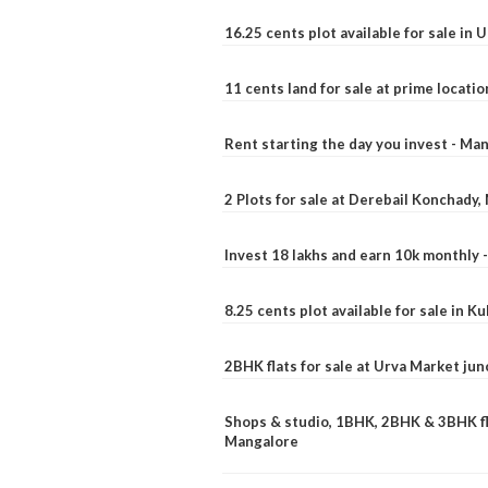
16.25 cents plot available for sale in 
11 cents land for sale at prime locatio
Rent starting the day you invest - Ma
2 Plots for sale at Derebail Konchady
Invest 18 lakhs and earn 10k monthly 
8.25 cents plot available for sale in 
2BHK flats for sale at Urva Market ju
Shops & studio, 1BHK, 2BHK & 3BHK fla
Mangalore