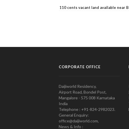
110 cents vacant land available near
CORPORATE OFFICE
Daijiworld Residency,
Airport Road, Bondel Post,
Mangalore - 575 008 Karnataka
India
Telephone : +91-824-2982023.
General Enquiry:
office@daijiworld.com,
News & Info :