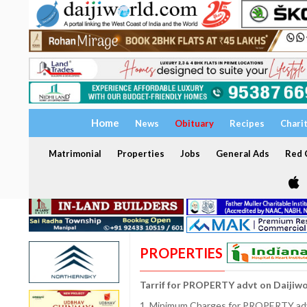
Home
News
Obituary
Recipes
Chari
Matrimonial
Properties
Jobs
General Ads
Red C
PROPERTIES
Tarrif for PROPERTY advt on Daijiw
1. Minimum Charges for PROPERTY adve