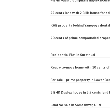
4 BHK Vaastu-compliant duplex house 
22 cents land with 2 BHK house for sa
KHB property behind Yanepoya dental 
20 cents of prime compounded propert
Residential Plot in Surathkal
Ready-to-move home with 10 cents of l
For sale – prime property in Lower B
3 BHK Duplex house in 5.5 cents land fo
Land for sale in Someshwar, Ullal