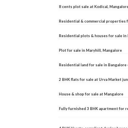
8 cents plot sale at Kodical, Mangalor
Residential & commercial properties f
Residential plots & houses for sale i
Plot for sale in Maryhill, Mangalore
Residential land for sale in Bangalore 
2 BHK flats for sale at Urva Market j
House & shop for sale at Mangalore
Fully furnished 3 BHK apartment for r