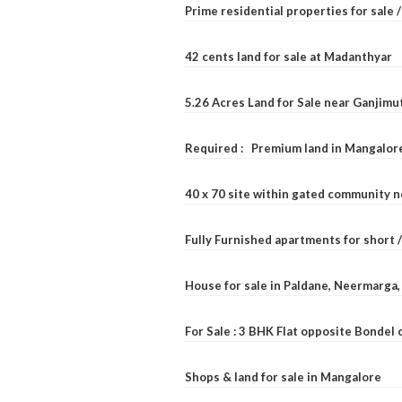
Prime residential properties for sale 
42 cents land for sale at Madanthyar
5.26 Acres Land for Sale near Ganjimu
Required : Premium land in Mangalore
40 x 70 site within gated community 
Fully Furnished apartments for short 
House for sale in Paldane, Neermarga
For Sale : 3 BHK Flat opposite Bondel
Shops & land for sale in Mangalore