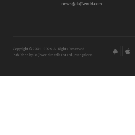
news@daijiworld.com
Copyright © 2001 - 2026. All Rights Reserved.
Published by Daijiworld Media Pvt Ltd., Mangalore.