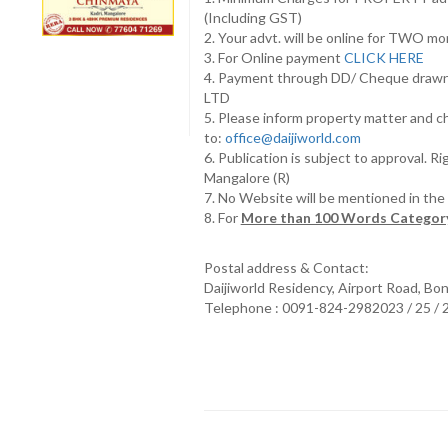
(Including GST)
2. Your advt. will be online for TWO m
3. For Online payment
CLICK HERE
4. Payment through DD/ Cheque draw
LTD
5. Please inform property matter and c
to:
office@daijiworld.com
6. Publication is subject to approval. R
Mangalore (R)
7. No Website will be mentioned in th
8. For
More than 100 Words Category
Postal address & Contact:
Daijiworld Residency, Airport Road, Bo
Telephone : 0091-824-2982023 / 25 /