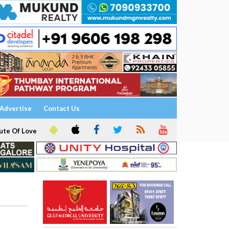
Advertise
Contact Us
ute Of Love