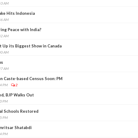
53 AM
ke Hits Indonesia
56 AM
ing Peace with India?
42 AM
t Up its Biggest Show in Canada
40 AM
ms
27 AM
n Caste-based Census Soon: PM
14 PM
2
ced, BJP Walks Out
40 PM
al Schools Restored
05 PM
mritsar Shatabdi
14 PM