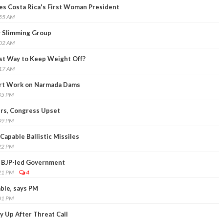
es Costa Rica's First Woman President
:55 AM
ry Slimming Group
:02 AM
est Way to Keep Weight Off?
:17 AM
art Work on Narmada Dams
35 PM
ers, Congress Upset
49 PM
Capable Ballistic Missiles
22 PM
 BJP-led Government
21 PM
4
able, says PM
01 PM
ty Up After Threat Call