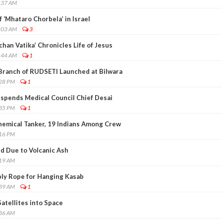
:37 AM
 ‘Mhataro Chorbela’ in Israel
:03 AM
3
chan Vatika’ Chronicles Life of Jesus
:44 AM
1
Branch of RUDSETI Launched at Bilwara
:28 PM
1
spends Medical Council Chief Desai
:35 PM
1
Chemical Tanker, 19 Indians Among Crew
:16 PM
ed Due to Volcanic Ash
:19 AM
pply Rope for Hanging Kasab
:39 AM
1
Satellites into Space
:36 AM