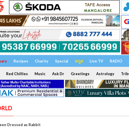
uary
Recipes
Charity
Special
ಕನ್ನಡ
Live TV
RADIO
Red Chillies
Music
Ask Dr
Greetings
Astrology
Trib
ORLD
en Dressed as Rabbit