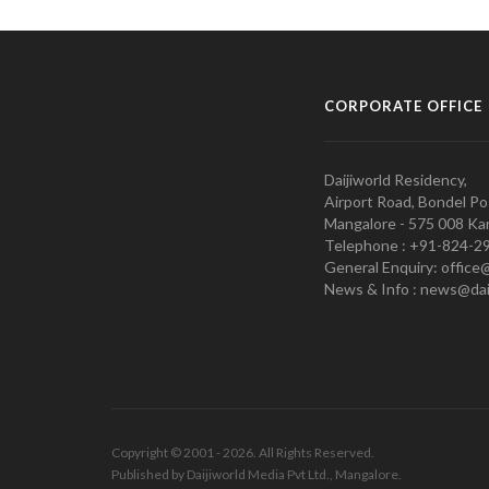
CORPORATE OFFICE
Daijiworld Residency,
Airport Road, Bondel Po
Mangalore - 575 008 Kar
Telephone : +91-824-2
General Enquiry: office
News & Info : news@dai
Copyright © 2001 - 2026. All Rights Reserved.
Published by Daijiworld Media Pvt Ltd., Mangalore.