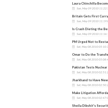
Laura Chinchilla Becom
Sun, May 09 2010 11:22
Britain Gets First Cur
Sun, May 09 2010 11:19
Is Crash Dieting the B
Sun, May 09 2010 11:16
PM Urged Not to Rest
Sat, May 08 2010 05:10:
Omar to Do the Transf
Sat, May 08 2010 05:08:
Pakistan Tests Nuclear 
Sat, May 08 2010 02:51:
Jharkhand to Have New
Sat, May 08 2010 02:50:
Make Litigation Afford
Sat, May 08 2010 02:47:
Sheila Dikshit's Securi