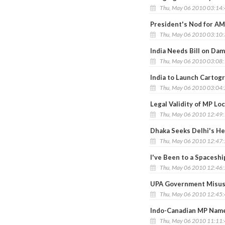
Thu, May 06 2010 03:14
President's Nod for AM
Thu, May 06 2010 03:10
India Needs Bill on Dam
Thu, May 06 2010 03:08
India to Launch Cartogr
Thu, May 06 2010 03:04
Legal Validity of MP L
Thu, May 06 2010 12:49
Dhaka Seeks Delhi's Hel
Thu, May 06 2010 12:47
I've Been to a Spaceshi
Thu, May 06 2010 12:46
UPA Government Misusi
Thu, May 06 2010 12:45
Indo-Canadian MP Named
Thu, May 06 2010 11:11