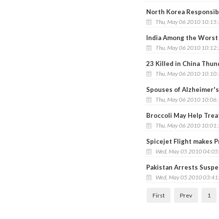
North Korea Responsibl
Thu, May 06 2010 10:15
India Among the Worst 
Thu, May 06 2010 10:12
23 Killed in China Thu
Thu, May 06 2010 10:10
Spouses of Alzheimer's
Thu, May 06 2010 10:06
Broccoli May Help Trea
Thu, May 06 2010 10:01
Spicejet Flight makes P
Wed, May 05 2010 04:05
Pakistan Arrests Susp
Wed, May 05 2010 03:41
First
Prev
1