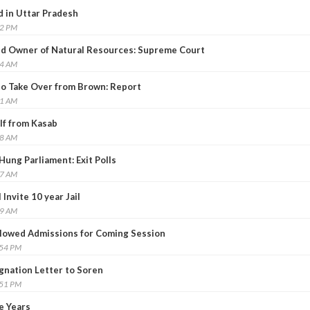
d in Uttar Pradesh
22 PM
 Owner of Natural Resources: Supreme Court
14 AM
to Take Over from Brown: Report
31 AM
lf from Kasab
38 AM
ung Parliament: Exit Polls
07 AM
Invite 10 year Jail
19 AM
llowed Admissions for Coming Session
:54 PM
nation Letter to Soren
:51 PM
e Years