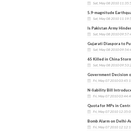
Sat, May 08 2010 11:35:
5.9-magnitude Earthqua
Sat, May 08 2010 11:19:
Is Pakistan Army Hinder
Sat, May 08 2010 09:57:
Gujarati Diaspora to Pu
Sat, May 08 2010 09:54:
65 Killed in China Stor
Sat, May 08 2010 09:53:
Government Decision o
Fri, May 07 2010 03:45:
N-liability Bill Introdu
Fri, May 07 2010 03:44:
Quota for MPs in Centr
Fri, May 07 2010 12:35:
Bomb Alarm on Delhi-A
Fri, May 07 2010 12:12: