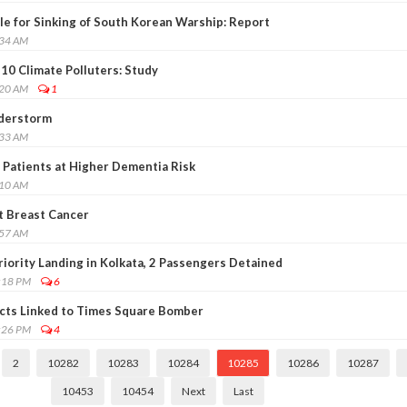
e for Sinking of South Korean Warship: Report
:34 AM
10 Climate Polluters: Study
:20 AM
1
nderstorm
:33 AM
 Patients at Higher Dementia Risk
:10 AM
t Breast Cancer
:57 AM
riority Landing in Kolkata, 2 Passengers Detained
:18 PM
6
ects Linked to Times Square Bomber
:26 PM
4
2
10282
10283
10284
10285
10286
10287
10453
10454
Next
Last