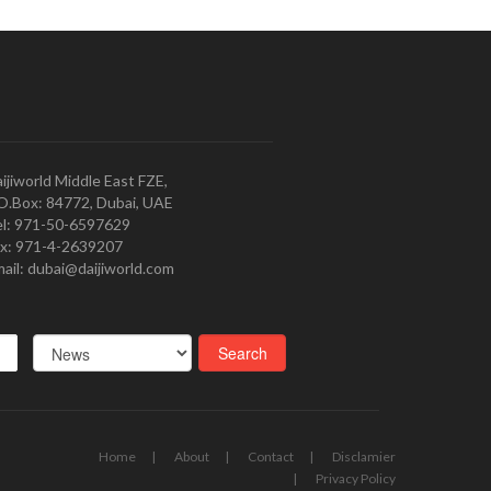
ijiworld Middle East FZE,
O.Box: 84772, Dubai, UAE
l: 971-50-6597629
x: 971-4-2639207
ail: dubai@daijiworld.com
Home
About
Contact
Disclamier
Privacy Policy