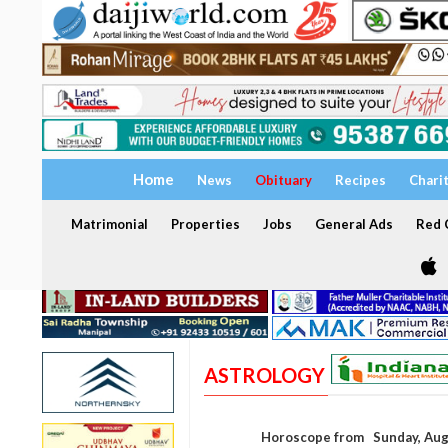
Home
News
Obituary
Recipes
Chari
Matrimonial
Properties
Jobs
General Ads
Red C
ASTROLOGY
Horoscope from Sunday, Aug 