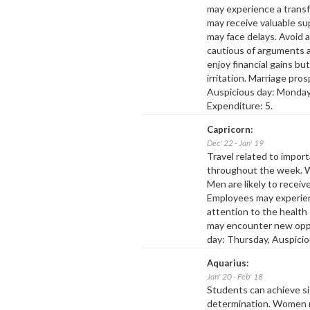
may experience a transf
may receive valuable su
may face delays. Avoid a
cautious of arguments 
enjoy financial gains bu
irritation. Marriage pro
Auspicious day: Monday,
Expenditure: 5.
Capricorn:
Dec' 22 - Jan' 19
Travel related to impo
throughout the week. W
Men are likely to receiv
Employees may experienc
attention to the health
may encounter new oppo
day: Thursday, Auspicio
Aquarius:
Jan' 20 - Feb' 18
Students can achieve si
determination. Women m