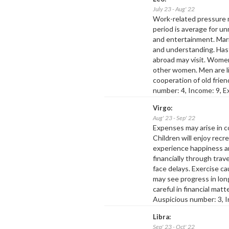
July 23 - Aug' 22
Work-related pressure 
period is average for unm
and entertainment. Marr
and understanding. Hasty
abroad may visit. Wome
other women. Men are li
cooperation of old frie
number: 4, Income: 9, E
Virgo:
Aug' 23 - Sep' 22
Expenses may arise in co
Children will enjoy recr
experience happiness a
financially through trav
face delays. Exercise 
may see progress in lo
careful in financial mat
Auspicious number: 3, I
Libra:
Sep' 23 - Oct' 22