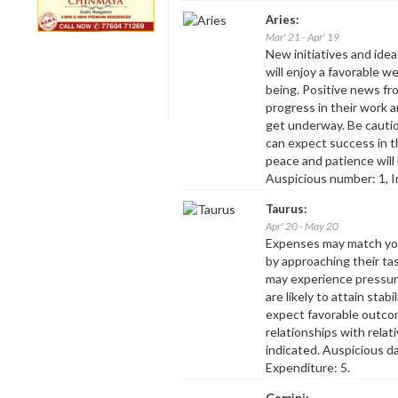
Aries:
Mar' 21 - Apr' 19
New initiatives and ideas
will enjoy a favorable 
being. Positive news fro
progress in their work a
get underway. Be cauti
can expect success in th
peace and patience will
Auspicious number: 1, I
Taurus:
Apr' 20 - May 20
Expenses may match you
by approaching their t
may experience pressur
are likely to attain stab
expect favorable outco
relationships with relat
indicated. Auspicious d
Expenditure: 5.
Gemini: