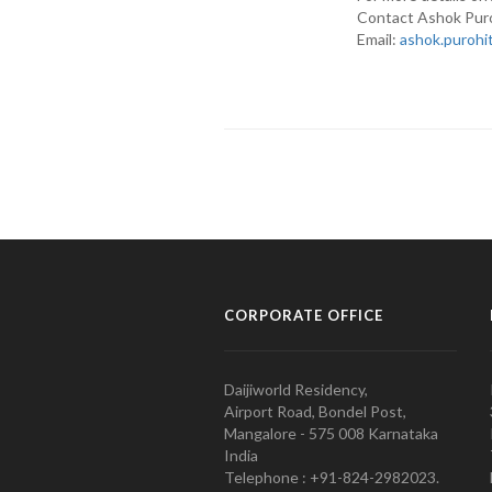
Contact Ashok Pur
Email:
ashok.purohi
CORPORATE OFFICE
Daijiworld Residency,
Airport Road, Bondel Post,
Mangalore - 575 008 Karnataka
India
Telephone : +91-824-2982023.