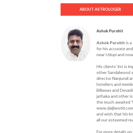
ABOUT ASTROLOGER
Ashok Purohit
Ashok Purohit
is a
for his accurate an
near Udupi and now 
His clients’ list is 
other Sandalwood st
director Nanjundi a
hoteliers and memb
Billawas and Devadi
jathaka and other i
the much-awaited '
www.daijiworld.com
and wish that his k
all our esteemed re
For more details o