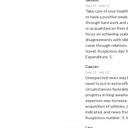
May 21 - June 21
Take care of your health
to have a positive week.
through hard work and d
or acquaintances from d
focus on achieving stabil
disagreements with sibl
come through relatives
travel. Auspicious day:
Expenditure: 5.
Cancer:
June 22 - July 22
Unexpected news may br
need to put in extra effo
circumstances favorable
progress in long-awaite
expenses may increase.
acquisition of vehicles, 
indicated, and news fro
Auspicious number: 3, I
Leo: