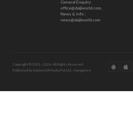
General Enquiry:
office@daijiworld.com,
News & Info :
news@daijiworld.com
Copyright © 2001 - 2026. All Rights Reserved.
Published by Daijiworld Media Pvt Ltd., Mangalore.