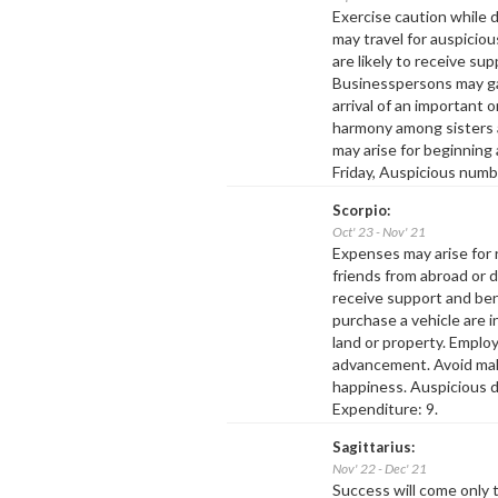
Exercise caution while 
may travel for auspicio
are likely to receive su
Businesspersons may ga
arrival of an important o
harmony among sisters a
may arise for beginning
Friday, Auspicious numb
Scorpio:
Oct' 23 - Nov' 21
Expenses may arise for r
friends from abroad or d
receive support and be
purchase a vehicle are 
land or property. Employ
advancement. Avoid mak
happiness. Auspicious d
Expenditure: 9.
Sagittarius:
Nov' 22 - Dec' 21
Success will come only