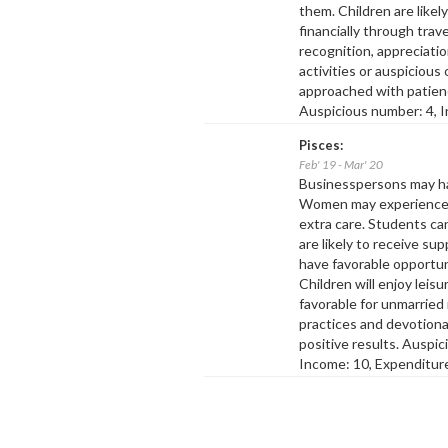
them. Children are like
financially through trav
recognition, appreciatio
activities or auspicious
approached with patienc
Auspicious number: 4, I
Pisces:
Feb' 19 - Mar' 20
Businesspersons may ha
Women may experience m
extra care. Students can
are likely to receive su
have favorable opportuni
Children will enjoy lei
favorable for unmarried
practices and devotional
positive results. Auspi
Income: 10, Expenditure