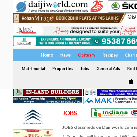
Home
News
Obituary
Recipes
Chari
Matrimonial
Properties
Jobs
General Ads
Red C
JOBS
JOBS classifieds on Daijiworld.com i
1. Your advt. will be online for TWO m