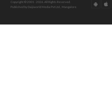
Copyright © 2001 - 2026. All Rights Reserved.
Published by Daijiworld Media Pvt Ltd., Mangalore.