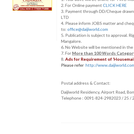
2. For Online payment
CLICK HERE
3. Payment through DD/Cheque draw
LTD
4. Please inform JOBS matter and cheq
to:
office@daijiworld.com
5. Publication is subject to approval. R
Mangalore.
6. No Website will be mentioned in the
7. For
More than 100 Words Category
8.
Ads for Requirement of ‘Housemaids
Please refer
http://www.daijiworld.com/
Postal address & Contact:
Daijiworld Residency, Airport Road, Bo
Telephone : 0091-824-2982023 / 25 /