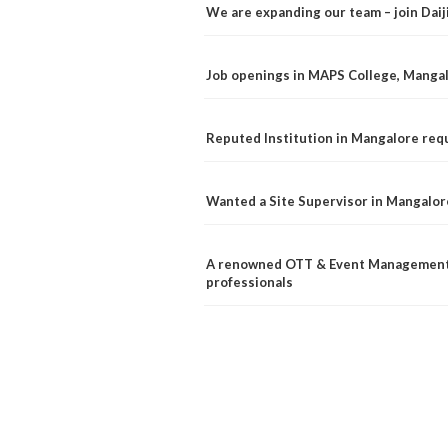
We are expanding our team – join Dai
Job openings in MAPS College, Manga
Reputed Institution in Mangalore req
Wanted a Site Supervisor in Mangalor
A renowned OTT & Event Management 
professionals