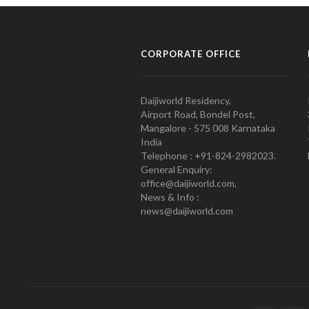
CORPORATE OFFICE
Daijiworld Residency,
Airport Road, Bondel Post,
Mangalore - 575 008 Karnataka
India
Telephone : +91-824-2982023.
General Enquiry:
office@daijiworld.com,
News & Info :
news@daijiworld.com