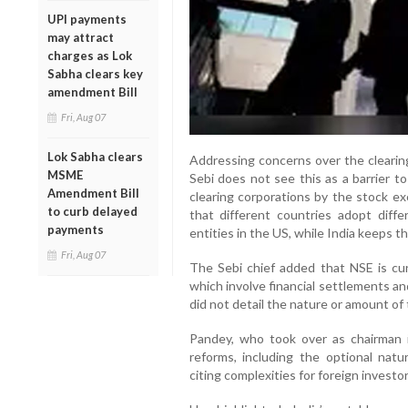
UPI payments
may attract
charges as Lok
Sabha clears key
amendment Bill
Fri, Aug 07
Lok Sabha clears
Addressing concerns over the clearing
MSME
Sebi does not see this as a barrier t
Amendment Bill
clearing corporations by the stock exc
to curb delayed
that different countries adopt diff
payments
entities in the US, while India keeps 
Fri, Aug 07
The Sebi chief added that NSE is cur
which involve financial settlements a
did not detail the nature or amount of
Pandey, who took over as chairman 
reforms, including the optional na
citing complexities for foreign investor