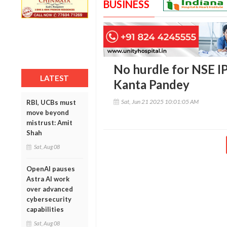
BUSINESS
No hurdle for NSE IP
LATEST
Kanta Pandey
Sat, Jun 21 2025 10:01:05 AM
RBI, UCBs must
move beyond
mistrust: Amit
Shah
Sat, Aug 08
OpenAI pauses
Astra AI work
over advanced
cybersecurity
capabilities
Sat, Aug 08