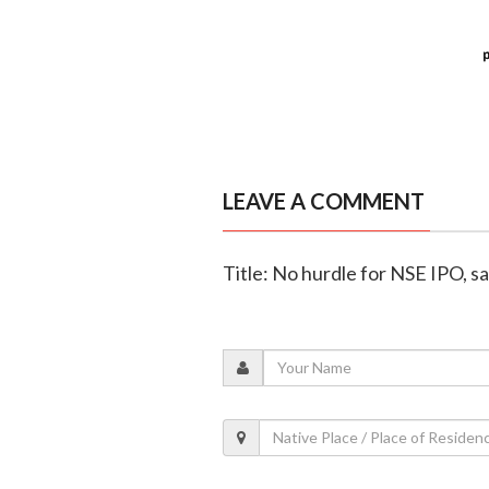
LEAVE A COMMENT
Title: No hurdle for NSE IPO, s