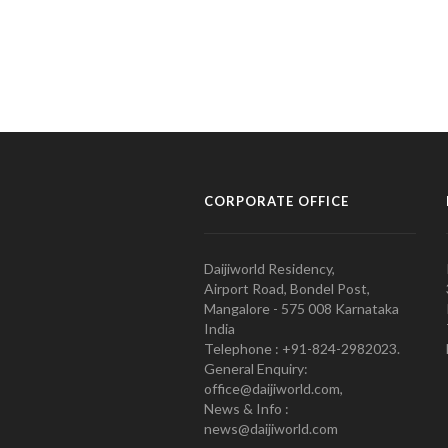
CORPORATE OFFICE
Daijiworld Residency,
Airport Road, Bondel Post,
Mangalore - 575 008 Karnataka
India
Telephone : +91-824-2982023.
General Enquiry:
office@daijiworld.com,
News & Info :
news@daijiworld.com