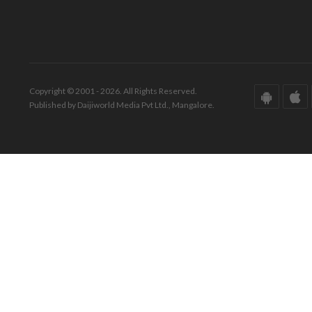
Copyright © 2001 - 2026. All Rights Reserved.
Published by Daijiworld Media Pvt Ltd., Mangalore.