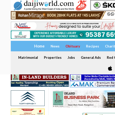
Home
News
Obituary
Recipes
Chari
Matrimonial
Properties
Jobs
General Ads
Red C