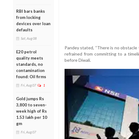
RBI bars banks
from locking
devices over loan
defaults
Sat, Aug 08
Pandey stated, “There is no obstacle 
E20 petrol
refrained from committing to a time
quality meets
before Diwali.
standards, no
contamination
found: Oil firms
Fri, Aug 07
1
Gold jumps Rs
3,800 to seven-
week high of Rs
1.53 lakh per 10
gm
Fri, Aug 07