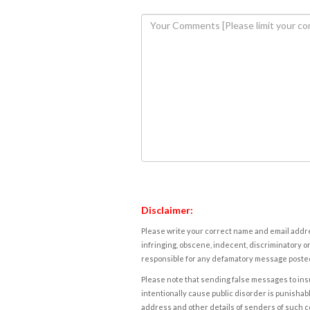
Disclaimer:
Please write your correct name and email addres
infringing, obscene, indecent, discriminatory or
responsible for any defamatory message posted 
Please note that sending false messages to insu
intentionally cause public disorder is punishable
address and other details of senders of such 