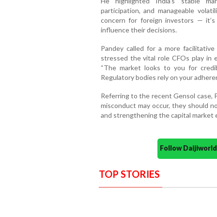
He highlighted India’s stable ma
participation, and manageable volatil
concern for foreign investors — it’s
influence their decisions.
Pandey called for a more facilitati
stressed the vital role CFOs play in
“The market looks to you for credib
Regulatory bodies rely on your adheren
Referring to the recent Gensol case, 
misconduct may occur, they should not
and strengthening the capital market
Follow Daijiwor
TOP STORIES