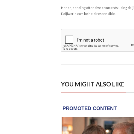
Hence, sending offensive comments using daijiwor
Daijiworld.com be held responsible.
YOU MIGHT ALSO LIKE