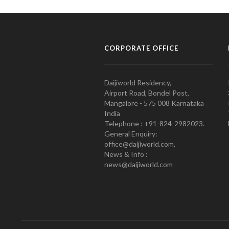
CORPORATE OFFICE
Daijiworld Residency,
Airport Road, Bondel Post,
Mangalore - 575 008 Karnataka
India
Telephone : +91-824-2982023.
General Enquiry:
office@daijiworld.com,
News & Info :
news@daijiworld.com