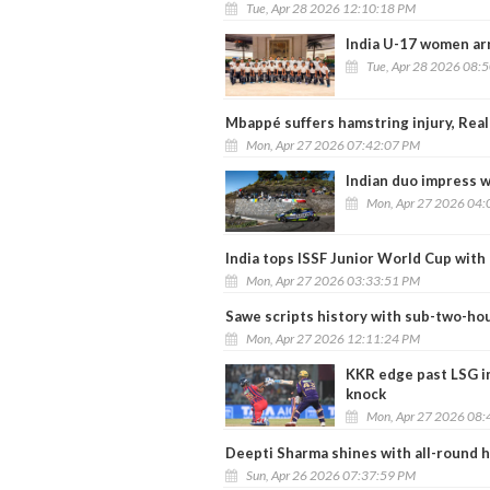
Tue, Apr 28 2026 12:10:18 PM
India U-17 women arr
Tue, Apr 28 2026 08:
Mbappé suffers hamstring injury, Real
Mon, Apr 27 2026 07:42:07 PM
Indian duo impress w
Mon, Apr 27 2026 04:
India tops ISSF Junior World Cup with
Mon, Apr 27 2026 03:33:51 PM
Sawe scripts history with sub-two-h
Mon, Apr 27 2026 12:11:24 PM
KKR edge past LSG in
knock
Mon, Apr 27 2026 08:
Deepti Sharma shines with all-round he
Sun, Apr 26 2026 07:37:59 PM