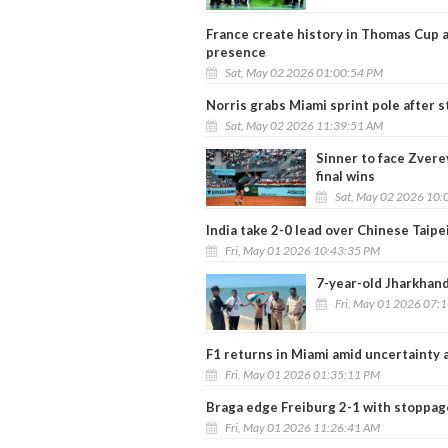
France create history in Thomas Cup 
presence
Sat, May 02 2026 01:00:54 PM
Norris grabs Miami sprint pole after 
Sat, May 02 2026 11:39:51 AM
Sinner to face Zvere
final wins
Sat, May 02 2026 10:
India take 2-0 lead over Chinese Taip
Fri, May 01 2026 10:43:35 PM
7-year-old Jharkhand
Fri, May 01 2026 07:
F1 returns in Miami amid uncertainty a
Fri, May 01 2026 01:35:11 PM
Braga edge Freiburg 2-1 with stoppage-
Fri, May 01 2026 11:26:41 AM