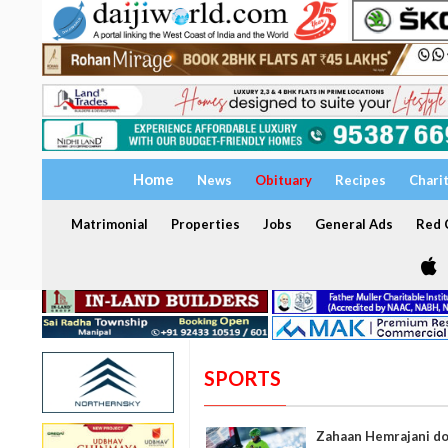
Home
News
Obituary
Recipes
Chari
Matrimonial
Properties
Jobs
General Ads
Red C
SPORTS
Zahaan Hemrajani dom