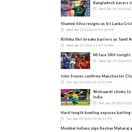
Bangladesh pacers s
Wed, Apr 29 2026 04:
Shammi Silva resigns as Sri Lanka Cric
Wed, Apr 29 2026 02:09:38 PM
Rithika Shri breaks barriers as Tamil 
Wed, Apr 29 2026 11:47:53 AM
MI face SRH tonight 
Wed, Apr 29 2026 09:
John Stones confirms Manchester City
Tue, Apr 28 2026 09:10:57 PM
Wolvaardt climbs to 
India
Tue, Apr 28 2026 05:
Hard-length bowling exposes batting f
Tue, Apr 28 2026 03:36:31 PM
Mumbai Indians sign Keshav Maharaj a