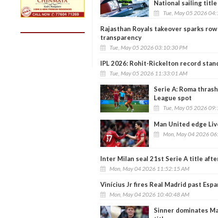
National sailing title
Tue, May 05 2026 04
Rajasthan Royals takeover sparks row a
transparency
Tue, May 05 2026 03:10:30 PM
IPL 2026: Rohit-Rickelton record stand
Tue, May 05 2026 11:33:01 AM
Serie A: Roma thrash
League spot
Tue, May 05 2026 09
Man United edge Liv
Mon, May 04 2026 06
Inter Milan seal 21st Serie A title a
Mon, May 04 2026 11:52:15 AM
Vinícius Jr fires Real Madrid past Espan
Mon, May 04 2026 10:40:48 AM
Sinner dominates Mad