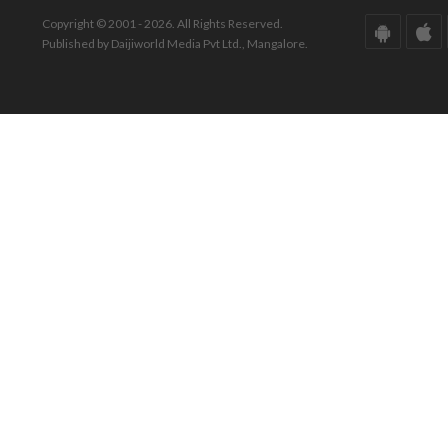
Copyright © 2001 - 2026. All Rights Reserved.
Published by Daijiworld Media Pvt Ltd., Mangalore.