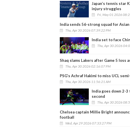
Japan’s tennis star K
injury struggles
Fri, May 01 2026 08:
India sends 56-strong squad for Asi
Thu, Apr 30 2026 07:39:22 PM
India set to face Ch
Thu, Apr 30 2026 04:
Shaq slams Lakers after Game 5 loss as
Thu, Apr 30 2026 02:16:07 PM
PSG’s Achraf Hakimi to miss UCL semi-
Thu, Apr 30 2026 11:56:21 AM
India goes down 2-3 
second
Thu, Apr 30 2026 08:
Chelsea captain Millie Bright announ
football
Wed, Apr 29 2026 07:33:27 PM