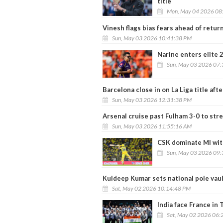
title
Mon, May 04 2026 08
Vinesh flags bias fears ahead of return
Sun, May 03 2026 10:41:38 PM
Narine enters elite 2
Sun, May 03 2026 07
Barcelona close in on La Liga title af
Sun, May 03 2026 12:31:38 PM
Arsenal cruise past Fulham 3-0 to str
Sun, May 03 2026 11:55:16 AM
CSK dominate MI with
Sun, May 03 2026 09
Kuldeep Kumar sets national pole vaul
Sat, May 02 2026 10:14:48 PM
India face France in
Sat, May 02 2026 06: