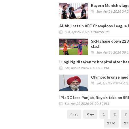
Bayern Munich stage
Sun, Apr 26 2026 04:
Al-Ahli retain AFC Champions League El
Sun, Apr 26 2026 12:08:55 PM
SRH chase down 228 t
clash
Sun, Apr 26 2026 09:
Lungi Ngidi taken to hospital after he
Sat, Apr 25 2026 10:00:03 PM
Olympic bronze meda
Sat, Apr 25 2026 06:
IPL: DC face Punjab, Royals take on SR
Sat, Apr 25 2026 03:50:39 PM
First
Prev
1
2
7
2776
27