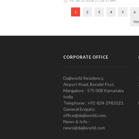
Fri, Jul 31 2026 11:26:37 AM
1
2
3
4
5
6
Ne
CORPORATE OFFICE
Daijiworld Residency,
Airport Road, Bondel Post,
Mangalore - 575 008 Karnataka
India
Telephone : +91-824-2982023.
General Enquiry:
office@daijiworld.com,
News & Info :
news@daijiworld.com