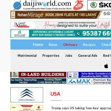
Home
News
Obituary
Recipes
Chari
Matrimonial
Properties
Jobs
General Ads
Red C
USA
Trump says US taking ‘low-key’ approa