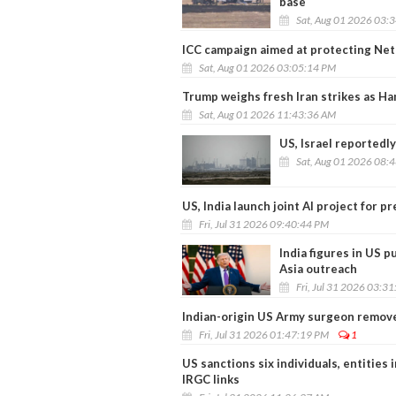
base
Sat, Aug 01 2026 03:
ICC campaign aimed at protecting Net
Sat, Aug 01 2026 03:05:14 PM
Trump weighs fresh Iran strikes as H
Sat, Aug 01 2026 11:43:36 AM
US, Israel reportedly
Sat, Aug 01 2026 08:
US, India launch joint AI project for 
Fri, Jul 31 2026 09:40:44 PM
India figures in US 
Asia outreach
Fri, Jul 31 2026 03:3
Indian-origin US Army surgeon remove
Fri, Jul 31 2026 01:47:19 PM
1
US sanctions six individuals, entities i
IRGC links