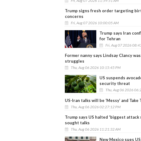
Fri, Aug 07 2026 11:59:51 AM
Trump signs fresh order targeting birt
concerns
Fri, Aug 07 2026 10:00:05 AM
Trump says Iran conf
for Tehran
Fri, Aug 07 2026 08:
Former nanny says Lindsay Clancy was
struggles
Thu, Aug 06 2026 10:15:45 PM
US suspends avocado
security threat
Thu, Aug 06 2026 06:
US-Iran talks will be ‘Messy’ and Take
Thu, Aug 06 2026 02:27:12 PM
Trump says US halted 'biggest attack s
sought talks
Thu, Aug 06 2026 11:21:32 AM
New Mexico sues US 