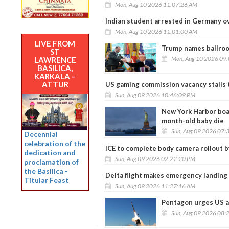
Mon, Aug 10 2026 11:07:26 AM
Indian student arrested in Germany ov
Mon, Aug 10 2026 11:01:00 AM
LIVE FROM
Trump names ballroo
ST
Mon, Aug 10 2026 09
LAWRENCE
BASILICA,
KARKALA –
ATTUR
US gaming commission vacancy stalls t
Sun, Aug 09 2026 10:46:09 PM
New York Harbor boat
month-old baby die
Sun, Aug 09 2026 07:
Decennial
celebration of the
ICE to complete body camera rollout 
dedication and
Sun, Aug 09 2026 02:22:20 PM
proclamation of
the Basilica -
Delta flight makes emergency landing
Titular Feast
Sun, Aug 09 2026 11:27:16 AM
Pentagon urges US a
Sun, Aug 09 2026 08: