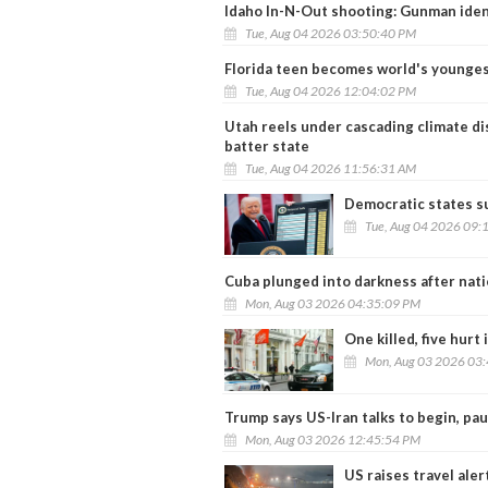
Idaho In-N-Out shooting: Gunman ident
Tue, Aug 04 2026 03:50:40 PM
Florida teen becomes world's younges
Tue, Aug 04 2026 12:04:02 PM
Utah reels under cascading climate dis
batter state
Tue, Aug 04 2026 11:56:31 AM
Democratic states s
Tue, Aug 04 2026 09:
Cuba plunged into darkness after nat
Mon, Aug 03 2026 04:35:09 PM
One killed, five hurt
Mon, Aug 03 2026 03
Trump says US-Iran talks to begin, pau
Mon, Aug 03 2026 12:45:54 PM
US raises travel aler