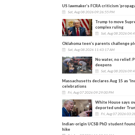
US lawmaker’s FCRA criticism ‘propaga
Sat, Aug 08 2026 09:26:55 PM
Trump to move Supr
complex ruling
Sat, Aug 08 2026 04:
Oklahoma teen’s parents challenge ple
Sat, Aug 08 2026 11:43:17 AM
No water, no relief: 
deepens
Sat, Aug 08 2026 09:
Massachusetts declares Aug 15 as 'In
celebrations
Fri, Aug 07 2026 09:29:00 PM
White House says ov
deported under Tru
Fri, Aug 07 2026 03:
Indian-origin UCSB PhD student found 
hike