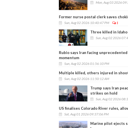
Mon, Aug 03 2026 09
Former nurse postal clerk saves chokin
Sun, Aug 02 2026 10:40:47 PM
1
Three killed in Idah
Sun, Aug 02 2026 07:
Rubio says Iran facing unprecedented
momentum
Sun, Aug 02 2026 01:56:10 PM
Multiple killed, others injured in sh
Sun, Aug 02 2026 11:50:12 AM
Trump says Iran peac
strikes on hold
Sun, Aug 02 2026 08:
US finalises Colorado River rules, al
Sat, Aug 01 2026 09:37:06 PM
Marine pilot ejects 