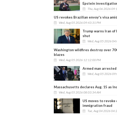
Epstein investigation
Thu, Aug 06 2026 09:
US revokes Brazilian envoy's visa ami
Wed, Aug 05 2026 09:43:31 PM
Trump warns Iran of 
shut
Wed, Aug 05 2026 04
Washington wildfires destroy over 700 
blazes
Wed, Aug 05 2026 12:12:00 PM
Armed man arrested n
Wed, Aug 05 2026 09
Massachusetts declares Aug. 15 as In
Wed, Aug 05 2026 08:03:34 AM
US moves to revoke c
immigration fraud
Tue, Aug 04 2026 04: