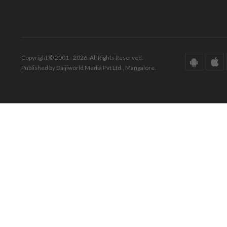
Copyright © 2001 - 2026. All Rights Reserved.
Published by Daijiworld Media Pvt Ltd., Mangalore.