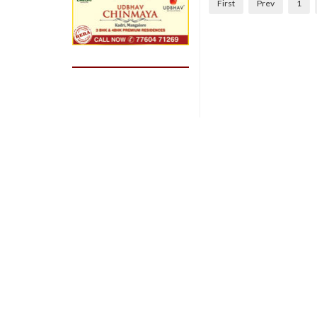
First
Prev
1