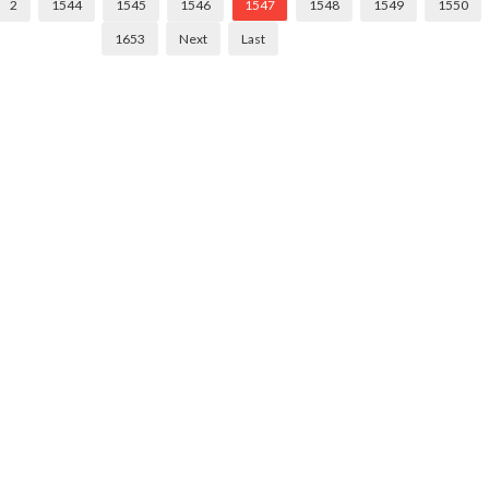
2
1544
1545
1546
1547
1548
1549
1550
1653
Next
Last