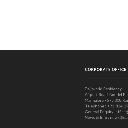
CORPORATE OFFICE
Daijiworld Residency,
Airport Road, Bondel Po
Mangalore - 575 008 Kar
Telephone : +91-824-2
General Enquiry: office
News & Info : news@dai