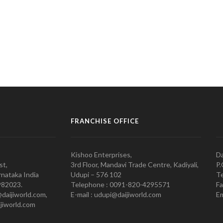
FRANCHISE OFFICE
Kishoo Enterprises,
Da
st,
3rd Floor, Mandavi Trade Centre, Kadiyali,
P.
nataka India
Udupi – 576 102
Te
982023.
Telephone : 0091-820-4295571
Fa
@daijiworld.com,
E-mail : udupi@daijiworld.com
Em
jiworld.com