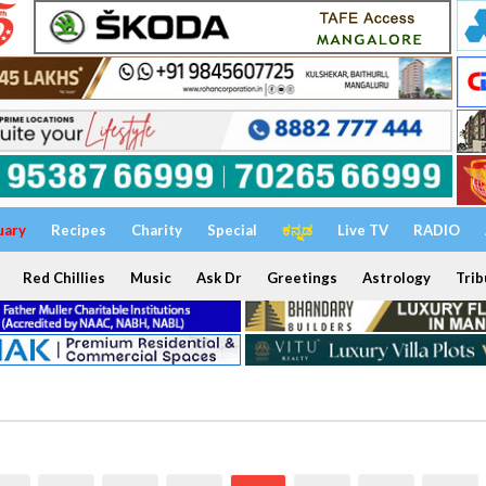
uary
Recipes
Charity
Special
ಕನ್ನಡ
Live TV
RADIO
Red Chillies
Music
Ask Dr
Greetings
Astrology
Trib