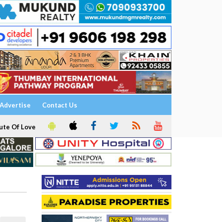
Advertise
Contact Us
ute Of Love