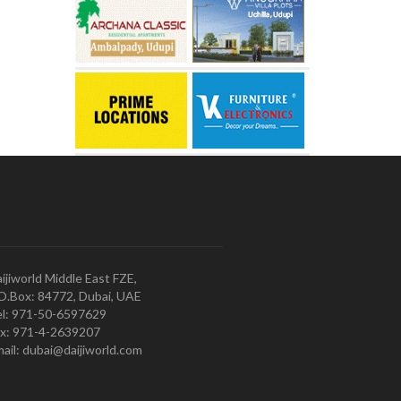
ijiworld Middle East FZE,
O.Box: 84772, Dubai, UAE
l: 971-50-6597629
x: 971-4-2639207
ail: dubai@daijiworld.com