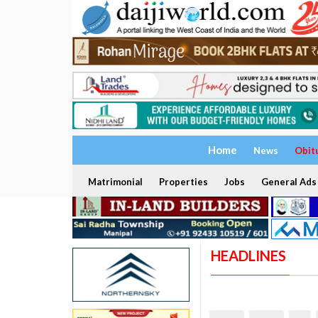
Home
News
Obit
Matrimonial
Properties
Jobs
General Ads
HEADLINES