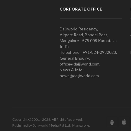
CORPORATE OFFICE
Daijiworld Residency,
Airport Road, Bondel Post,
Mangalore - 575 008 Karnataka
India
Telephone : +91-824-2982023.
General Enquiry:
office@daijiworld.com,
News & Info :
news@daijiworld.com
Copyright © 2001 - 2026. All Rights Reserved.
Published by Daijiworld Media Pvt Ltd., Mangalore.