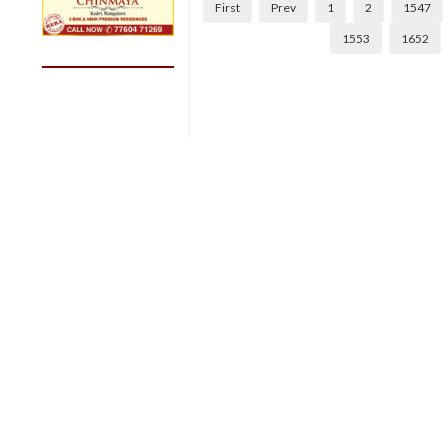
First
Prev
1
2
1547
1553
1652