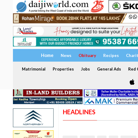
Home
News
Obituary
Recipes
Chari
Matrimonial
Properties
Jobs
General Ads
Red C
HEADLINES