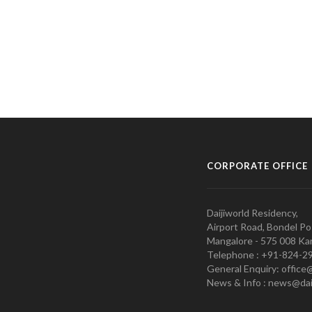
CORPORATE OFFICE
Daijiworld Residency,
Airport Road, Bondel Po
Mangalore - 575 008 Kar
Telephone : +91-824-2
General Enquiry: office
News & Info : news@dai