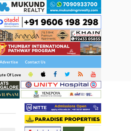
Advertise
Contact Us
ute Of Love