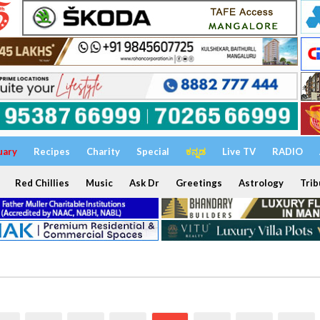
uary
Recipes
Charity
Special
ಕನ್ನಡ
Live TV
RADIO
Red Chillies
Music
Ask Dr
Greetings
Astrology
Trib