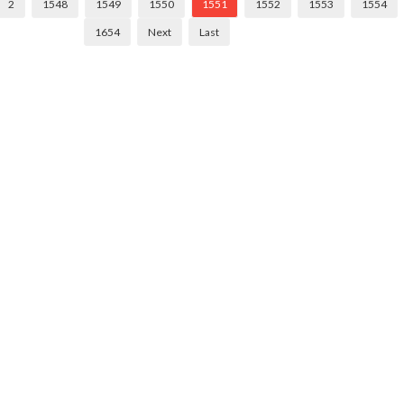
2
1548
1549
1550
1551
1552
1553
1554
1654
Next
Last