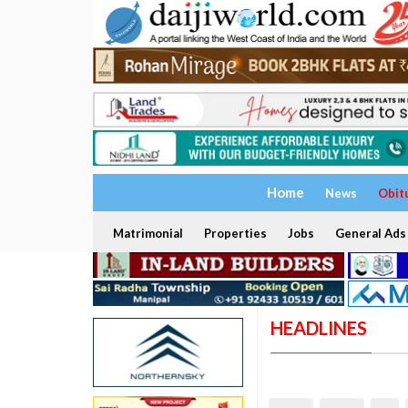
Home
News
Obit
Matrimonial
Properties
Jobs
General Ads
HEADLINES