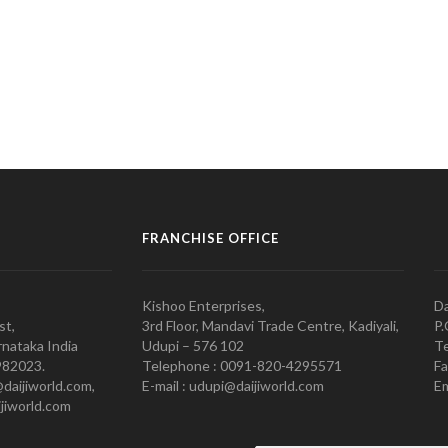
FRANCHISE OFFICE
Kishoo Enterprises,
Da
st,
3rd Floor, Mandavi Trade Centre, Kadiyali,
P.
nataka India
Udupi – 576 102
Te
982023.
Telephone : 0091-820-4295571
Fa
@daijiworld.com,
E-mail : udupi@daijiworld.com
Em
jiworld.com