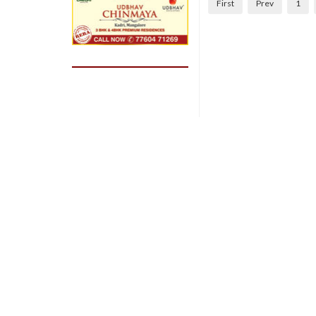
First
Prev
1