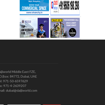
ijiworld Middle East FZE,
O.Box: 84772, Dubai, UAE
l: 971-50-6597629
x: 971-4-2639207
ail: dubai@daijiworld.com