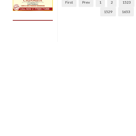
First
Prev
1
2
1523
1529
1653