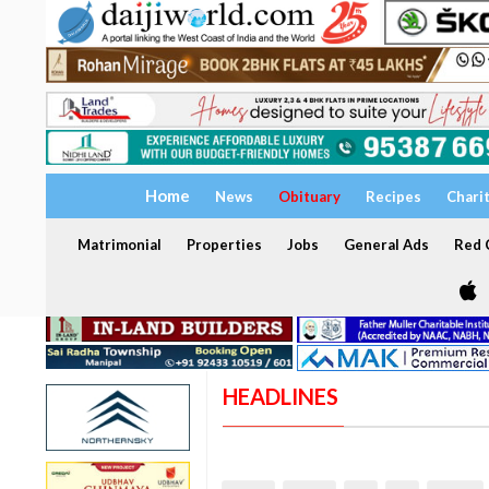
Home
News
Obituary
Recipes
Chari
Matrimonial
Properties
Jobs
General Ads
Red C
HEADLINES