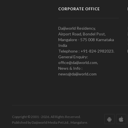
CORPORATE OFFICE
Daijiworld Residency,
Airport Road, Bondel Post,
Mangalore - 575 008 Karnataka
India
Telephone : +91-824-2982023.
General Enquiry:
office@daijiworld.com,
News & Info :
news@daijiworld.com
Copyright © 2001 - 2026. All Rights Reserved.
Published by Daijiworld Media Pvt Ltd., Mangalore.