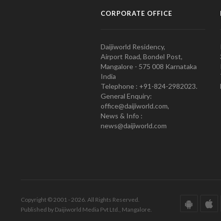
CORPORATE OFFICE
Daijiworld Residency,
Airport Road, Bondel Post,
Mangalore - 575 008 Karnataka
India
Telephone : +91-824-2982023.
General Enquiry:
office@daijiworld.com,
News & Info :
news@daijiworld.com
Copyright © 2001 - 2026. All Rights Reserved.
Published by Daijiworld Media Pvt Ltd., Mangalore.