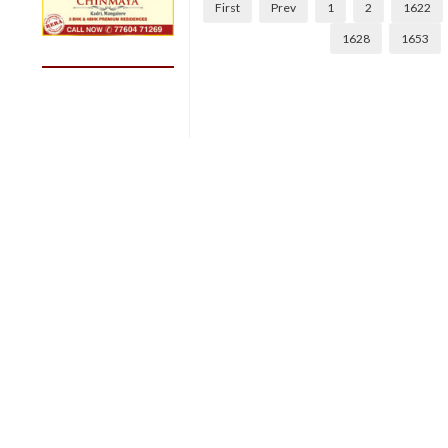
First
Prev
1
2
1622
1628
1653