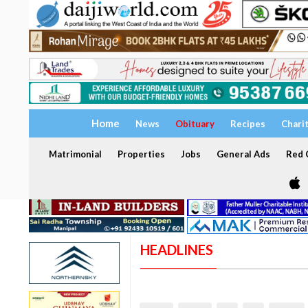
Home
News
Obituary
Recipes
Chari
Matrimonial
Properties
Jobs
General Ads
Red C
HEADLINES