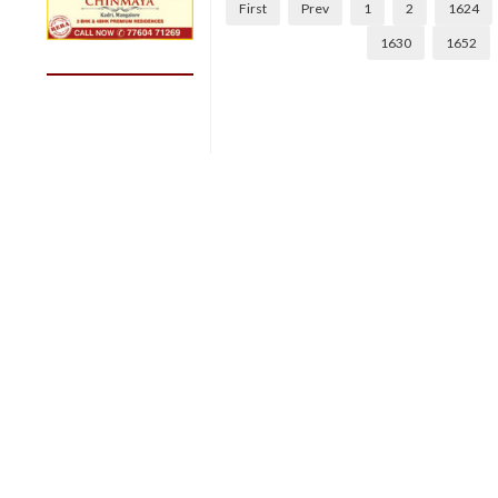
First
Prev
1
2
1624
1630
1652