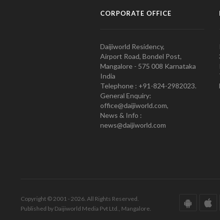
CORPORATE OFFICE
Daijiworld Residency,
Airport Road, Bondel Post,
Mangalore - 575 008 Karnataka
India
Telephone : +91-824-2982023.
General Enquiry:
office@daijiworld.com,
News & Info :
news@daijiworld.com
Copyright © 2001 - 2026. All Rights Reserved.
Published by Daijiworld Media Pvt Ltd., Mangalore.