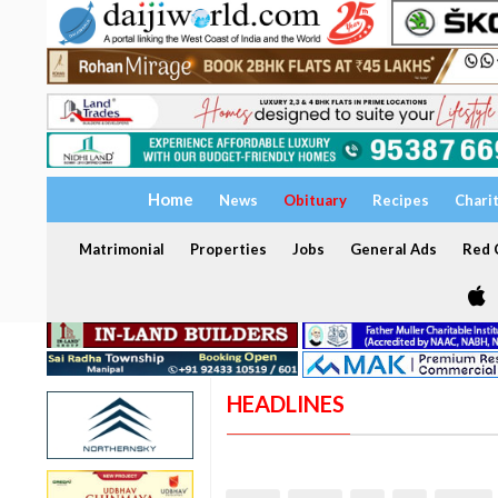
Home
News
Obituary
Recipes
Chari
Matrimonial
Properties
Jobs
General Ads
Red C
HEADLINES