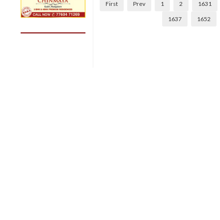
First
Prev
1
2
1631
1637
1652