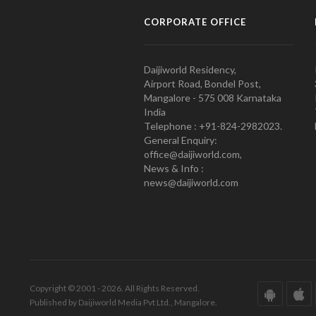
CORPORATE OFFICE
Daijiworld Residency,
Airport Road, Bondel Post,
Mangalore - 575 008 Karnataka
India
Telephone : +91-824-2982023.
General Enquiry:
office@daijiworld.com,
News & Info :
news@daijiworld.com
Copyright © 2001 - 2026. All Rights Reserved.
Published by Daijiworld Media Pvt Ltd., Mangalore.