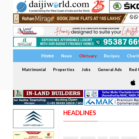
Home
News
Obituary
Recipes
Chari
Matrimonial
Properties
Jobs
General Ads
Red C
HEADLINES