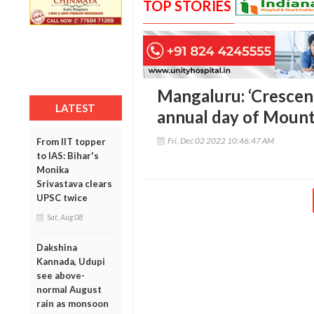
TOP STORIES
Mangaluru: ‘Crescen
LATEST
annual day of Mount
Fri, Dec 02 2022 10:46:47 AM
From IIT topper
to IAS: Bihar's
Monika
Srivastava clears
UPSC twice
Sat, Aug 08
Dakshina
Kannada, Udupi
see above-
normal August
rain as monsoon