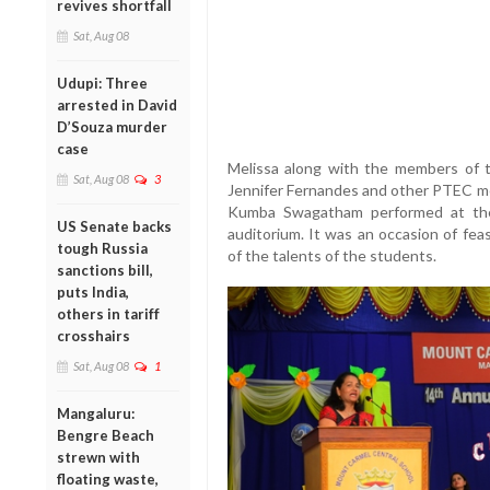
revives shortfall
Sat, Aug 08
Udupi: Three
arrested in David
D’Souza murder
case
Melissa along with the members of
Sat, Aug 08
3
Jennifer Fernandes and other PTEC m
Kumba Swagatham performed at the
US Senate backs
auditorium. It was an occasion of fea
tough Russia
of the talents of the students.
sanctions bill,
puts India,
others in tariff
crosshairs
Sat, Aug 08
1
Mangaluru:
Bengre Beach
strewn with
floating waste,