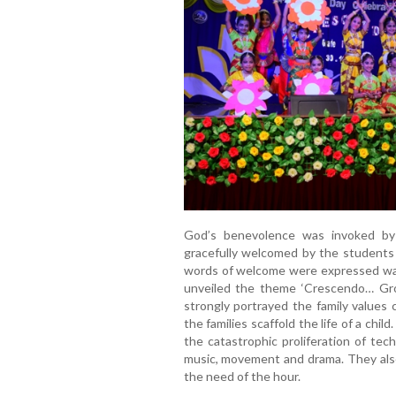
God’s benevolence was invoked by
gracefully welcomed by the students
words of welcome were expressed warm
unveiled the theme ‘Crescendo… Gro
strongly portrayed the family values
the families scaffold the life of a chil
the catastrophic proliferation of te
music, movement and drama. They also
the need of the hour.