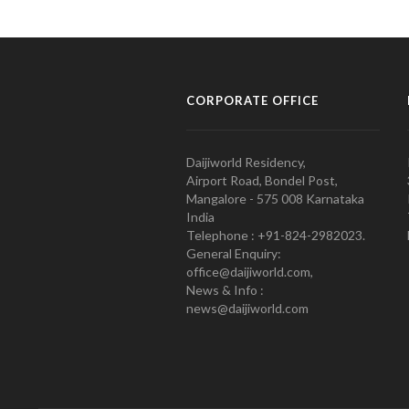
CORPORATE OFFICE
Daijiworld Residency,
Airport Road, Bondel Post,
Mangalore - 575 008 Karnataka
India
Telephone : +91-824-2982023.
General Enquiry:
office@daijiworld.com,
News & Info :
news@daijiworld.com