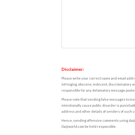
Disclaimer:
Please write your correct name and email addres
infringing, obscene, indecent, discriminatory or
responsible for any defamatory message posted 
Please note that sending false messages to insu
intentionally cause public disorder is punishable
address and other details of senders of such 
Hence, sending offensive comments using daijiwor
Daijiworld.com be held responsible.