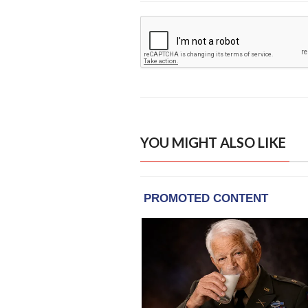
YOU MIGHT ALSO LIKE