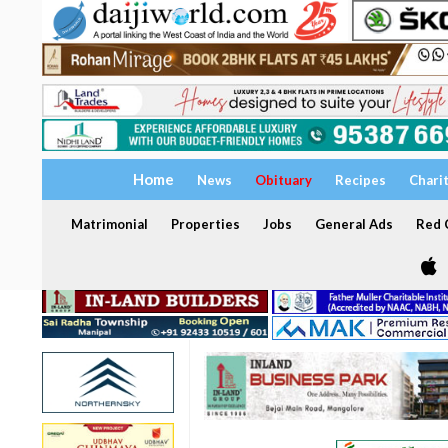
Home
News
Obituary
Recipes
Chari
Matrimonial
Properties
Jobs
General Ads
Red C