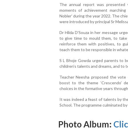
The annual report was presented w
moments of achievement marching 
Nobler’ during the year 2022. The chi
were introduced by principal Sr Melis
Dr Hilda D’Souza in her message urged
to give time to mould them, to take 
reinforce them with positives, to g
teach them to be responsible in whate
S L Bhoje Gowda urged parents to buil
children’s talents and dreams, and to 
Teacher Neesha proposed the vote o
boost to the theme ‘Crescendo’ de
choices in the formative years throug
It was indeed a feast of talents by t
School. The programme culminated by 
Photo Album:
Cli