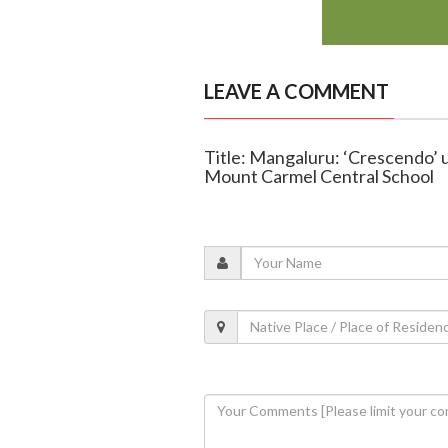
LEAVE A COMMENT
Title: Mangaluru: ‘Crescendo’ 
Mount Carmel Central School