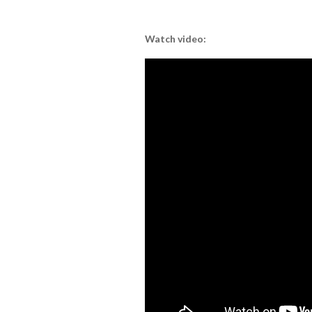
Watch video: