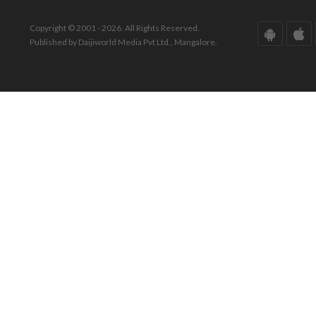
Copyright © 2001 - 2026. All Rights Reserved.
Published by Daijiworld Media Pvt Ltd., Mangalore.