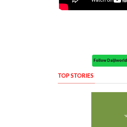
Follow Daijiwor
TOP STORIES