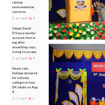
raising
environmental
concerns
Sat, Aug 08
3
Udupi: David
D’Souza murder
accused shot in
leg after
assaulting cops,
trying to escape
Sat, Aug 08
9
Heavy rain:
Holiday declared
for schools,
colleges in four
DK taluks on Aug
8
Fri, Aug 07
1