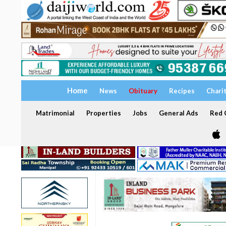
Home
News
Obituary
Recipes
Chari
Matrimonial
Properties
Jobs
General Ads
Red C