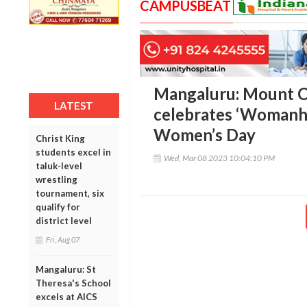
CAMPUSBEAT
Mangaluru: Mount C
LATEST
celebrates ‘Womanho
Women’s Day
Christ King
students excel in
Wed, Mar 08 2023 10:04:10 PM
taluk-level
wrestling
tournament, six
qualify for
district level
Fri, Aug 07
Mangaluru: St
Theresa's School
excels at AICS