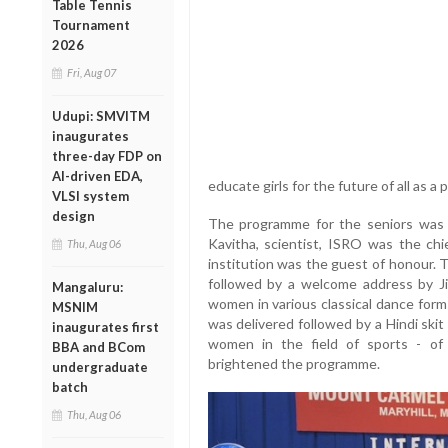
Table Tennis
Tournament
2026
Fri, Aug 07
Udupi: SMVITM
inaugurates
three-day FDP on
AI-driven EDA,
educate girls for the future of all as 
VLSI system
design
The programme for the seniors was 
Kavitha, scientist, ISRO was the chi
Thu, Aug 06
institution was the guest of honour
followed by a welcome address by J
Mangaluru:
women in various classical dance form
MSNIM
was delivered followed by a Hindi ski
inaugurates first
women in the field of sports - of 
BBA and BCom
brightened the programme.
undergraduate
batch
Thu, Aug 06