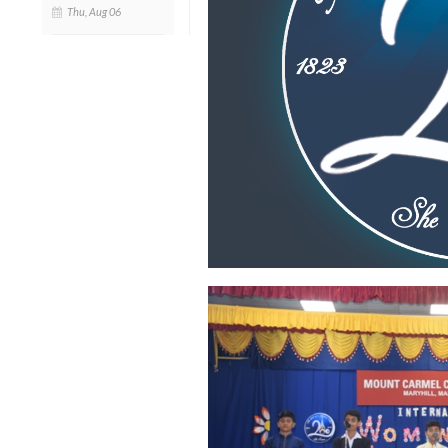
Thu, Aug 06