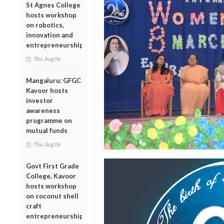
St Agnes College
hosts workshop
on robotics,
innovation and
entrepreneurship
Thu, Aug 06
Mangaluru: GFGC
Kavoor hosts
investor
awareness
programme on
mutual funds
Thu, Aug 06
Govt First Grade
College, Kavoor
hosts workshop
on coconut shell
craft
entrepreneurship