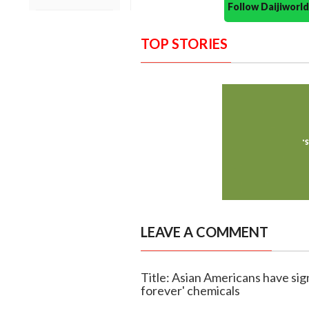
Follow Daijiwor
TOP STORIES
LEAVE A COMMENT
Title: Asian Americans have sign
forever' chemicals