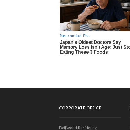
CORPORATE OFFICE
Daijiworld Residency,