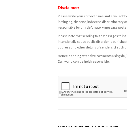
Disclaimer:
Please write your correct name and email addres
infringing, obscene, indecent, discriminatory or
responsible for any defamatory message posted 
Please note that sending false messages to insu
intentionally cause public disorder is punishable
address and other details of senders of such 
Hence, sending offensive comments using daijiwor
Daijiworld.com be held responsible.