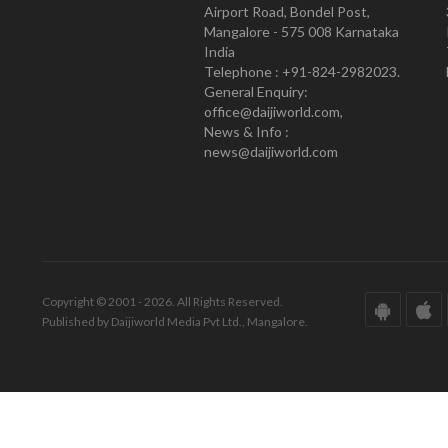
Airport Road, Bondel Post,
Mangalore - 575 008 Karnataka
India
Telephone : +91-824-2982023.
General Enquiry:
office@daijiworld.com,
News & Info :
news@daijiworld.com
Copyright © 2001 - 2026. All Rights Reserved.
Published by Daijiworld Media Pvt Ltd., Mangalore.