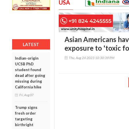
USA
Asian Americans have
LATEST
exposure to 'toxic f
Thu, Aug 24 2023 10:30:39 PM
Indian-origin
UCSB PhD
student found
dead after going
missing during
California hike
Fri, Aug 07
Trump signs
fresh order
targeting
birthright