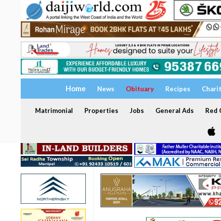
Home
News
Obituary
Recipes
Chari
Matrimonial
Properties
Jobs
General Ads
Red C