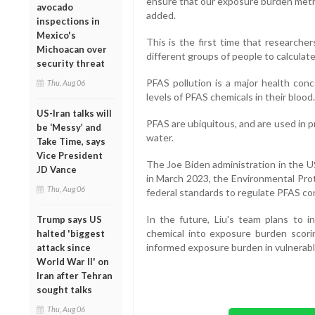
ensure that our exposure burden metric 
avocado
added.
inspections in
Mexico's
This is the first time that research
Michoacan over
different groups of people to calculat
security threat
PFAS pollution is a major health conc
Thu, Aug 06
levels of PFAS chemicals in their blood.
US-Iran talks will
PFAS are ubiquitous, and are used in pr
be ‘Messy’ and
water.
Take Time, says
Vice President
The Joe Biden administration in the US
JD Vance
in March 2023, the Environmental Pro
Thu, Aug 06
federal standards to regulate PFAS con
In the future, Liu's team plans to i
Trump says US
chemical into exposure burden scoring
halted 'biggest
informed exposure burden in vulnerab
attack since
World War II' on
Iran after Tehran
sought talks
Thu, Aug 06