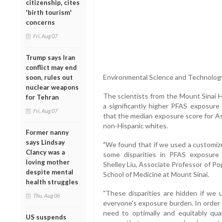
citizenship, cites
'birth tourism'
concerns
Fri, Aug 07
Trump says Iran
conflict may end
Environmental Science and Technology
soon, rules out
nuclear weapons
The scientists from the Mount Sinai 
for Tehran
a significantly higher PFAS exposure 
Fri, Aug 07
that the median exposure score for As
non-Hispanic whites.
Former nanny
says Lindsay
"We found that if we used a customiz
Clancy was a
some disparities in PFAS exposure 
loving mother
Shelley Liu, Associate Professor of Po
despite mental
School of Medicine at Mount Sinai.
health struggles
"These disparities are hidden if we u
Thu, Aug 06
everyone's exposure burden. In order 
need to optimally and equitably qu
US suspends