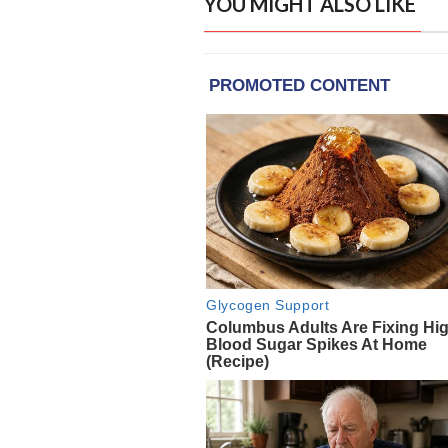
YOU MIGHT ALSO LIKE