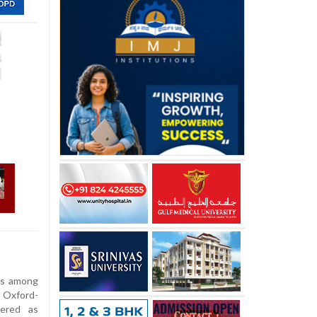
is among
 Oxford-
tered as