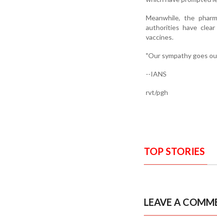
Meanwhile, the pharma
authorities have clea
vaccines.
"Our sympathy goes out
--IANS
rvt/pgh
TOP STORIES
LEAVE A COMM