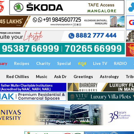
uary
Recipes
Charity
Special
ಕನ್ನಡ
Live TV
RADIO
Red Chillies
Music
Ask Dr
Greetings
Astrology
Trib