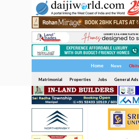
Home
News
Obit
Matrimonial
Properties
Jobs
General Ads