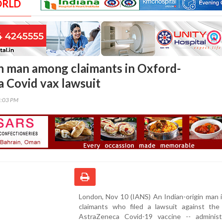
ORLD
in man among claimants in Oxford-
 Covid vax lawsuit
8:03 PM
London, Nov 10 (IANS) An Indian-origin man 
claimants who filed a lawsuit against the
AstraZeneca Covid-19 vaccine -- adminis