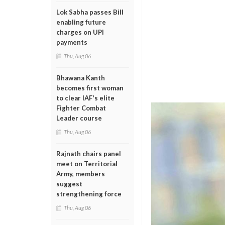
Lok Sabha passes Bill
enabling future
charges on UPI
payments
Thu, Aug 06
Bhawana Kanth
becomes first woman
to clear IAF's elite
Fighter Combat
Leader course
Thu, Aug 06
Rajnath chairs panel
meet on Territorial
Army, members
suggest
strengthening force
Thu, Aug 06