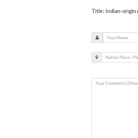
Title: Indian-orig