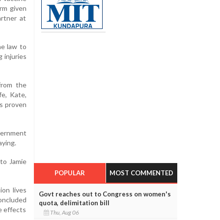
arm given
rtner at
he law to
 injuries
from the
fe, Kate,
as proven
overnment
aying.
to Jamie
POPULAR
MOST COMMENTED
ion lives
Govt reaches out to Congress on women's
concluded
quota, delimitation bill
e effects
Thu, Aug 06