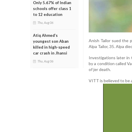
Only 5.67% of Indian
schools offer class 1
to 12 education
Thu, Aug 06
Atiq Ahmed’s
Anish Tailor sued the 
youngest son Aban
Alpa Tailor, 35. Alpa di
killed in high-speed
car crash in Jhansi
Investigations later i
Thu, Aug 06
by a condition called
of jer death.
VITT is believed to be 