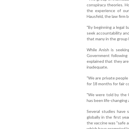
conspiracy theories. Ho
the experience of our
Hausfeld, the law firm b
"By beginning a legal b
seek accountability and
that many in the group 
While Anish is seekin
Government following h
explained that they are
inadequate.
"We are private people
for 18 months for fair 
"We were told by the 
has been life-changing 
Several studies have s
globally in the first y
the vaccine was "safe a
which have prompted lega