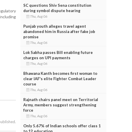
SC questions Shiv Sena constitution
gulatory
during symbol dispute hearing
including
Thu, Aug 06
Punjab youth alleges travel agent
abandoned him in Russia after fake job
promise
Thu, Aug 06
Lok Sabha passes Bill enabling future
charges on UPI payments
Thu, Aug 06
Bhawana Kanth becomes first woman to
clear IAF's elite Fighter Combat Leader
course
Thu, Aug 06
Rajnath chairs panel meet on Territorial
Army, members suggest strengthening
force
Thu, Aug 06
published.
Only 5.67% of Indian schools offer class 1
to 12 education