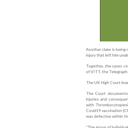
Another claim is being 
injury that left him unab
Together, the cases cou
of VITT, the Telegraph
The UK High Court bran
The Court documents s
injuries and conseque
with Thrombocytopenia 
Covid19 vaccination (
was defective within t
"The group of individua