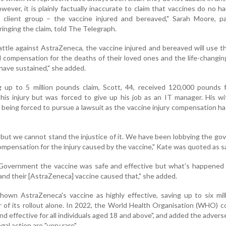
wever, it is plainly factually inaccurate to claim that vaccines do no h
 client group – the vaccine injured and bereaved," Sarah Moore, pa
ringing the claim, told The Telegraph.
attle against AstraZeneca, the vaccine injured and bereaved will use t
 compensation for the deaths of their loved ones and the life-changing
have sustained," she added.
g up to 5 million pounds claim, Scott, 44, received 120,000 pounds 
is injury but was forced to give up his job as an IT manager. His wi
 being forced to pursue a lawsuit as the vaccine injury compensation h
 but we cannot stand the injustice of it. We have been lobbying the g
compensation for the injury caused by the vaccine," Kate was quoted as s
Government the vaccine was safe and effective but what's happened 
and their [AstraZeneca] vaccine caused that," she added.
hown AstraZeneca's vaccine as highly effective, saving up to six mill
ear of its rollout alone. In 2022, the World Health Organisation (WHO) 
nd effective for all individuals aged 18 and above", and added the advers
l action are "very rare".