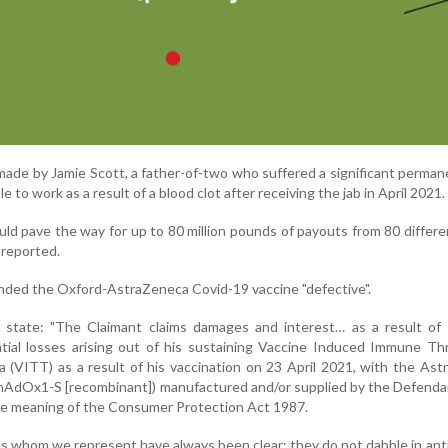
made by Jamie Scott, a father-of-two who suffered a significant perman
le to work as a result of a blood clot after receiving the jab in April 2021.
ld pave the way for up to 80 million pounds of payouts from 80 differe
 reported.
ded the Oxford-AstraZeneca Covid-19 vaccine "defective".
tate: "The Claimant claims damages and interest… as a result of 
ntial losses arising out of his sustaining Vaccine Induced Immune T
(VITT) as a result of his vaccination on 23 April 2021, with the As
ChAdOx1-S [recombinant]) manufactured and/or supplied by the Defend
he meaning of the Consumer Protection Act 1987.
ls whom we represent have always been clear: they do not dabble in ant