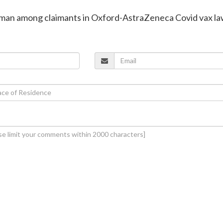
in man among claimants in Oxford-AstraZeneca Covid vax la