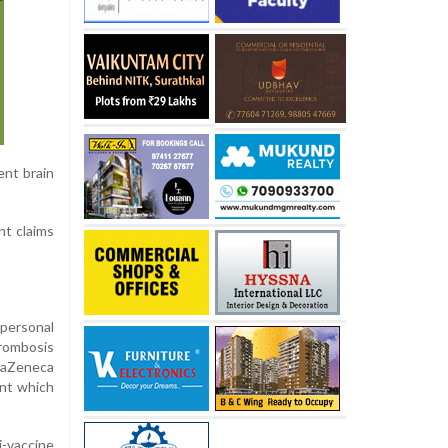
ent brain
nt claims
personal
hrombosis
traZeneca
ant which
i-vaccine