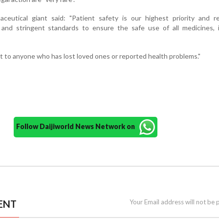
ceutical giant said: "Patient safety is our highest priority and re
r and stringent standards to ensure the safe use of all medicines, 
 to anyone who has lost loved ones or reported health problems."
Follow Daijiworld News Network on
ENT
Your Email address will not be 