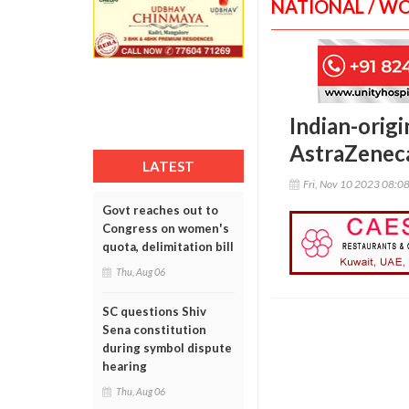
NATIONAL / W
Indian-orig
AstraZeneca
LATEST
Fri, Nov 10 2023 08:0
Govt reaches out to
Congress on women's
quota, delimitation bill
Thu, Aug 06
SC questions Shiv
Sena constitution
during symbol dispute
hearing
Thu, Aug 06