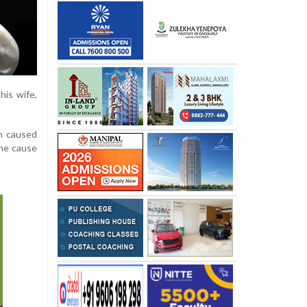
his wife,
in caused
the cause