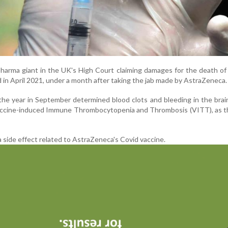
pharma giant in the UK's High Court claiming damages for the death of 
ed in April 2021, under a month after taking the jab made by AstraZeneca.
n the year in September determined blood clots and bleeding in the bra
 Vaccine-induced Immune Thrombocytopenia and Thrombosis (VITT), as 
a side effect related to AstraZeneca's Covid vaccine.