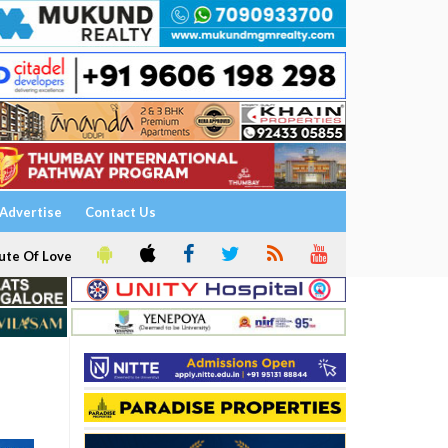
Advertise
Contact Us
ute Of Love