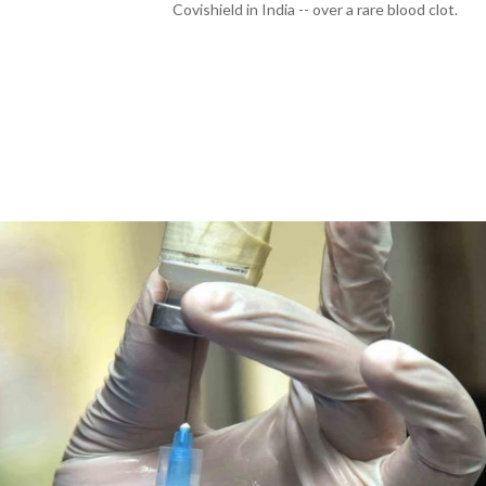
Covishield in India -- over a rare blood clot.