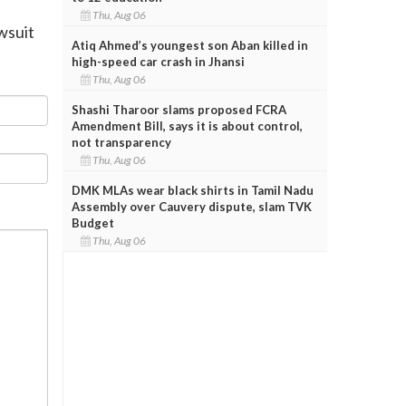
Thu, Aug 06
wsuit
Atiq Ahmed’s youngest son Aban killed in
high-speed car crash in Jhansi
Thu, Aug 06
Shashi Tharoor slams proposed FCRA
Amendment Bill, says it is about control,
not transparency
Thu, Aug 06
DMK MLAs wear black shirts in Tamil Nadu
Assembly over Cauvery dispute, slam TVK
Budget
Thu, Aug 06