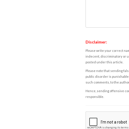
Disclaimer:
Please write your correct nam
indecent, discriminatory or u
posted under this article.
Please note that sending fals
public disorder is punishable 
such comments, to the autho
Hence, sending offensive comm
responsible.