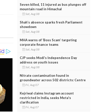
Seven killed, 11 injured as bus plunges off
mountain road in Himachal
Sat, Aug 08
Shah’s absence sparks fresh Parliament
showdown
Sat, Aug 08
MHA warns of ‘Boss Scam’ targeting
corporate finance teams
Sat, Aug 08
CJP seeks Modi’s Independence Day
address on youth issues
Sat, Aug 08
Nitrate contamination found in
groundwater across 502 districts: Centre
Fri, Aug 07
Kejriwal claims Instagram account
restricted in India, seeks Meta's
clarification
Fri, Aug 07