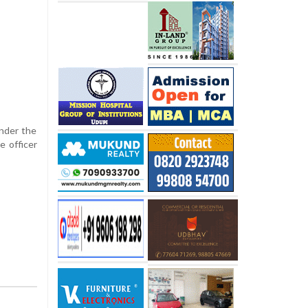
under the
e officer