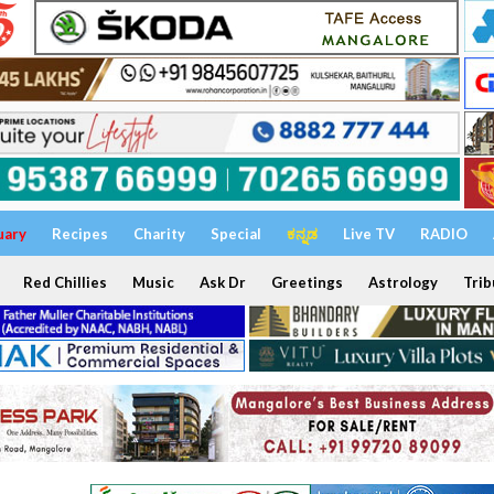
uary
Recipes
Charity
Special
ಕನ್ನಡ
Live TV
RADIO
Red Chillies
Music
Ask Dr
Greetings
Astrology
Trib