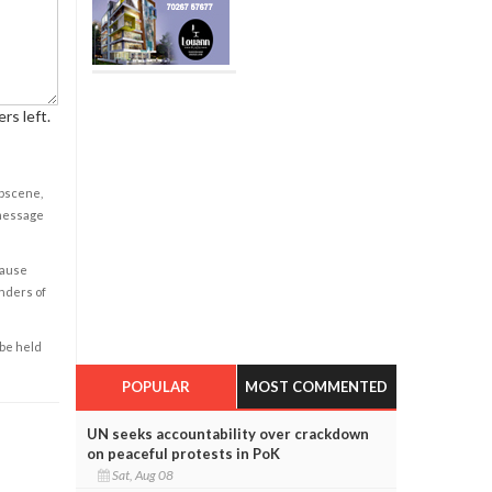
rs left.
obscene,
 message
cause
enders of
 be held
POPULAR
MOST COMMENTED
UN seeks accountability over crackdown
on peaceful protests in PoK
Sat, Aug 08