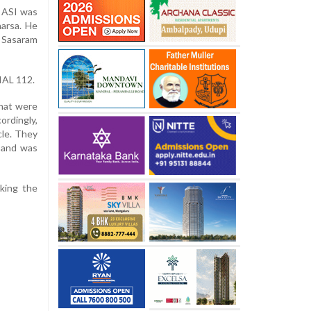
 ASI was
harsa. He
 Sasaram
IAL 112.
hat were
ordingly,
cle. They
s and was
cking the