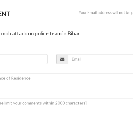
ENT
Your Email address will not be 
n mob attack on police team in Bihar