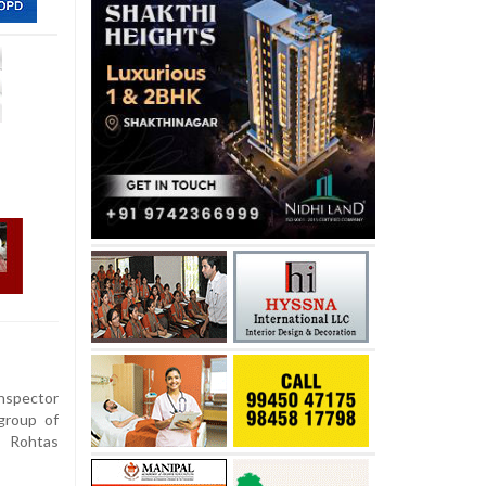
nspector
 group of
s Rohtas