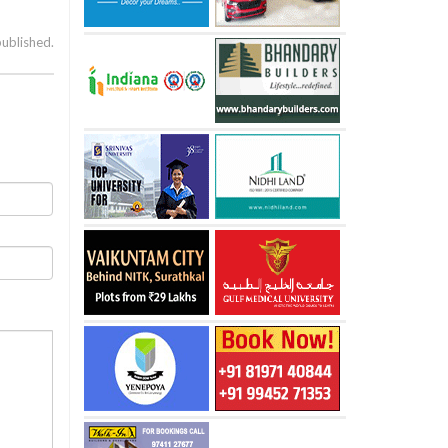
published.