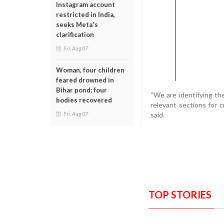
Instagram account
restricted in India,
seeks Meta's
clarification
Fri, Aug 07
Woman, four children
feared drowned in
Bihar pond; four
“We are identifying th
bodies recovered
relevant sections for 
said.
Fri, Aug 07
TOP STORIES