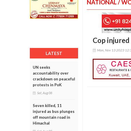
NATIONAL / W
Cop injured 
Mon, Nov 13 2023 12:
LATEST
UN seeks
accountability over
crackdown on peaceful
protests in PoK
Sat, Aug 08
Seven killed, 11
injured as bus plunges
off mountain road in
Himachal