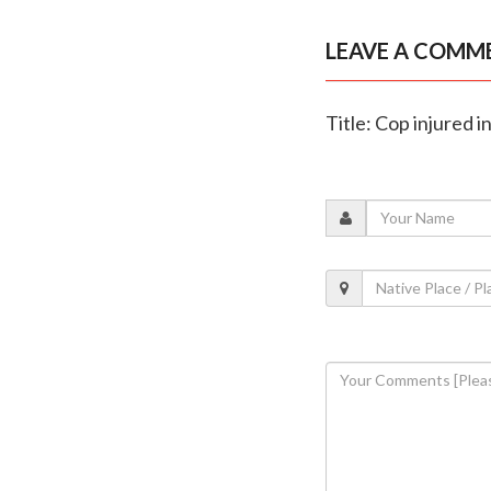
LEAVE A COMM
Title: Cop injured i