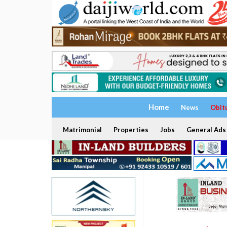
Home
News
Obit
Matrimonial
Properties
Jobs
General Ads