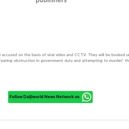
e accused on the basis of viral video and CCTV. They will be booked 
creating obstruction in government duty and attempting to murder,” th
Follow Daijiworld News Network on