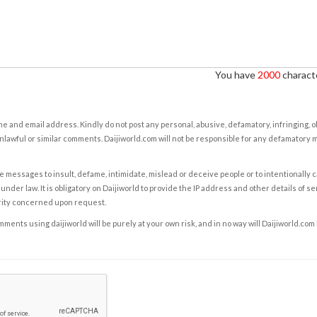
You have
2000
characte
e and email address. Kindly do not post any personal, abusive, defamatory, infringing, 
nlawful or similar comments. Daijiworld.com will not be responsible for any defamatory
e messages to insult, defame, intimidate, mislead or deceive people or to intentionally 
under law. It is obligatory on Daijiworld to provide the IP address and other details of s
rity concerned upon request.
ents using daijiworld will be purely at your own risk, and in no way will Daijiworld.com