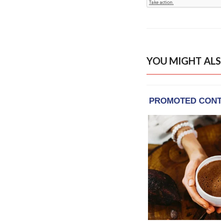
YOU MIGHT ALS