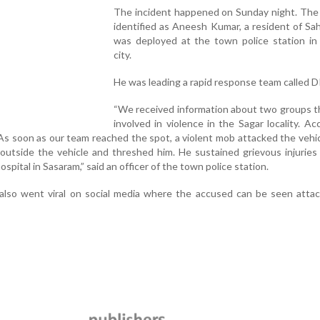
The incident happened on Sunday night. The
identified as Aneesh Kumar, a resident of Sa
was deployed at the town police station in
city.
He was leading a rapid response team called D
“We received information about two groups t
involved in violence in the Sagar locality. Acc
As soon as our team reached the spot, a violent mob attacked the vehi
outside the vehicle and threshed him. He sustained grievous injurie
spital in Sasaram,” said an officer of the town police station.
 also went viral on social media where the accused can be seen atta