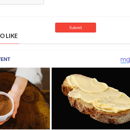
O LIKE