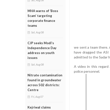
Sat, Aug 08
MHA warns of ‘Boss
Scam’ targeting
corporate finance
teams
Sat, Aug 08
CJP seeks Modi’s
we sent a team there. 
Independence Day
have dragged the ASI 
address on youth
admitted to the Sadar ho
issues
Sat, Aug 08
A video in this regard
police personnel.
Nitrate contamination
found in groundwater
across 502 districts:
Centre
Fri, Aug 07
Kejriwal claims