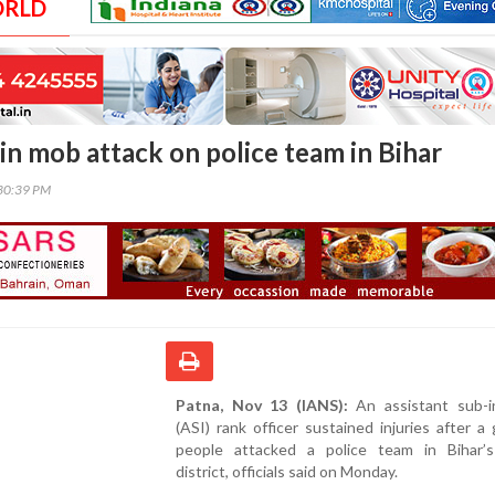
ORLD
in mob attack on police team in Bihar
30:39 PM
Patna, Nov 13 (IANS):
An assistant sub-i
(ASI) rank officer sustained injuries after a
people attacked a police team in Bihar’
district, officials said on Monday.