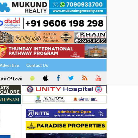
Advertise
Contact Us
ute Of Love