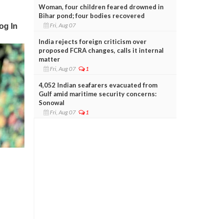
Woman, four children feared drowned in
Bihar pond; four bodies recovered
Fri, Aug 07
India rejects foreign criticism over
proposed FCRA changes, calls it internal
matter
Fri, Aug 07
1
4,052 Indian seafarers evacuated from
Gulf amid maritime security concerns:
Sonowal
Fri, Aug 07
1