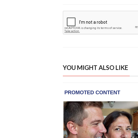
YOU MIGHT ALSO LIKE