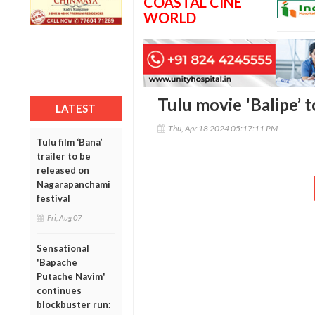
COASTAL CINE
WORLD
Tulu movie 'Balipe’ 
LATEST
Thu, Apr 18 2024 05:17:11 PM
Tulu film ‘Bana’
trailer to be
released on
Nagarapanchami
festival
Fri, Aug 07
Sensational
'Bapache
Putache Navim'
continues
blockbuster run: