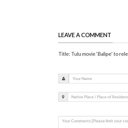
LEAVE A COMMENT
Title: Tulu movie 'Balipe’ to re