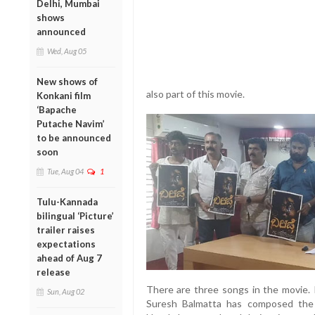
Delhi, Mumbai
shows
announced
Wed, Aug 05
New shows of
also part of this movie.
Konkani film
‘Bapache
Putache Navim’
to be announced
soon
Tue, Aug 04
1
Tulu-Kannada
bilingual ‘Picture’
trailer raises
expectations
ahead of Aug 7
release
There are three songs in the movie. 
Sun, Aug 02
Suresh Balmatta has composed the