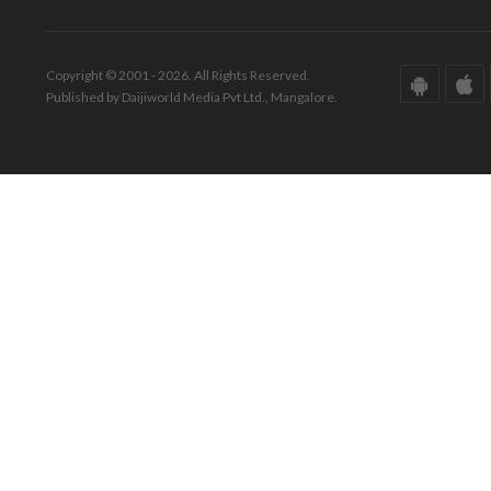
Copyright © 2001 - 2026. All Rights Reserved.
Published by Daijiworld Media Pvt Ltd., Mangalore.