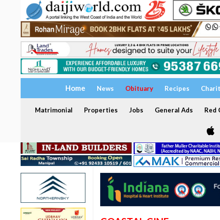
Home
News
Obituary
Recipes
Chari
Matrimonial
Properties
Jobs
General Ads
Red C