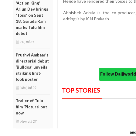
Hegde have rendered their voices to t
'Action King'
Arjun Dev brings
Abhishek Arkula is the co-producer
'Toss' on Sept
edting is by K N Prakash.
18; Garuda Ram
marks Tulu film
debut
Fri, Jul 31
Pruthvi Ambaar’s
directorial debut
‘Bulldog’ unveils
striking first-
Follow Daijiwor
look poster
Wed, Jul 29
TOP STORIES
Trailer of Tulu
film ‘Picture’ out
now
Mon, Jul 27