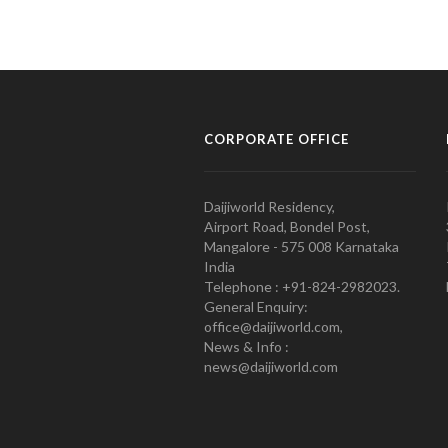
CORPORATE OFFICE
Daijiworld Residency,
Airport Road, Bondel Post,
Mangalore - 575 008 Karnataka
India
Telephone : +91-824-2982023.
General Enquiry:
office@daijiworld.com,
News & Info :
news@daijiworld.com