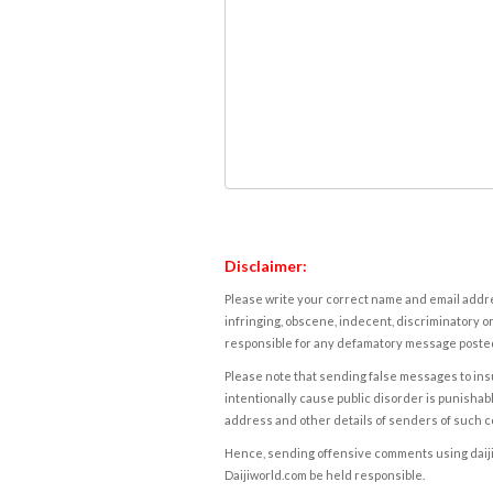
Disclaimer:
Please write your correct name and email addres
infringing, obscene, indecent, discriminatory or
responsible for any defamatory message posted 
Please note that sending false messages to insu
intentionally cause public disorder is punishable
address and other details of senders of such 
Hence, sending offensive comments using daijiwor
Daijiworld.com be held responsible.