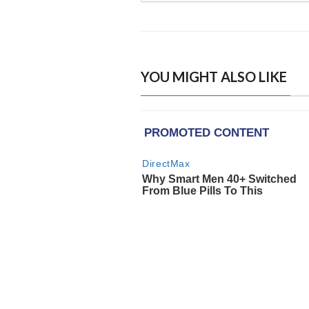
YOU MIGHT ALSO LIKE