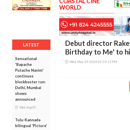
COASTAL CINE
WORLD
Debut director Rake
LATEST
Birthday to Me' to 
Sensational
Wed, May 29 2024 01:59:15 PM
'Bapache
Putache Navim'
continues
blockbuster run:
Delhi, Mumbai
shows
announced
Wed, Aug 05
Tulu-Kannada
bilingual ‘Picture’