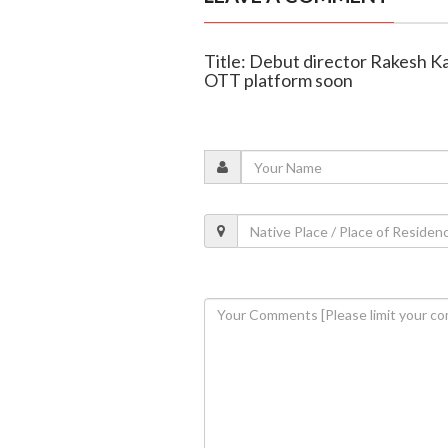
Title: Debut director Rakesh Ka
OTT platform soon