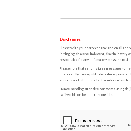
Disclaimer:
Please write your correct name and email addres
infringing, obscene, indecent, discriminatory or
responsible for any defamatory message posted 
Please note that sending false messages to insu
intentionally cause public disorder is punishable
address and other details of senders of such 
Hence, sending offensive comments using daijiwor
Daijiworld.com be held responsible.