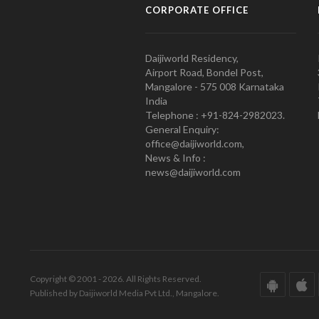
CORPORATE OFFICE
Daijiworld Residency,
Airport Road, Bondel Post,
Mangalore - 575 008 Karnataka
India
Telephone : +91-824-2982023.
General Enquiry:
office@daijiworld.com,
News & Info :
news@daijiworld.com
Copyright © 2001 - 2026. All Rights Reserved.
Published by Daijiworld Media Pvt Ltd., Mangalore.