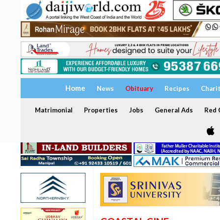
Home
News
Obituary
Recipes
Chari
Matrimonial
Properties
Jobs
General Ads
Red C