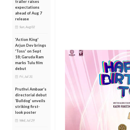
trailer raises
expectations
ahead of Aug 7
release
Sun, Aug 02
'Action King'
Arjun Dev brings
'Toss' on Sept
18; Garuda Ram
marks Tulu film
debut
Fri, Jul 31
Pruthvi Ambaar’s
directorial debut
‘Bulldog’ unveils
striking first-
look poster
Wed, Jul 29