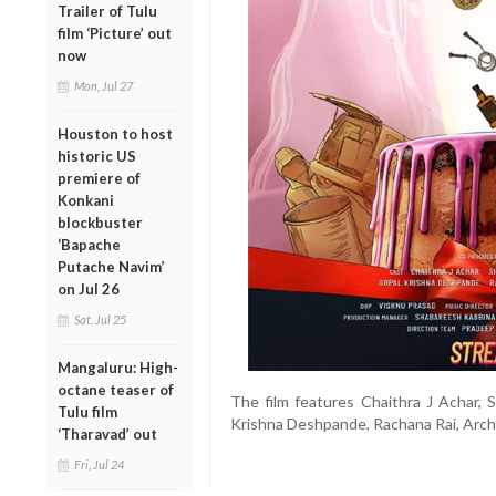
Trailer of Tulu
film ‘Picture’ out
now
Mon, Jul 27
Houston to host
historic US
premiere of
Konkani
blockbuster
‘Bapache
Putache Navim’
on Jul 26
Sat, Jul 25
Mangaluru: High-
octane teaser of
The film features Chaithra J Achar, 
Tulu film
Krishna Deshpande, Rachana Rai, Archa
‘Tharavad’ out
Fri, Jul 24