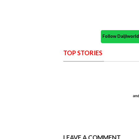
Follow Daijiwor
TOP STORIES
LEAVE A COMMENT