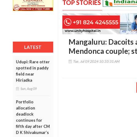
TOP STORIES
Mangaluru: Dacoits a
LATEST
Mendonca couple; ste
Tue, Jul 09 2024 10:33:31 AM
Udupi: Rare otter
spotted in paddy
field near
Hiriadka
Sun, Aug 09
Portfolio
allocation
deadlock
continues for
fifth day after CM
D K Shivakumar’s