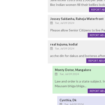
like Indian women fill their bellies lo
REPORT A
Jossey Saldanha, Raheja Waterfront
Tue, Jul 09 2024
Please allow Senior Citizens to live Pea
REPORT AB
real kujuma, kodial
Tue, Jul 09 2024
acche din for dakus and looteras afte
REPORT ABU
Monty Dotor, Mangalore
Tue, Jul 09 2024
Law and order is a state subject.
Mausam bhiga bhiga...
REPORT AB
Cynthia, Dk
Tue, Jul 09 2024