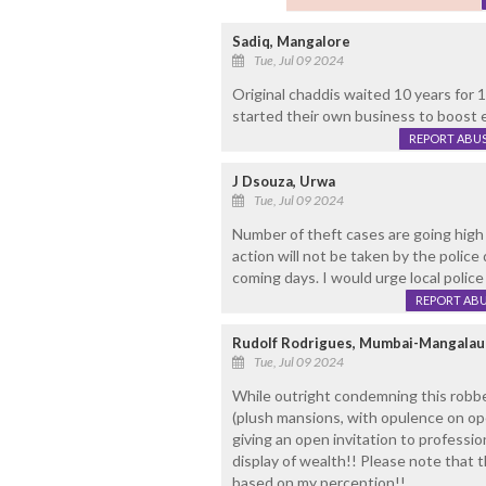
Sadiq, Mangalore
Tue, Jul 09 2024
Original chaddis waited 10 years for
started their own business to boost
REPORT ABU
J Dsouza, Urwa
Tue, Jul 09 2024
Number of theft cases are going high 
action will not be taken by the police
coming days. I would urge local police t
REPORT AB
Rudolf Rodrigues, Mumbai-Mangalau
Tue, Jul 09 2024
While outright condemning this robbe
(plush mansions, with opulence on open
giving an open invitation to profession
display of wealth!! Please note that t
based on my perception!!