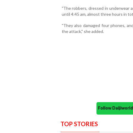
"The robbers, dressed in underwear a
until 4:45 am, almost three hours in to
"They also damaged four phones, and
the attack," she added.
Follow Daijiwor
TOP STORIES