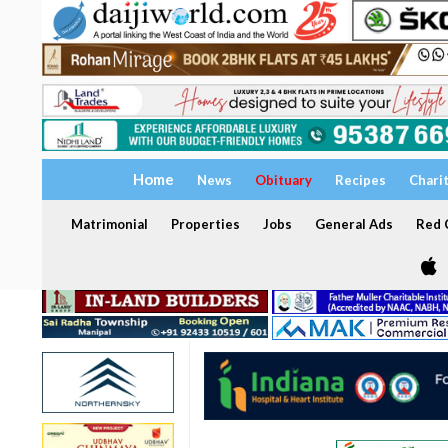
Home
News
Obituary
Recipes
Chari
Matrimonial
Properties
Jobs
General Ads
Red C