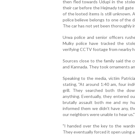
then fled towards Udupi in the stolen
their car before the Hejmady toll gate
of the looted items is still unknown.
police believe belongs to one of the da
The car has not yet been thoroughly i
Urwa police and senior officers rus
Mulky police have tracked the stole
verifying CCTV footage from nearby h
Sources close to the family said the 
and Kannada. They took ornaments and
Speaking to the media, victim Patric
stating, "At around 1:40 am, four ind
grill. They searched both the dow
anything. Eventually, they entered 
brutally assault both me and my 
informed them we didn't have any, th
our neighbors were unable to hear us."
"I handed over the key to the wardro
They eventually forced it open using a