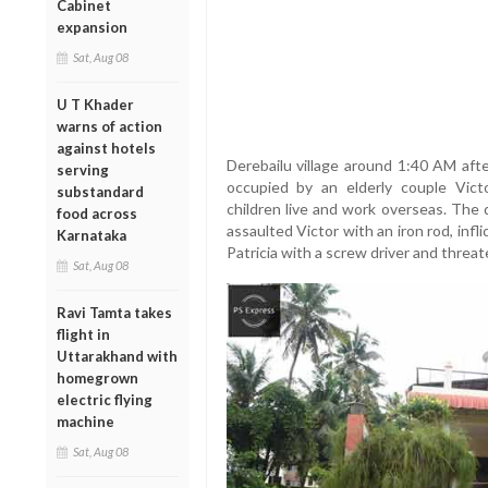
Cabinet
expansion
Sat, Aug 08
U T Khader
warns of action
against hotels
Derebailu village around 1:40 AM afte
serving
occupied by an elderly couple Vi
substandard
children live and work overseas. Th
food across
assaulted Victor with an iron rod, infli
Karnataka
Patricia with a screw driver and threat
Sat, Aug 08
Ravi Tamta takes
flight in
Uttarakhand with
homegrown
electric flying
machine
Sat, Aug 08