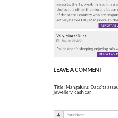
assaults, thefts, break ins etc. it is a
thefts, it is either the migrant labou
of the state / country who are respon
activity before DK / Mangalore go t
REPORT AB
Vally, Mlore/ Dubai
Tue, Jul 09 2024
Police dept is sleeping enjoying rain
REPORT ABU
LEAVE A COMMENT
Title: Mangaluru: Dacoits assa
jewellery, cash car