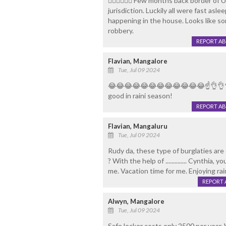
👌🏻👌🏻👌🏻 Few months back border o
jurisdiction. Luckily all were fast as
happening in the house. Looks like s
robbery.
REPORT A
Flavian, Mangalore
Tue, Jul 09 2024
😂😂😂😂😂😂😂😂😂😂😂😂☝👌👌👌..
good in raini season!
REPORT A
Flavian, Mangaluru
Tue, Jul 09 2024
Rudy da, these type of burglaties are 
? With the help of .............. Cynthia,
me. Vacation time for me. Enjoying rain
REPORT 
Alwyn, Mangalore
Tue, Jul 09 2024
Safe locker costs only 2500 per year