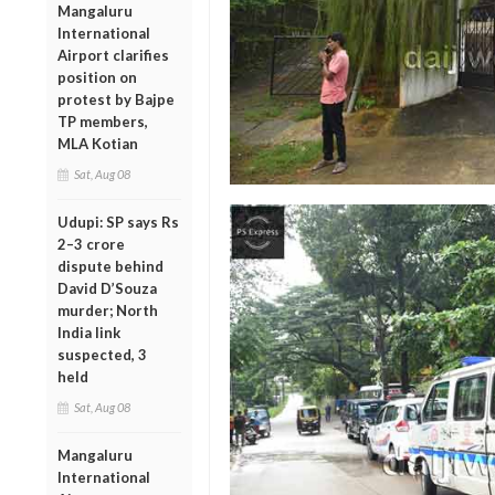
Mangaluru
International
Airport clarifies
position on
protest by Bajpe
TP members,
MLA Kotian
Sat, Aug 08
Udupi: SP says Rs
2–3 crore
dispute behind
David D’Souza
murder; North
India link
suspected, 3
held
Sat, Aug 08
Mangaluru
International