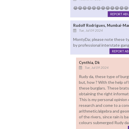
😂😂😂😂😂😂😂😂😂😂😂😂☝👌
REPORT AB
Rudolf Rodrigues, Mumbai-Ma
Tue, Jul 09 2024
MontyDa; please note these ty
by professional interstate gang
REPORT A
Cynthia, Dk
Tue, Jul 09 2024
Rudy da, these type of burgl
but, how ? With the help of 
these burglars. These brats 
obtaining the right informat
This is my personal opinion
research and come to a concl
arithmetic/algebra and geome
of the rivers, since rain is 
colours submerged Rudy da.