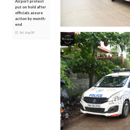
Airport protest
put on hold after
officials assure
action by month-
end
Sat, Aug 08