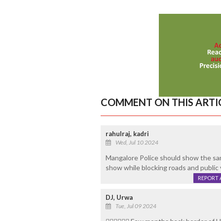
COMMENT ON THIS ARTI
rahulraj, kadri
Wed, Jul 10 2024
Mangalore Police should show the sam
show while blocking roads and public v
REPORT 
DJ, Urwa
Tue, Jul 09 2024