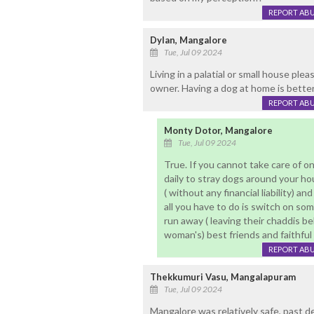
REPORT AB
Dylan, Mangalore
Tue, Jul 09 2024
Living in a palatial or small house plea
owner. Having a dog at home is better 
REPORT AB
Monty Dotor, Mangalore
Tue, Jul 09 2024
True. If you cannot take care of o
daily to stray dogs around your ho
( without any financial liability) a
all you have to do is switch on som
run away ( leaving their chaddis beh
woman's) best friends and faithful 
REPORT AB
Thekkumuri Vasu, Mangalapuram
Tue, Jul 09 2024
Mangalore was relatively safe, past 