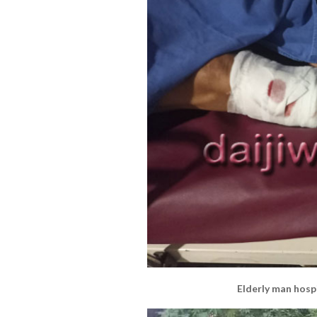
Elderly man hospi