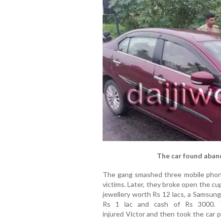
The car found aban
The gang smashed three mobile phone
victims. Later, they broke open the c
jewellery worth Rs 12 lacs, a Samsu
Rs 1 lac and cash of Rs 3000. T
injured Victor and then took the car 