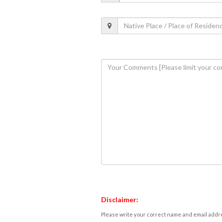
Disclaimer:
Please write your correct name and email addres