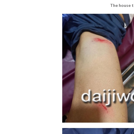
The house t