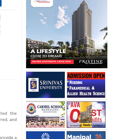
ited the
rred, and
provide a