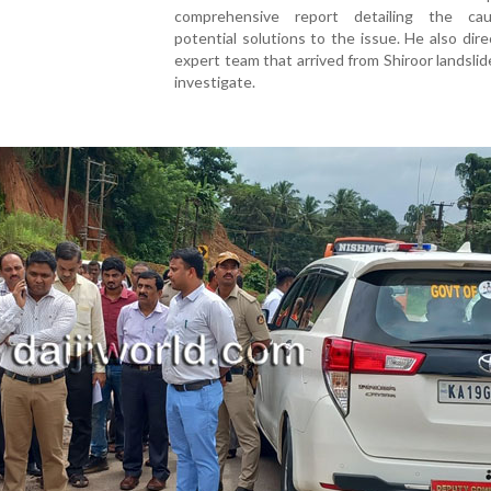
comprehensive report detailing the ca
potential solutions to the issue. He also dir
expert team that arrived from Shiroor landslid
investigate.