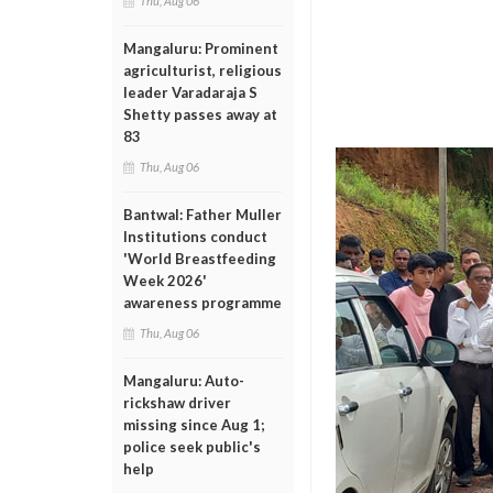
Thu, Aug 06
Mangaluru: Prominent
agriculturist, religious
leader Varadaraja S
Shetty passes away at
83
Thu, Aug 06
Bantwal: Father Muller
Institutions conduct
'World Breastfeeding
Week 2026'
awareness programme
Thu, Aug 06
Mangaluru: Auto-
rickshaw driver
missing since Aug 1;
police seek public's
help