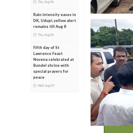
Thu, Aug 06
Rain intensity eases in
DK, Udupi; yellow alert
remains till Aug 8
Thu, Aug 06
Fifth day of St
Lawrence Feast
Novena celebrated at
Bondel shrine with
special prayers for
peace
Wed, Aug 05