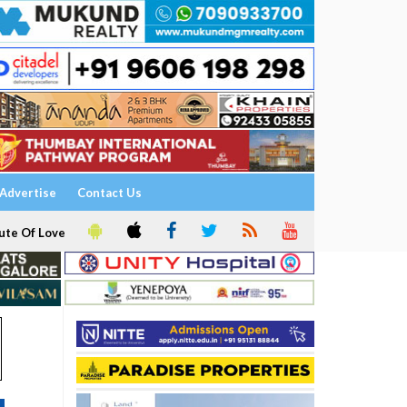
Advertise
Contact Us
ute Of Love