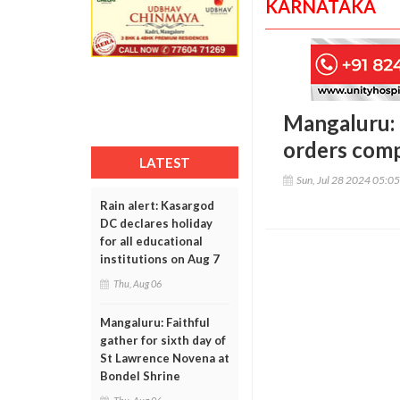
KARNATAKA
Mangaluru: D
orders comp
LATEST
Sun, Jul 28 2024 05:0
Rain alert: Kasargod
DC declares holiday
for all educational
institutions on Aug 7
Thu, Aug 06
Mangaluru: Faithful
gather for sixth day of
St Lawrence Novena at
Bondel Shrine