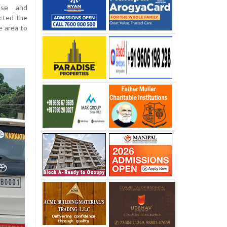
use and
ected the
e area to