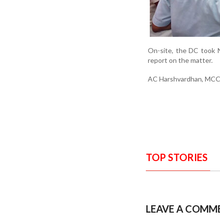
On-site, the DC took N
report on the matter.
AC Harshvardhan, MCC d
TOP STORIES
LEAVE A COMM