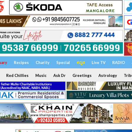
uary
Recipes
Charity
Special
ಕನ್ನಡ
Live TV
RADIO
Red Chillies
Music
Ask Dr
Greetings
Astrology
Trib