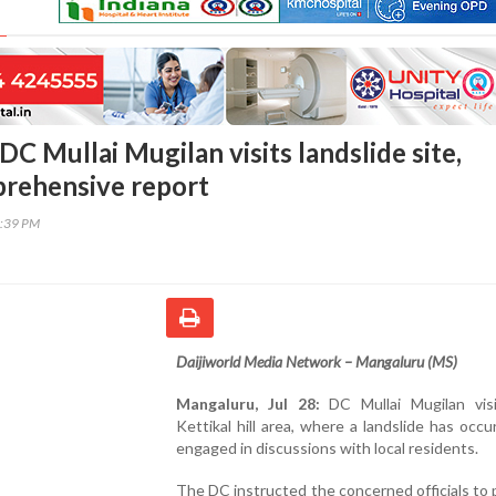
C Mullai Mugilan visits landslide site,
rehensive report
5:39 PM
Daijiworld Media Network – Mangaluru (MS)
Mangaluru, Jul 28:
DC Mullai Mugilan vis
Kettikal hill area, where a landslide has occu
engaged in discussions with local residents.
The DC instructed the concerned officials to 