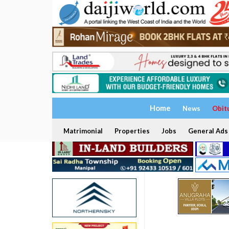
Home
News
Obit
Matrimonial
Properties
Jobs
General Ads