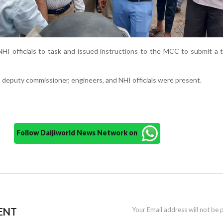
HI officials to task and issued instructions to the MCC to submit a
eputy commissioner, engineers, and NHI officials were present.
Follow Daijiworld News Network on
ENT
Your Email address will not be 