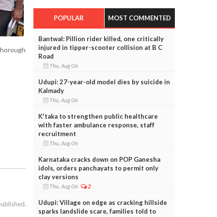
POPULAR
MOST COMMENTED
Bantwal: Pillion rider killed, one critically
injured in tipper-scooter collision at B C
 thorough
Road
Thu, Aug 06
Udupi: 27-year-old model dies by suicide in
Kalmady
Thu, Aug 06
K'taka to strengthen public healthcare
with faster ambulance response, staff
recruitment
Thu, Aug 06
Karnataka cracks down on POP Ganesha
idols, orders panchayats to permit only
clay versions
Thu, Aug 06
2
Udupi: Village on edge as cracking hillside
published.
sparks landslide scare, families told to