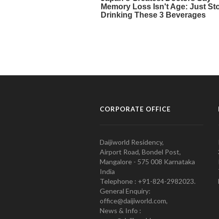
CORPORATE OFFICE
Daijiworld Residency,
Airport Road, Bondel Post,
Mangalore - 575 008 Karnataka
India
Telephone : +91-824-2982023.
General Enquiry:
office@daijiworld.com,
News & Info :