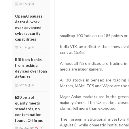
Sat, Aug 08
OpenAI pauses
Astra AI work
over advanced
cybersecurity
smallcap 100 index is up 185 points or 
capabilities
India VIX, an indicator that shows vol
Sat, Aug 08
cent at 15.65.
RBI bars banks
Almost all NSE indices are trading in
from locking
media are major gainers.
devices over loan
defaults
All 30 stocks in Sensex are trading
Sat, Aug 08
Motors, M&M, TCS and Wipro are the t
Major Asian markets are in the green
E20 petrol
major gainers. The US market closed
quality meets
claims, fell more than expected.
standards, no
contamination
The foreign institutional investors 
found: Oil firms
August 8, while domestic institutiona
Fri, Aug 07
1