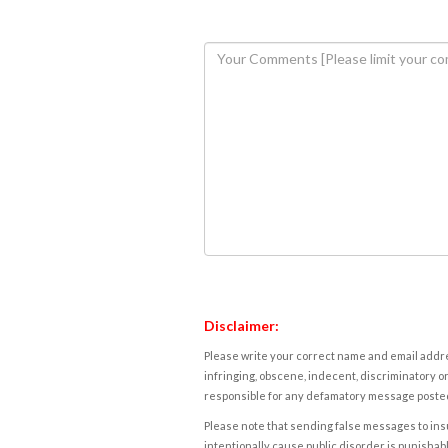
Disclaimer:
Please write your correct name and email addres
infringing, obscene, indecent, discriminatory or
responsible for any defamatory message posted 
Please note that sending false messages to insu
intentionally cause public disorder is punishable