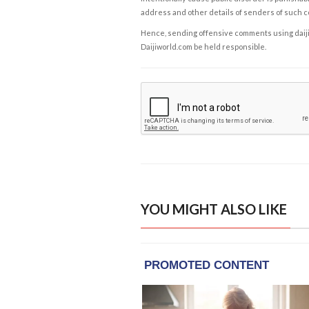
address and other details of senders of such 
Hence, sending offensive comments using daijiwor
Daijiworld.com be held responsible.
YOU MIGHT ALSO LIKE