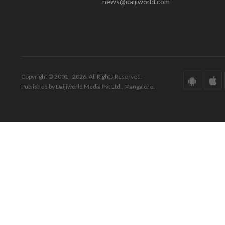
news@daijiworld.com
Copyright © 2001 - 2026. All Rights Reserved.
Published by Daijiworld Media Pvt Ltd., Mangalore.