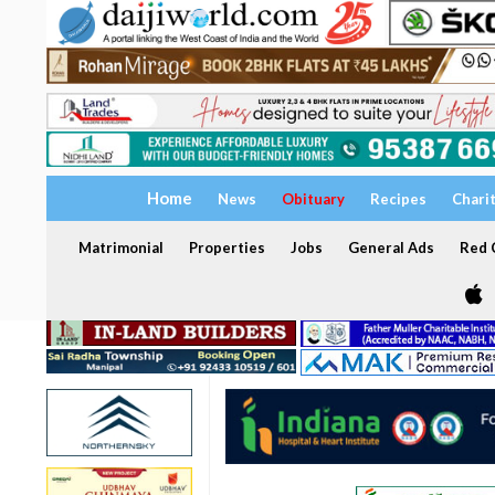
Home
News
Obituary
Recipes
Chari
Matrimonial
Properties
Jobs
General Ads
Red C