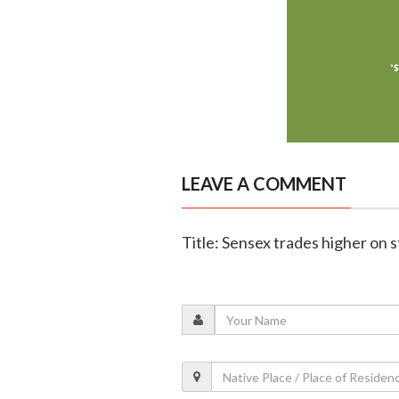
LEAVE A COMMENT
Title: Sensex trades higher on 