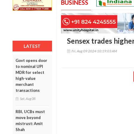
BUSINESS
Sensex trades higher
LATEST
Fri, Aug 09 2024 10:19:03 AM
Govt opens door
to nominal UPI
MDR for select
high-value
merchant
transactions
Sat, Aug 08
RBI, UCBs must
move beyond
mistrust: Amit
Shah