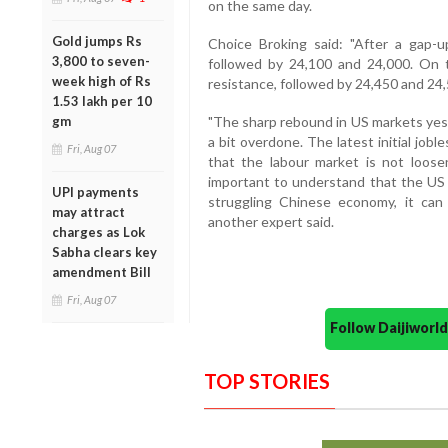
on the same day.
Gold jumps Rs
Choice Broking said: "After a gap-u
3,800 to seven-
followed by 24,100 and 24,000. On 
week high of Rs
resistance, followed by 24,450 and 24,
1.53 lakh per 10
gm
"The sharp rebound in US markets yest
a bit overdone. The latest initial job
Fri, Aug 07
that the labour market is not loose
important to understand that the US
UPI payments
struggling Chinese economy, it can
may attract
another expert said.
charges as Lok
Sabha clears key
amendment Bill
Fri, Aug 07
Follow Daijiwor
TOP STORIES