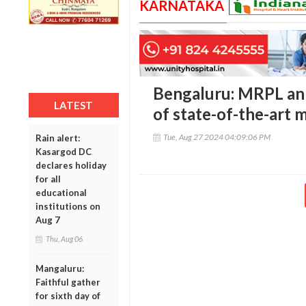
KARNATAKA
Bengaluru: MRPL an
LATEST
of state-of-the-art 
Tue, Aug 27 2024 04:09:06 PM
Rain alert:
Kasargod DC
declares holiday
for all
educational
institutions on
Aug 7
Thu, Aug 06
Mangaluru:
Faithful gather
for sixth day of