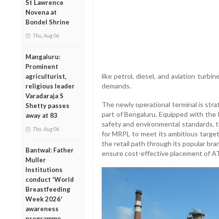
St Lawrence
Novena at
Bondel Shrine
Thu, Aug 06
Mangaluru:
Prominent
like petrol, diesel, and aviation turbi
agriculturist,
demands.
religious leader
Varadaraja S
The newly operational terminal is stra
Shetty passes
part of Bengaluru. Equipped with the 
away at 83
safety and environmental standards, t
Thu, Aug 06
for MRPL to meet its ambitious target 
the retail path through its popular bra
Bantwal: Father
ensure cost-effective placement of ATF
Muller
Institutions
conduct 'World
Breastfeeding
Week 2026'
awareness
programme