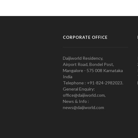
CORPORATE OFFICE
Daijiworld Residency,
Airport Road, Bondel Post,
Mangalore - 575 008 Karnataka
India
Telephone : +91-824-2982023.
General Enquiry:
office@daijiworld.com,
News & Info :
news@daijiworld.com