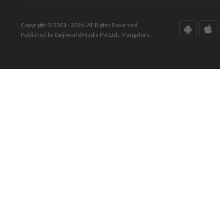
Copyright © 2001 - 2026. All Rights Reserved.
Published by Daijiworld Media Pvt Ltd., Mangalore.