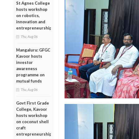
St Agnes College
hosts workshop
on robotics,
innovation and
entrepreneurship
Thu, Aug 06
Mangaluru: GFGC
Kavoor hosts
investor
awareness
programme on
mutual funds
Thu, Aug 06
Govt First Grade
College, Kavoor
hosts workshop
on coconut shell
craft
entrepreneurship