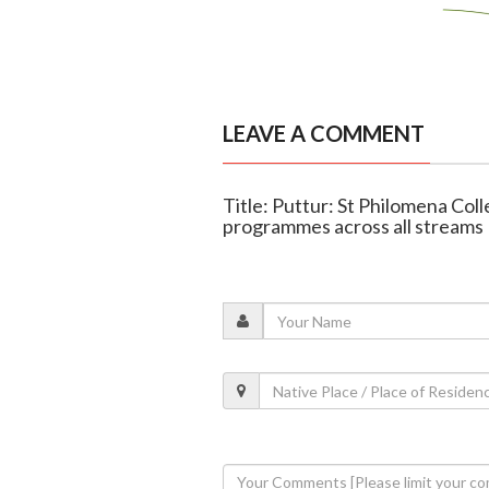
LEAVE A COMMENT
Title: Puttur: St Philomena Col
programmes across all streams