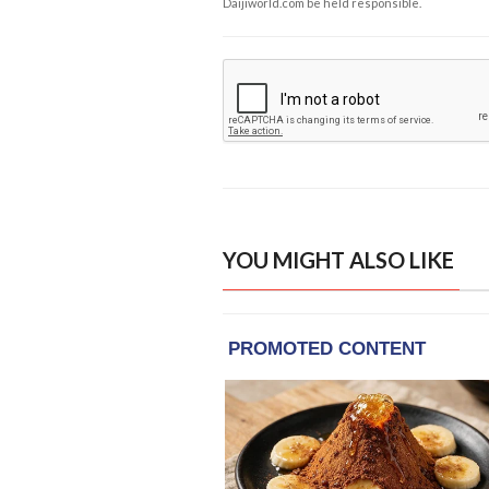
Daijiworld.com be held responsible.
YOU MIGHT ALSO LIKE