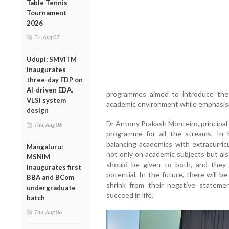
Table Tennis
Tournament
2026
Fri, Aug 07
Udupi: SMVITM
inaugurates
three-day FDP on
AI-driven EDA,
programmes aimed to introduce the 
VLSI system
academic environment while emphasisi
design
Dr Antony Prakash Monteiro, principal 
Thu, Aug 06
programme for all the streams. In 
balancing academics with extracurricu
Mangaluru:
not only on academic subjects but als
MSNIM
should be given to both, and they 
inaugurates first
potential. In the future, there will b
BBA and BCom
shrink from their negative stateme
undergraduate
succeed in life.”
batch
Thu, Aug 06