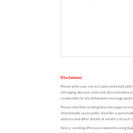
Disclaimer:
Please write your correct name and email addres
infringing, obscene, indecent, discriminatory or
responsible for any defamatory message posted 
Please note that sending false messages to insu
intentionally cause public disorder is punishable
address and other details of senders of such 
Hence, sending offensive comments using daijiwor