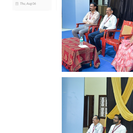
Thu, Aug 06