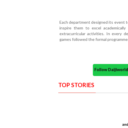
Each department designed its event t
inspire them to excel academically a
extracurricular activities. In every
games followed the formal programme
Follow Daijiwor
TOP STORIES