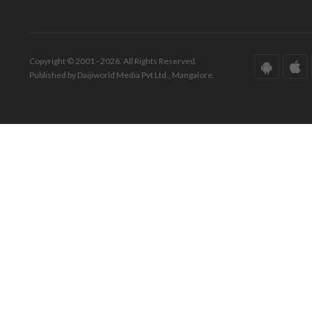
Copyright © 2001 - 2026. All Rights Reserved.
Published by Daijiworld Media Pvt Ltd., Mangalore.