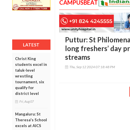
CAMPUSBEAT
Puttur: St Philomen
LATEST
long freshers’ day p
streams
Christ King
students excel in
Thu, Sep 12 2024 07:18:48 PM
taluk-level
wrestling
tournament, six
qualify for
district level
Fri, Aug 07
Mangaluru: St
Theresa's School
excels at AICS