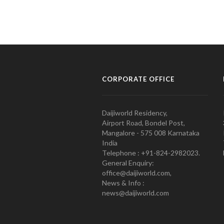
CORPORATE OFFICE
Daijiworld Residency,
Airport Road, Bondel Post,
Mangalore - 575 008 Karnataka
India
Telephone : +91-824-2982023.
General Enquiry:
office@daijiworld.com,
News & Info :
news@daijiworld.com