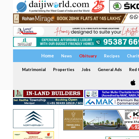
Home
News
Obituary
Recipes
Chari
Matrimonial
Properties
Jobs
General Ads
Red C