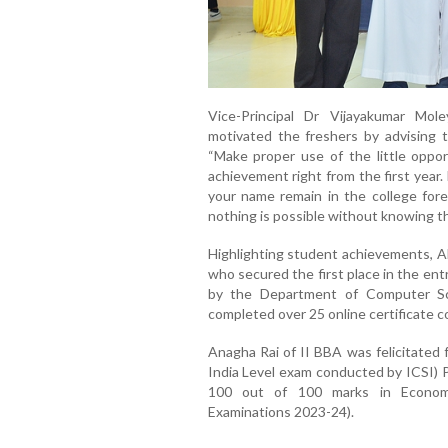
Vice-Principal Dr Vijayakumar Mol
motivated the freshers by advising 
“Make proper use of the little oppor
achievement right from the first year
your name remain in the college fore
nothing is possible without knowing tha
Highlighting student achievements, A
who secured the first place in the en
by the Department of Computer Sc
completed over 25 online certificate c
Anagha Rai of II BBA was felicitated 
India Level exam conducted by ICSI) Po
100 out of 100 marks in Economic
Examinations 2023-24).