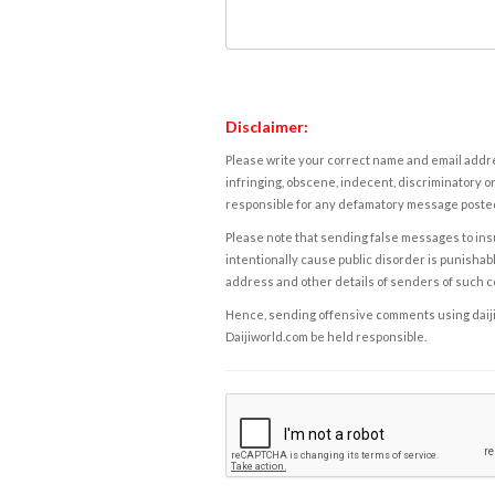
Disclaimer:
Please write your correct name and email addres
infringing, obscene, indecent, discriminatory or
responsible for any defamatory message posted 
Please note that sending false messages to insu
intentionally cause public disorder is punishable
address and other details of senders of such 
Hence, sending offensive comments using daijiwor
Daijiworld.com be held responsible.