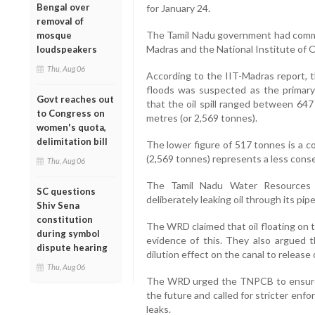
Bengal over
for January 24.
removal of
The Tamil Nadu government had commiss
mosque
Madras and the National Institute of
loudspeakers
Thu, Aug 06
According to the IIT-Madras report, 
floods was suspected as the primary 
Govt reaches out
that the oil spill ranged between 647
to Congress on
metres (or 2,569 tonnes).
women's quota,
delimitation bill
The lower figure of 517 tonnes is a c
(2,569 tonnes) represents a less cons
Thu, Aug 06
The Tamil Nadu Water Resources
SC questions
deliberately leaking oil through its pi
Shiv Sena
constitution
The WRD claimed that oil floating on 
during symbol
evidence of this. They also argued
dispute hearing
dilution effect on the canal to release o
Thu, Aug 06
The WRD urged the TNPCB to ensure 
the future and called for stricter enf
leaks.