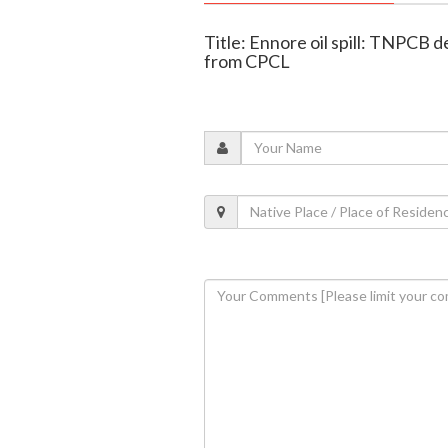
Title: Ennore oil spill: TNPCB
from CPCL