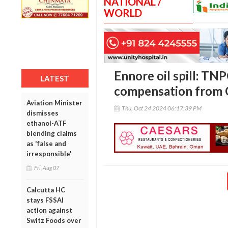
NATIONAL /
WORLD
Ennore oil spill: T
LATEST
compensation from
Aviation Minister
Thu, Oct 24 2024 06:17:39 PM
dismisses
ethanol-ATF
blending claims
as 'false and
irresponsible'
Fri, Aug 07
Calcutta HC
stays FSSAI
action against
Switz Foods over