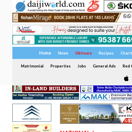
Home
News
Obituary
Recipes
Chari
Matrimonial
Properties
Jobs
General Ads
Red C