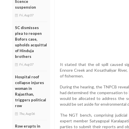
licence
suspension
Fri, Aug 07
SC dismisses
plea to reopen
Bofors case,
upholds acquittal
of Hinduja
brothers
It stated that the oil spill caused s
Fri, Aug 07
Ennore Creek and Kosathaliyar River, 
of fishermen.
Hospital roof
collapse injures
During the hearing, the TNPCB reveal
woman in
had determined the compensation to b
Rajasthan,
would be allocated to address the s
triggers political
would be set aside for environmental
row
Thu, Aug 06
The NGT bench, comprising judicia
expert member Satyagopal Karalapati
Row erupts in
parties to submit their reports and o