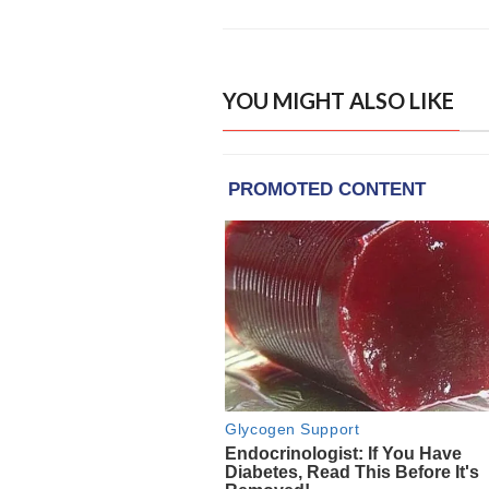
YOU MIGHT ALSO LIKE