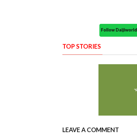
Follow Daijiwor
TOP STORIES
LEAVE A COMMENT