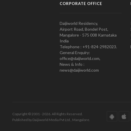
CORPORATE OFFICE
Daijiworld Residency,
Airport Road, Bondel Post,
Mangalore - 575 008 Karnataka
India
Telephone : +91-824-2982023.
General Enquiry:
office@daijiworld.com,
News & Info :
news@daijiworld.com
Copyright © 2001 - 2026. All Rights Reserved.
Published by Daijiworld Media Pvt Ltd., Mangalore.