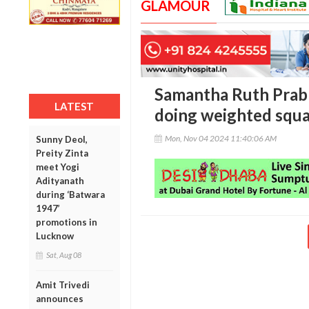
GLAMOUR
Samantha Ruth Prabh
LATEST
doing weighted squa
Mon, Nov 04 2024 11:40:06 AM
Sunny Deol,
Preity Zinta
meet Yogi
Adityanath
during ‘Batwara
1947’
promotions in
Lucknow
Sat, Aug 08
Amit Trivedi
announces