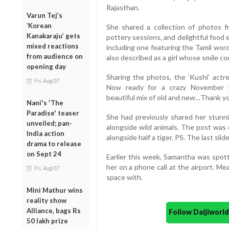
Rajasthan.
Varun Tej’s
‘Korean
She shared a collection of photos f
Kanakaraju’ gets
pottery sessions, and delightful food
mixed reactions
including one featuring the Tamil wor
from audience on
also described as a girl whose smile co
opening day
Sharing the photos, the ‘Kushi’ actre
Fri, Aug 07
Now ready for a crazy November 
beautiful mix of old and new…Thank yo
Nani's 'The
Paradise' teaser
She had previously shared her stunni
unveiled; pan-
alongside wild animals. The post was
India action
alongside half a tiger. PS. The last slid
drama to release
on Sept 24
Earlier this week, Samantha was spott
her on a phone call at the airport. Mea
Fri, Aug 07
space with.
Mini Mathur wins
reality show
Alliance, bags Rs
Follow Daijiwor
50 lakh prize