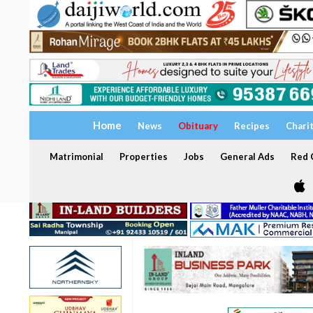
Home
News
Obituary
Recipes
Chari
Matrimonial
Properties
Jobs
General Ads
Red C