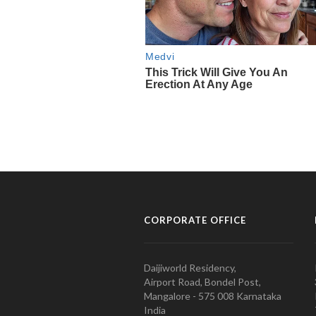
CORPORATE OFFICE
Daijiworld Residency,
Airport Road, Bondel Post,
Mangalore - 575 008 Karnataka
India