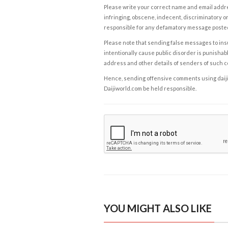
Please write your correct name and email addres
infringing, obscene, indecent, discriminatory or
responsible for any defamatory message posted 
Please note that sending false messages to insu
intentionally cause public disorder is punishable
address and other details of senders of such 
Hence, sending offensive comments using daijiwor
Daijiworld.com be held responsible.
YOU MIGHT ALSO LIKE