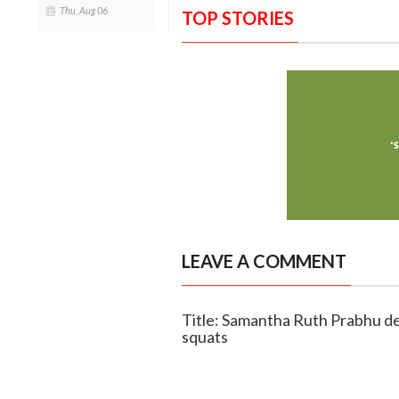
Thu, Aug 06
TOP STORIES
LEAVE A COMMENT
Title: Samantha Ruth Prabhu de
squats