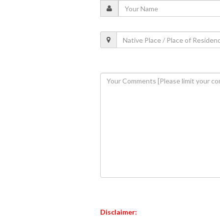
Disclaimer: