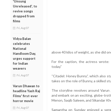
'Unsung
Unreleased', to
revive songs
dropped from
films
Fri, Aug 07
Vidya Balan
celebrates
National
above 40 kilos of weight, as she did on
Handloom Day,
urges support
For the caption, the actress wrote
for Indian
today.”
weavers
Fri, Aug 07
“Citadel: Honey Bunny”, which also st
takes on the role of Bunny, a skilled s
Varun Dhawan to
The storyline revolves around Varun 
headline Yash Raj
and embark on an exciting, globe-trot
Films' first-ever
Menon, Saqib Saleem, and Sikandar Kher
horror movie
Fri, Aug 07
Samantha on Sunday enjoyed a seren