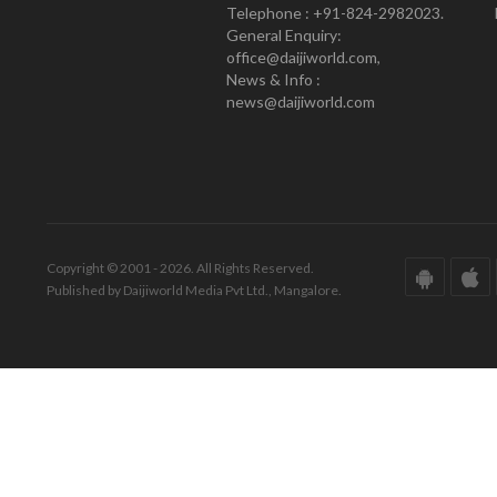
Telephone : +91-824-2982023.
General Enquiry:
office@daijiworld.com,
News & Info :
news@daijiworld.com
Copyright © 2001 - 2026. All Rights Reserved.
Published by Daijiworld Media Pvt Ltd., Mangalore.