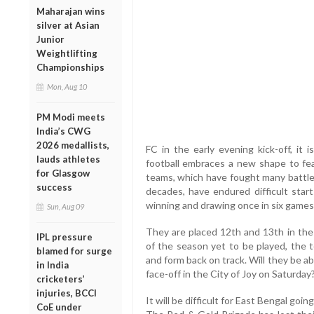
Maharajan wins
silver at Asian
Junior
Weightlifting
Championships
Mon, Aug 10
PM Modi meets
India’s CWG
2026 medallists,
FC in the early evening kick-off, it i
lauds athletes
football embraces a new shape to feat
for Glasgow
teams, which have fought many battles
success
decades, have endured difficult st
winning and drawing once in six games, 
Sun, Aug 09
They are placed 12th and 13th in the 
IPL pressure
of the season yet to be played, the 
blamed for surge
and form back on track. Will they be able
in India
face-off in the City of Joy on Saturday
cricketers’
injuries, BCCI
It will be difficult for East Bengal goi
CoE under