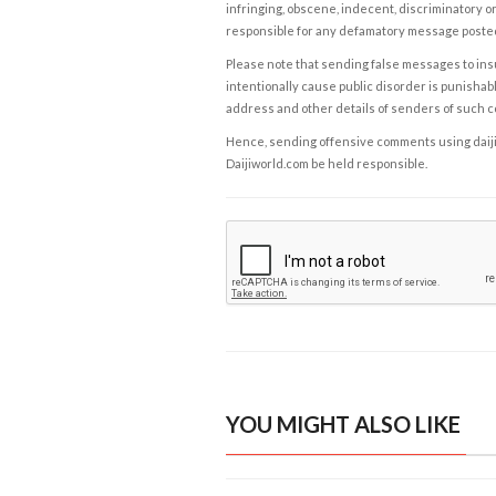
infringing, obscene, indecent, discriminatory or
responsible for any defamatory message posted 
Please note that sending false messages to insu
intentionally cause public disorder is punishable
address and other details of senders of such 
Hence, sending offensive comments using daijiwor
Daijiworld.com be held responsible.
YOU MIGHT ALSO LIKE