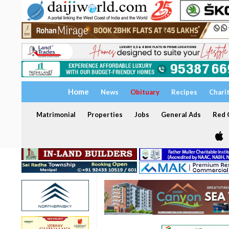
Home
News
Obituary
Recipes
Chari
Matrimonial
Properties
Jobs
General Ads
Red C