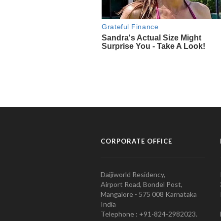
CORPORATE OFFICE
Daijiworld Residency,
Airport Road, Bondel Post,
Mangalore - 575 008 Karnataka
India
Telephone : +91-824-2982023.