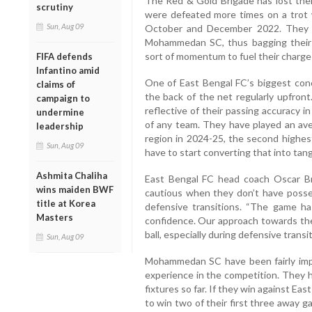
The Red & Gold Brigade has lost the
scrutiny
were defeated more times on a trot
Sun, Aug 09
October and December 2022. They w
Mohammedan SC, thus bagging their 
sort of momentum to fuel their charge 
FIFA defends
Infantino amid
One of East Bengal FC’s biggest conce
claims of
the back of the net regularly upfront
campaign to
reflective of their passing accuracy in 
undermine
of any team. They have played an ave
leadership
region in 2024-25, the second highes
Sun, Aug 09
have to start converting that into tang
Ashmita Chaliha
East Bengal FC head coach Oscar Br
wins maiden BWF
cautious when they don’t have posse
title at Korea
defensive transitions. “The game h
Masters
confidence. Our approach towards the
ball, especially during defensive transi
Sun, Aug 09
Mohammedan SC have been fairly impres
experience in the competition. They 
fixtures so far. If they win against Eas
to win two of their first three away 