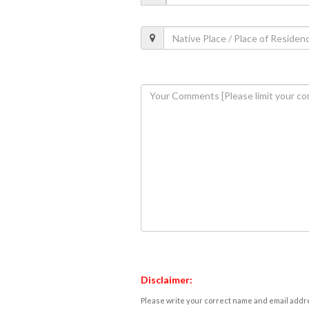
Disclaimer:
Please write your correct name and email addres