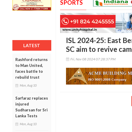
SPORTS
ISL 2024-25: East 
LATEST
SC aim to revive cam
Fri, Nov 08 2024 07:28:37 PM
Rashford returns
to Man United,
faces battle to
rebuild trust
Mon, Aug 10
Sarfaraz replaces
injured
Sudharsan for Sri
Lanka Tests
Mon, Aug 10