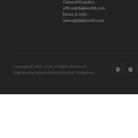
General Enquiry:
office@daijiworld.com,
News & Info :
news@daijiworld.com
Copyright © 2001 - 2026. All Rights Reserved.
Published by Daijiworld Media Pvt Ltd., Mangalore.