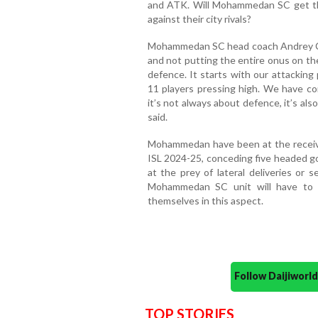
and ATK. Will Mohammedan SC get thei
against their city rivals?
Mohammedan SC head coach Andrey Ch
and not putting the entire onus on the
defence. It starts with our attacking
11 players pressing high. We have c
it’s not always about defence, it’s al
said.
Mohammedan have been at the receivi
ISL 2024-25, conceding five headed go
at the prey of lateral deliveries or 
Mohammedan SC unit will have to fi
themselves in this aspect.
Follow Daijiwor
TOP STORIES