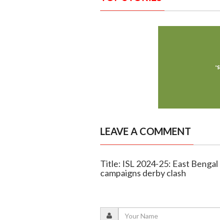
LEAVE A COMMENT
Title: ISL 2024-25: East Benga
campaigns derby clash