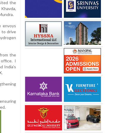
sited the
n Khavda,
 Mundra.
e envoys
 to drive
 hydrogen
 from the
ffice. I
d India’s
X.
ngthening
 ensuring
ned.