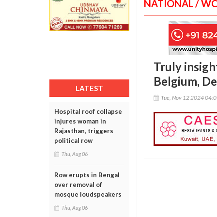
NATIONAL / W
Truly insig
Belgium, D
LATEST
Tue, Nov 12 2024 04:
Hospital roof collapse
injures woman in
Rajasthan, triggers
political row
Thu, Aug 06
Row erupts in Bengal
over removal of
mosque loudspeakers
Thu, Aug 06