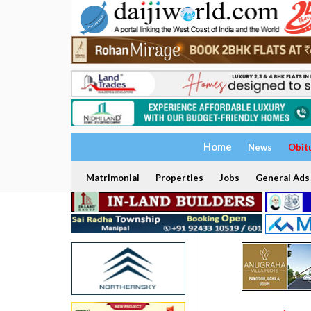
Home
News
Obit
Matrimonial
Properties
Jobs
General Ads