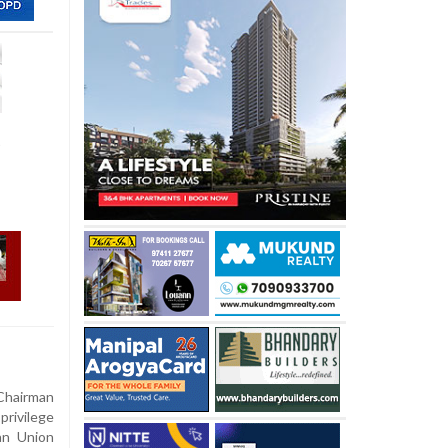
,
Chairman
privilege
an Union