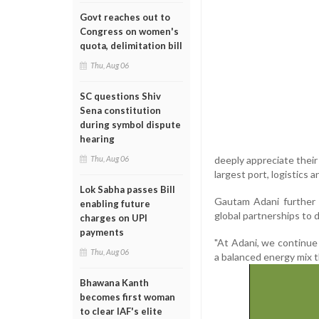
Govt reaches out to
Congress on women's
quota, delimitation bill
Thu, Aug 06
SC questions Shiv
Sena constitution
during symbol dispute
hearing
deeply appreciate their 
Thu, Aug 06
largest port, logistics 
Lok Sabha passes Bill
Gautam Adani further s
enabling future
global partnerships to 
charges on UPI
payments
"At Adani, we continue 
Thu, Aug 06
a balanced energy mix t
Bhawana Kanth
becomes first woman
to clear IAF's elite