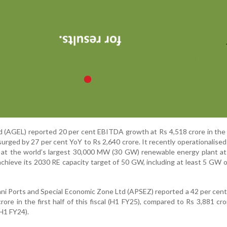
 (AGEL) reported 20 per cent EBITDA growth at Rs 4,518 crore in the f
surged by 27 per cent YoY to Rs 2,640 crore. It recently operationalised 
at the world’s largest 30,000 MW (30 GW) renewable energy plant at
 achieve its 2030 RE capacity target of 50 GW, including at least 5 GW 
ni Ports and Special Economic Zone Ltd (APSEZ) reported a 42 per cent
rore in the first half of this fiscal (H1 FY25), compared to Rs 3,881 cro
(H1 FY24).