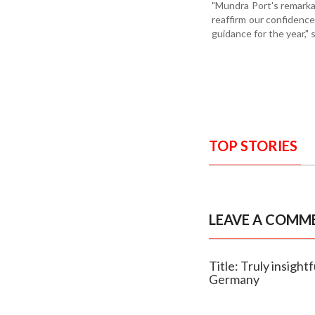
"Mundra Port's remarka
reaffirm our confidenc
guidance for the year,"
TOP STORIES
LEAVE A COMM
Title: Truly insig
Germany