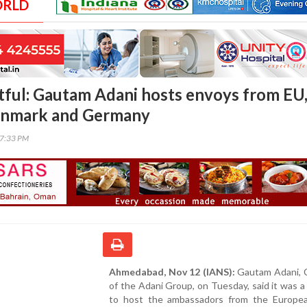
ORLD
htful: Gautam Adani hosts envoys from EU
enmark and Germany
07:33 PM
Ahmedabad, Nov 12 (IANS):
Gautam Adani, 
of the Adani Group, on Tuesday, said it was a 
to host the ambassadors from the Europe