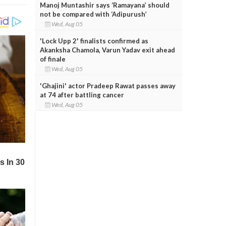
Manoj Muntashir says ‘Ramayana’ should
not be compared with ‘Adipurush’
Wed, Aug 05
'Lock Upp 2' finalists confirmed as
Akanksha Chamola, Varun Yadav exit ahead
of finale
Wed, Aug 05
'Ghajini' actor Pradeep Rawat passes away
at 74 after battling cancer
Wed, Aug 05