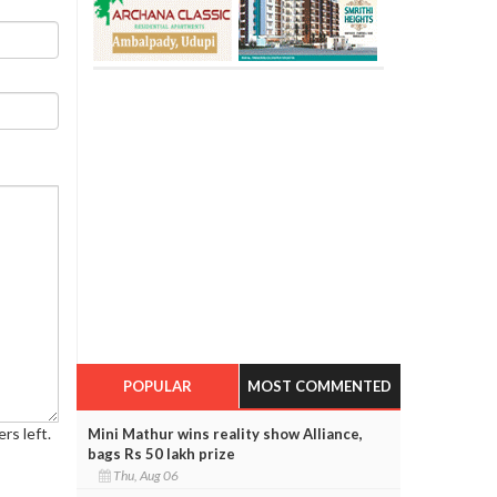
POPULAR
MOST COMMENTED
rs left.
Mini Mathur wins reality show Alliance,
bags Rs 50 lakh prize
Thu, Aug 06