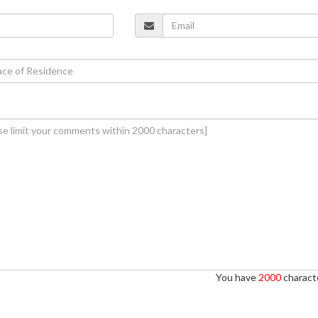
You have
2000
characte