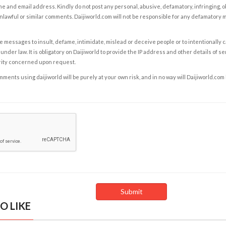
e and email address. Kindly do not post any personal, abusive, defamatory, infringing, 
nlawful or similar comments. Daijiworld.com will not be responsible for any defamatory
e messages to insult, defame, intimidate, mislead or deceive people or to intentionally 
under law. It is obligatory on Daijiworld to provide the IP address and other details of s
rity concerned upon request.
ents using daijiworld will be purely at your own risk, and in no way will Daijiworld.com
O LIKE