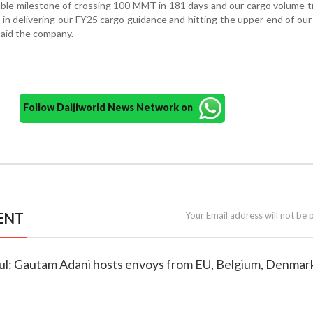
ble milestone of crossing 100 MMT in 181 days and our cargo volume t
e in delivering our FY25 cargo guidance and hitting the upper end of o
 said the company.
Follow Daijiworld News Network on
ENT
Your Email address will not be 
htful: Gautam Adani hosts envoys from EU, Belgium, Denmar