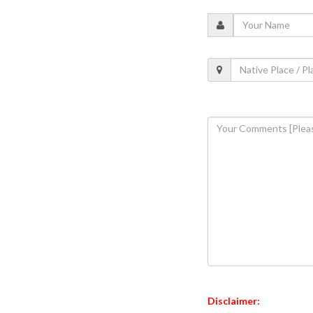
Disclaimer: