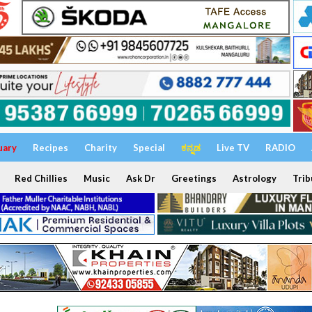
uary
Recipes
Charity
Special
ಕನ್ನಡ
Live TV
RADIO
Red Chillies
Music
Ask Dr
Greetings
Astrology
Trib