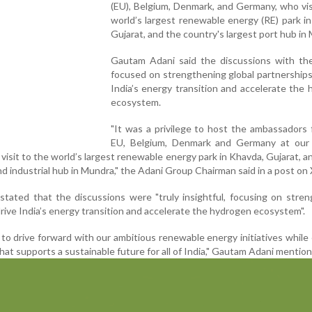
(EU), Belgium, Denmark, and Germany, who vi
world’s largest renewable energy (RE) park i
Gujarat, and the country's largest port hub in
Gautam Adani said the discussions with th
focused on strengthening global partnerships
India’s energy transition and accelerate the
ecosystem.
"It was a privilege to host the ambassadors
EU, Belgium, Denmark and Germany at our o
visit to the world’s largest renewable energy park in Khavda, Gujarat, an
and industrial hub in Mundra," the Adani Group Chairman said in a post on 
tated that the discussions were "truly insightful, focusing on stre
drive India’s energy transition and accelerate the hydrogen ecosystem".
to drive forward with our ambitious renewable energy initiatives while
hat supports a sustainable future for all of India," Gautam Adani mentio