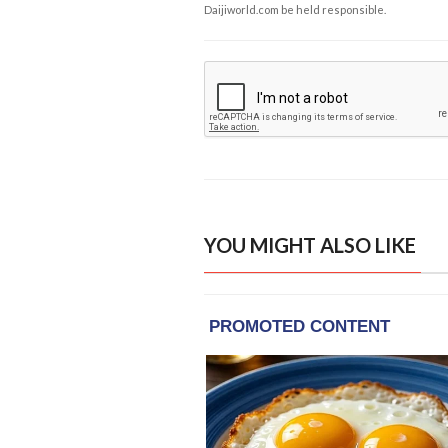
Daijiworld.com be held responsible.
YOU MIGHT ALSO LIKE