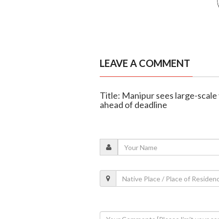
LEAVE A COMMENT
Title: Manipur sees large-scale 
ahead of deadline