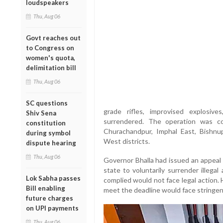
loudspeakers
Thu, Aug 06
Govt reaches out
to Congress on
women's quota,
delimitation bill
Thu, Aug 06
SC questions
grade rifles, improvised explosiv
Shiv Sena
surrendered. The operation was co
constitution
Churachandpur, Imphal East, Bishnup
during symbol
West districts.
dispute hearing
Thu, Aug 06
Governor Bhalla had issued an appeal 
state to voluntarily surrender illega
Lok Sabha passes
complied would not face legal action.
Bill enabling
meet the deadline would face stringen
future charges
on UPI payments
Thu, Aug 06