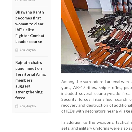
Bhawana Kanth
becomes first
woman to clear
IAF's elite
Fighter Combat
Leader course
Thu, Aug 06
Rajnath chairs
panel meet on
Territorial Army,
members
Among the surrendered arsenal were Se
suggest
guns, AK-47 rifles, sniper rifles, pi
strengthening
included several country-made firea
force
Security forces intensified search o
recovery and destruction of additiona
Thu, Aug 06
of IEDs with detonators near a village 
In addition to the weapons, tactical 
sets, and military uniforms were also s