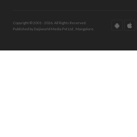
Copyright © 2001 - 2026. All Rights Reserved.
Published by Daijiworld Media Pvt Ltd., Mangalore.