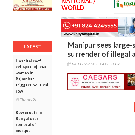
NATIONAL /
WORLD
Manipur sees large-
LATEST
surrender of illegal
Hospital roof
Wed, Feb 26 2025 04:08:51 PM
collapse injures
woman in
Rajasthan,
triggers political
row
Thu, Aug 06
Row erupts in
Bengal over
removal of
mosque