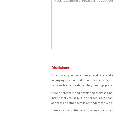
Disclaimer:
Please write your correct name and email addres
infringing, obscene, indecent, discriminatory or
responsible for any defamatory message posted 
Please note that sending false messages to insu
intentionally cause public disorder is punishable
address and other details of senders of such 
Hence, sending offensive comments using daijiwor