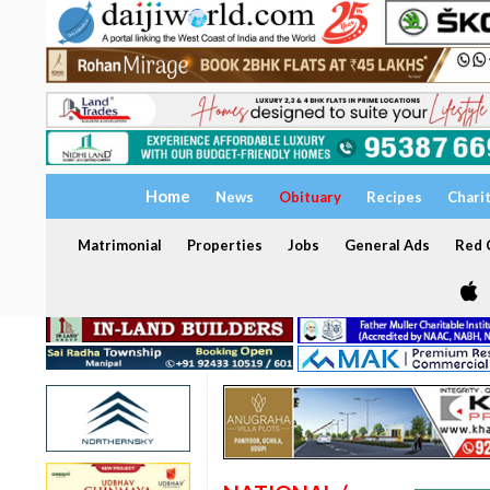
Home
News
Obituary
Recipes
Chari
Matrimonial
Properties
Jobs
General Ads
Red C