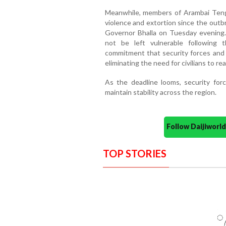
Meanwhile, members of Arambai Tenggo
violence and extortion since the outb
Governor Bhalla on Tuesday evening.
not be left vulnerable following
commitment that security forces and l
eliminating the need for civilians to r
As the deadline looms, security for
maintain stability across the region.
Follow Daijiwor
TOP STORIES