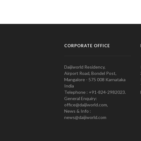
CORPORATE OFFICE
Daijiworld Residency,
Airport Road, Bondel Post,
Mangalore - 575 008 Karnataka
India
Telephone : +91-824-2982023.
General Enquiry:
office@daijiworld.com,
News & Info :
news@daijiworld.com