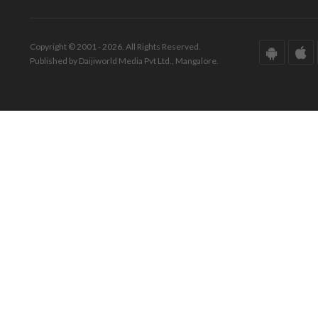
Copyright © 2001 - 2026. All Rights Reserved.
Published by Daijiworld Media Pvt Ltd., Mangalore.