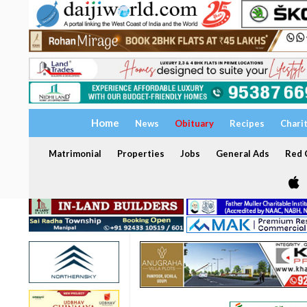
Home
News
Obituary
Recipes
Chari
Matrimonial
Properties
Jobs
General Ads
Red C