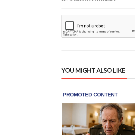
YOU MIGHT ALSO LIKE