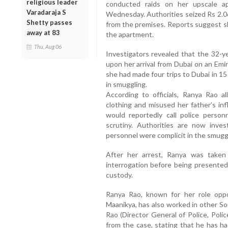
religious leader
conducted raids on her upscale a
Varadaraja S
Wednesday. Authorities seized Rs 2.06
Shetty passes
from the premises. Reports suggest sh
away at 83
the apartment.
Thu, Aug 06
Investigators revealed that the 32-ye
upon her arrival from Dubai on an Emir
she had made four trips to Dubai in 15
in smuggling.
According to officials, Ranya Rao a
clothing and misused her father’s in
would reportedly call police perso
scrutiny. Authorities are now inves
personnel were complicit in the smuggl
After her arrest, Ranya was taken
interrogation before being presented
custody.
Ranya Rao, known for her role opp
Maanikya, has also worked in other So
Rao (Director General of Police, Poli
from the case, stating that he has ha