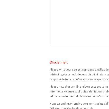
Disclaimer:
Please write your correct name and email addres
infringing, obscene, indecent, discriminatory or
responsible for any defamatory message posted 
Please note that sending false messages to insu
intentionally cause public disorder is punishable
address and other details of senders of such 
Hence, sending offensive comments using daijiwor
Daijiworld.com be held responsible.