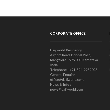
CORPORATE OFFICE
Daijiworld Residency,
Airport Road, Bondel Post,
Mangalore - 575 008 Karnataka
India
Telephone : +91-824-2982023.
General Enquiry:
office@daijiworld.com,
News & Info :
news@daijiworld.com