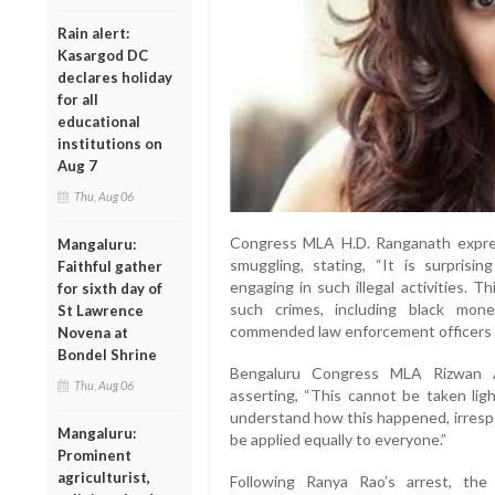
Rain alert:
Kasargod DC
declares holiday
for all
educational
institutions on
Aug 7
Thu, Aug 06
Congress MLA H.D. Ranganath expres
Mangaluru:
smuggling, stating, “It is surpris
Faithful gather
engaging in such illegal activities. 
for sixth day of
such crimes, including black mon
St Lawrence
commended law enforcement officers for
Novena at
Bondel Shrine
Bengaluru Congress MLA Rizwan A
Thu, Aug 06
asserting, “This cannot be taken ligh
understand how this happened, irresp
Mangaluru:
be applied equally to everyone.”
Prominent
agriculturist,
Following Ranya Rao’s arrest, the