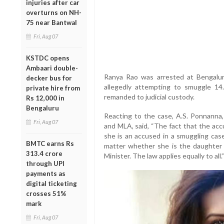
injuries after car
overturns on NH-
75 near Bantwal
Fri, Aug 07
KSTDC opens
Ambaari double-
Ranya Rao was arrested at Bengalur
decker bus for
allegedly attempting to smuggle 14.
private hire from
remanded to judicial custody.
Rs 12,000 in
Bengaluru
Reacting to the case, A.S. Ponnanna,
Fri, Aug 07
and MLA, said, “The fact that the acc
she is an accused in a smuggling case
BMTC earns Rs
matter whether she is the daughter
313.4 crore
Minister. The law applies equally to all.”
through UPI
payments as
digital ticketing
crosses 51%
mark
Fri, Aug 07