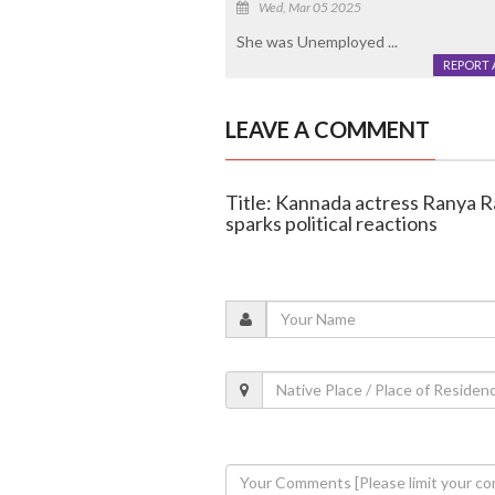
Wed, Mar 05 2025
She was Unemployed ...
REPORT 
LEAVE A COMMENT
Title: Kannada actress Ranya Ra
sparks political reactions