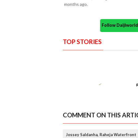
months ago.
Follow Daijiwor
TOP STORIES
COMMENT ON THIS ARTI
Jossey Saldanha, Raheja Waterfront