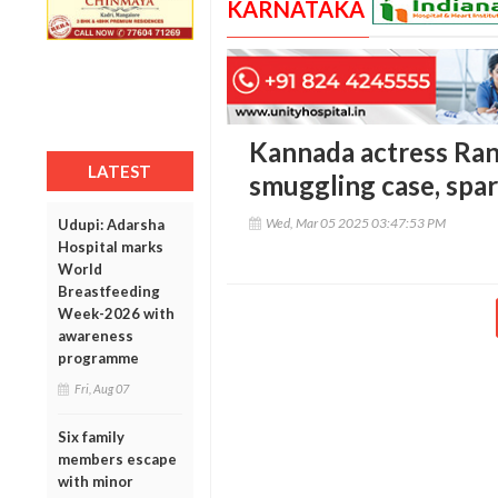
KARNATAKA
Kannada actress Ran
LATEST
smuggling case, spar
Wed, Mar 05 2025 03:47:53 PM
Udupi: Adarsha
Hospital marks
World
Breastfeeding
Week-2026 with
awareness
programme
Fri, Aug 07
Six family
members escape
with minor