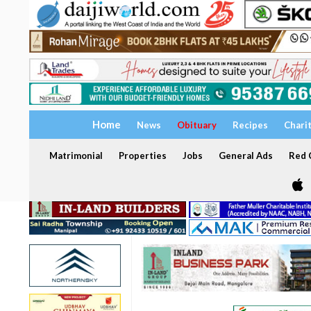
Home
News
Obituary
Recipes
Chari
Matrimonial
Properties
Jobs
General Ads
Red C