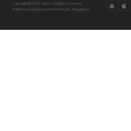
Copyright © 2001 - 2026. All Rights Reserved.
Published by Daijiworld Media Pvt Ltd., Mangalore.