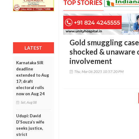
TOP STORIES
Gold smuggling cas
LATEST
shocked & unaware o
involvement
Karnataka SIR
deadline
Thu, Mar 06 2025 10:57:20 PM
extended to Aug
17; draft
electoral rolls
now on Aug 24
Sat, Aug 08
Udupi: David
D’Souza’s wife
seeks justice,
strict