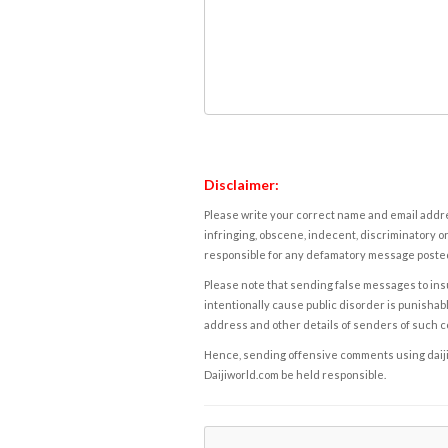
Disclaimer:
Please write your correct name and email addres
infringing, obscene, indecent, discriminatory or
responsible for any defamatory message posted 
Please note that sending false messages to insu
intentionally cause public disorder is punishable
address and other details of senders of such 
Hence, sending offensive comments using daijiwor
Daijiworld.com be held responsible.