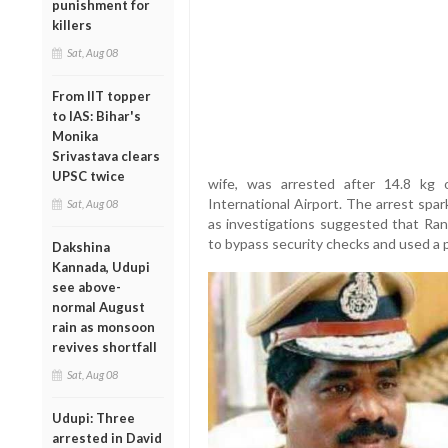
punishment for
killers
Sat, Aug 08
From IIT topper
to IAS: Bihar's
Monika
Srivastava clears
UPSC twice
wife, was arrested after 14.8 kg
International Airport. The arrest spa
Sat, Aug 08
as investigations suggested that Rany
to bypass security checks and used a p
Dakshina
Kannada, Udupi
see above-
normal August
rain as monsoon
revives shortfall
Sat, Aug 08
Udupi: Three
arrested in David