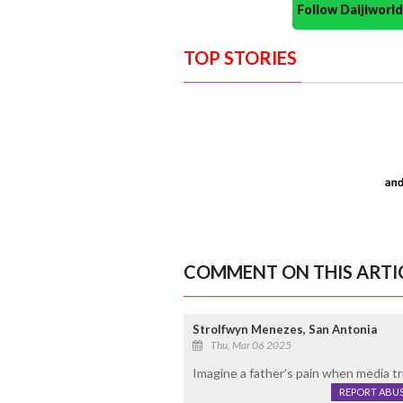
Follow Daijiwor
TOP STORIES
COMMENT ON THIS ARTI
Strolfwyn Menezes, San Antonia
Thu, Mar 06 2025
Imagine a father’s pain when media tri
REPORT ABU