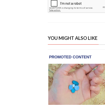
YOU MIGHT ALSO LIKE