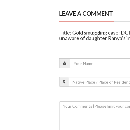
LEAVE A COMMENT
Title: Gold smuggling case: D
unaware of daughter Ranya’s 