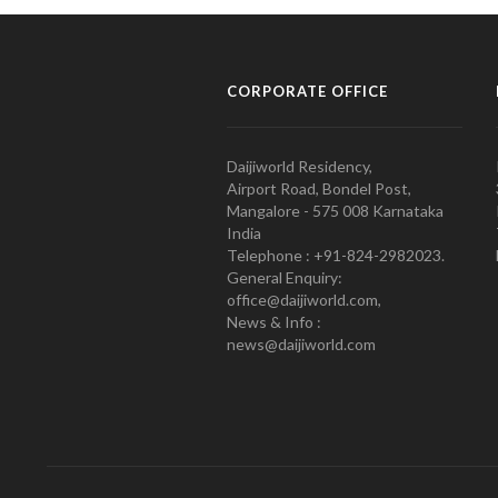
CORPORATE OFFICE
Daijiworld Residency,
Airport Road, Bondel Post,
Mangalore - 575 008 Karnataka
India
Telephone : +91-824-2982023.
General Enquiry:
office@daijiworld.com,
News & Info :
news@daijiworld.com