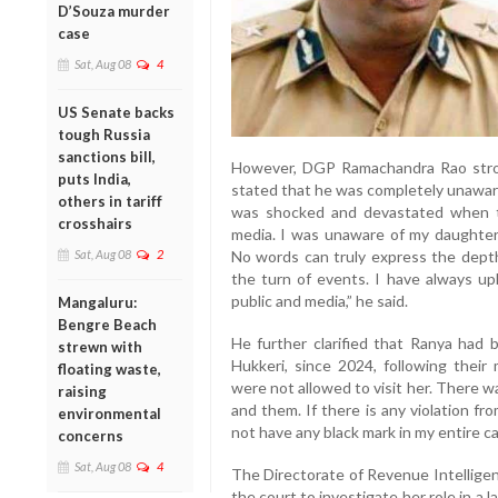
D’Souza murder
case
Sat, Aug 08
4
US Senate backs
tough Russia
sanctions bill,
However, DGP Ramachandra Rao stron
puts India,
stated that he was completely unaware o
others in tariff
was shocked and devastated when t
crosshairs
media. I was unaware of my daughter’s
Sat, Aug 08
2
No words can truly express the depth
the turn of events. I have always uph
public and media,” he said.
Mangaluru:
Bengre Beach
He further clarified that Ranya had b
strewn with
Hukkeri, since 2024, following their
floating waste,
were not allowed to visit her. There w
raising
and them. If there is any violation fr
environmental
not have any black mark in my entire ca
concerns
Sat, Aug 08
4
The Directorate of Revenue Intellige
the court to investigate her role in a 