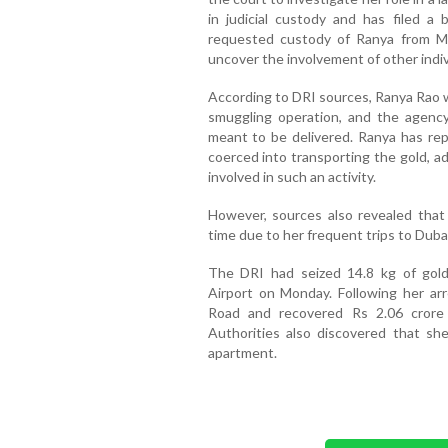
in judicial custody and has filed a 
requested custody of Ranya from M
uncover the involvement of other indi
According to DRI sources, Ranya Rao was
smuggling operation, and the agenc
meant to be delivered. Ranya has rep
coerced into transporting the gold, a
involved in such an activity.
However, sources also revealed that
time due to her frequent trips to Dubai,
The DRI had seized 14.8 kg of gold
Airport on Monday. Following her arr
Road and recovered Rs 2.06 crore
Authorities also discovered that she
apartment.