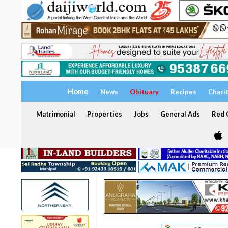
Home
News
Obituary
Recipes
Chari
Matrimonial
Properties
Jobs
General Ads
Red C