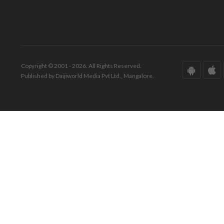
Copyright © 2001 - 2026. All Rights Reserved.
Published by Daijiworld Media Pvt Ltd., Mangalore.