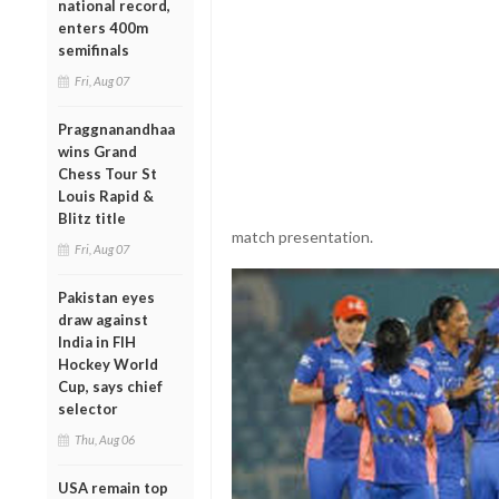
national record,
enters 400m
semifinals
Fri, Aug 07
Praggnanandhaa
wins Grand
Chess Tour St
Louis Rapid &
Blitz title
match presentation.
Fri, Aug 07
Pakistan eyes
draw against
India in FIH
Hockey World
Cup, says chief
selector
Thu, Aug 06
USA remain top