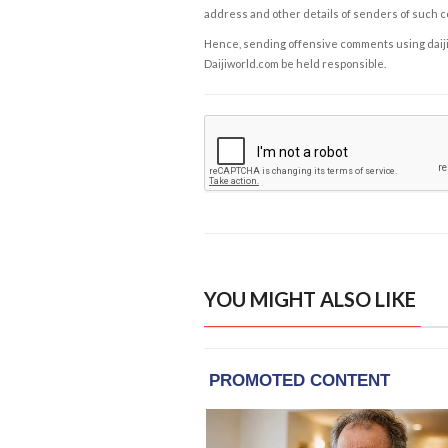
address and other details of senders of such 
Hence, sending offensive comments using daijiwor
Daijiworld.com be held responsible.
YOU MIGHT ALSO LIKE