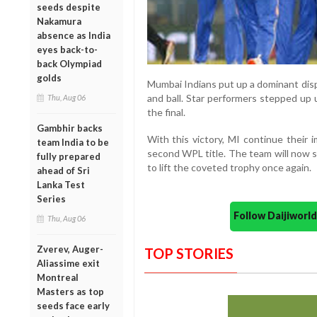
seeds despite
Nakamura
absence as India
eyes back-to-
back Olympiad
golds
Mumbai Indians put up a dominant disp
and ball. Star performers stepped up
Thu, Aug 06
the final.
Gambhir backs
With this victory, MI continue their 
team India to be
second WPL title. The team will now s
fully prepared
to lift the coveted trophy once again.
ahead of Sri
Lanka Test
Series
Follow Daijiwor
Thu, Aug 06
Zverev, Auger-
TOP STORIES
Aliassime exit
Montreal
Masters as top
seeds face early