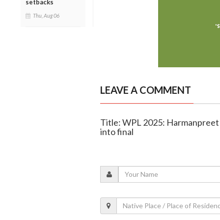
setbacks
Thu, Aug 06
LEAVE A COMMENT
Title: WPL 2025: Harmanpreet 
into final