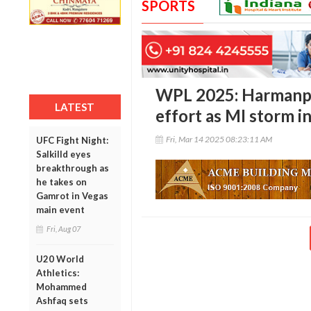
SPORTS
WPL 2025: Harmanpr
LATEST
effort as MI storm in
Fri, Mar 14 2025 08:23:11 AM
UFC Fight Night:
Salkilld eyes
breakthrough as
he takes on
Gamrot in Vegas
main event
Fri, Aug 07
U20 World
Athletics:
Mohammed
Ashfaq sets