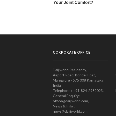
CORPORATE OFFICE
Daijiworld Residency,
Airport Road, Bondel Post,
Mangalore - 575 008 Karnataka
India
Telephone : +91-824-2982023.
General Enquiry:
office@daijiworld.com,
News & Info :
news@daijiworld.com