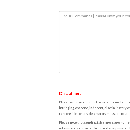
Disclaimer:
Please write your correct name and email addres
infringing, obscene, indecent, discriminatory or
responsible for any defamatory message posted 
Please note that sending false messages to insu
intentionally cause public disorder is punishable