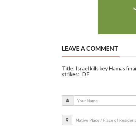
LEAVE A COMMENT
Title: Israel kills key Hamas fi
strikes: IDF