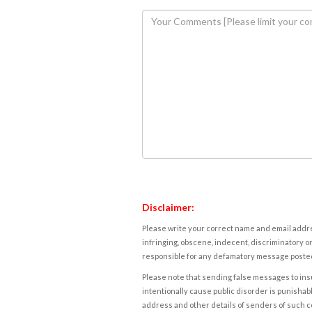
Disclaimer:
Please write your correct name and email addres
infringing, obscene, indecent, discriminatory or
responsible for any defamatory message posted 
Please note that sending false messages to insu
intentionally cause public disorder is punishable
address and other details of senders of such 