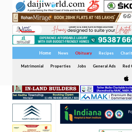
Home
News
Obituary
Recipes
Chari
Matrimonial
Properties
Jobs
General Ads
Red C