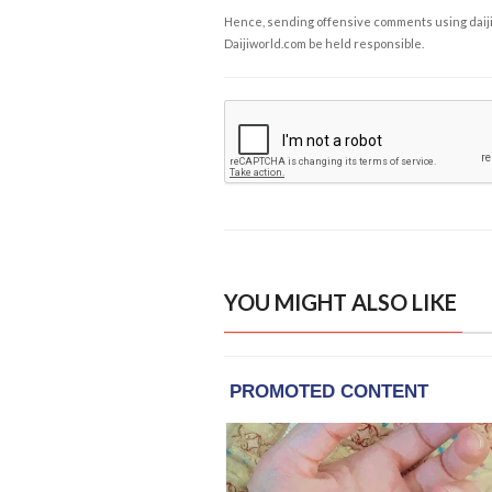
Hence, sending offensive comments using daijiwor
Daijiworld.com be held responsible.
YOU MIGHT ALSO LIKE