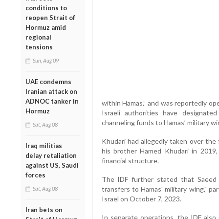
conditions to
reopen Strait of
Hormuz amid
regional
tensions
Sun, Aug 09
UAE condemns
Iranian attack on
ADNOC tanker in
within Hamas,” and was reportedly ope
Hormuz
Israeli authorities have designated
channeling funds to Hamas’ military wi
Sat, Aug 08
Khudari had allegedly taken over the f
Iraq militias
his brother Hamed Khudari in 2019, 
delay retaliation
financial structure.
against US, Saudi
forces
The IDF further stated that Saeed 
transfers to Hamas' military wing," pa
Sat, Aug 08
Israel on October 7, 2023.
Iran bets on
In separate operations, the IDF al