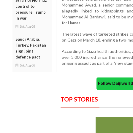
Strait of Hormuz
Mohammed Awad, a senior commande
control to
allegedly linked to kidnappings an
pressure Trump
Mohammed Al-Bardawil, said to be inv
in war
for Hamas.
Sat, Aug 08
The latest wave of targeted strikes co
Saudi Arabia,
on Gaza on March 18, ending a two-mo
Turkey, Pakistan
sign joint
According to Gaza health authorities, 
defence pact
over 3,000 injured since the renewed
ongoing assault as part of a “new stage
Sat, Aug 08
Follow Daijiwor
TOP STORIES