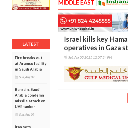
MIDDLE EAST
Israel kills key Hama
LATEST
operatives in Gaza st
Sat, Apr 05 2025 12:07:24 PM
Fire breaks out
at Aramco facility
in Saudi Arabia
Sun, Aug 09
Bahrain, Saudi
Arabia condemn
missile attack on
UAE tanker
Sun, Aug 09
Iran sets