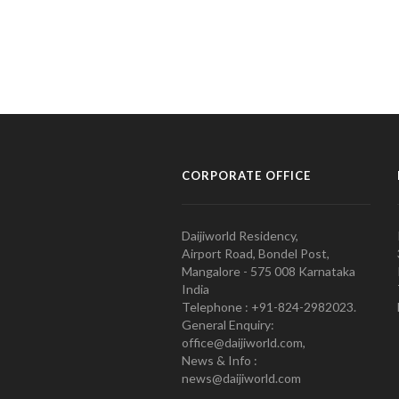
CORPORATE OFFICE
Daijiworld Residency,
Airport Road, Bondel Post,
Mangalore - 575 008 Karnataka
India
Telephone : +91-824-2982023.
General Enquiry:
office@daijiworld.com,
News & Info :
news@daijiworld.com