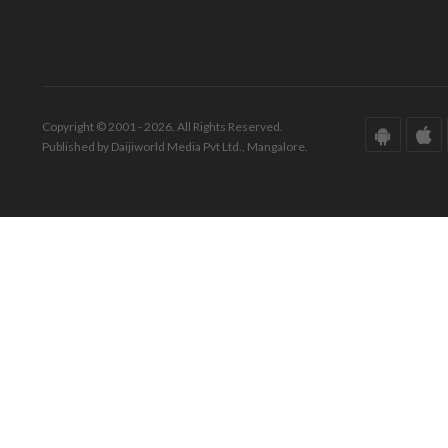
Copyright © 2001 - 2026. All Rights Reserved.
Published by Daijiworld Media Pvt Ltd., Mangalore.