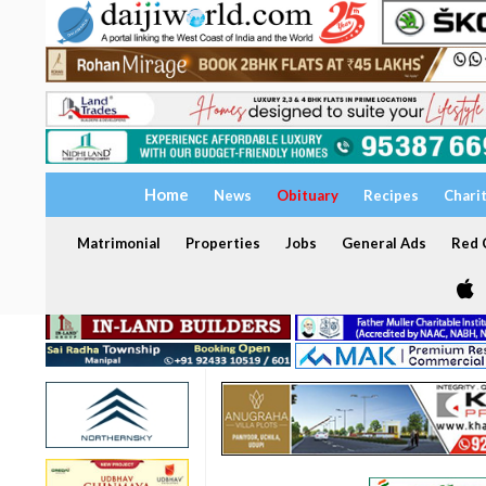
Home
News
Obituary
Recipes
Chari
Matrimonial
Properties
Jobs
General Ads
Red C