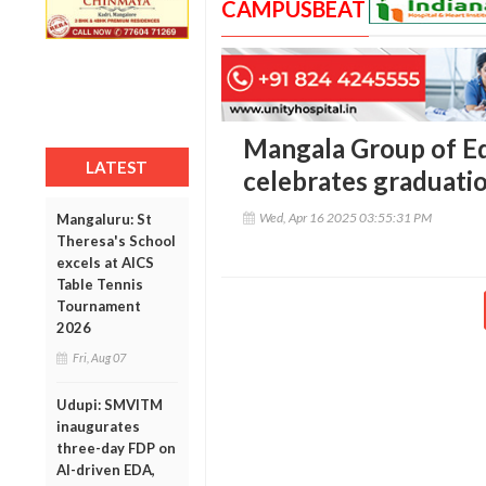
CAMPUSBEAT
Mangala Group of Ed
LATEST
celebrates graduati
Wed, Apr 16 2025 03:55:31 PM
Mangaluru: St
Theresa's School
excels at AICS
Table Tennis
Tournament
2026
Fri, Aug 07
Udupi: SMVITM
inaugurates
three-day FDP on
AI-driven EDA,