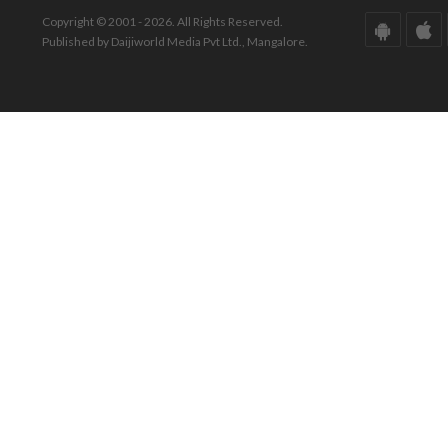
Copyright © 2001 - 2026. All Rights Reserved.
Published by Daijiworld Media Pvt Ltd., Mangalore.