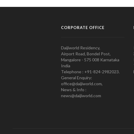
CORPORATE OFFICE
Daijiworld Residency,
Airport Road, Bondel Post,
Mangalore - 575 008 Karnataka
India
Telephone : +91-824-2982023.
General Enquiry:
office@daijiworld.com,
News & Info :
news@daijiworld.com