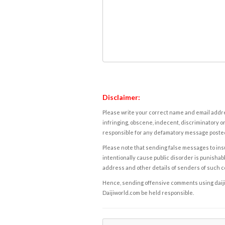
Disclaimer:
Please write your correct name and email addres
infringing, obscene, indecent, discriminatory or
responsible for any defamatory message posted 
Please note that sending false messages to insu
intentionally cause public disorder is punishable
address and other details of senders of such 
Hence, sending offensive comments using daijiwor
Daijiworld.com be held responsible.