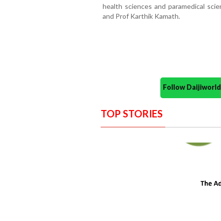
health sciences and paramedical sci
and Prof Karthik Kamath.
Follow Daijiwor
TOP STORIES