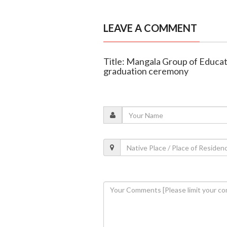
LEAVE A COMMENT
Title: Mangala Group of Educati
graduation ceremony