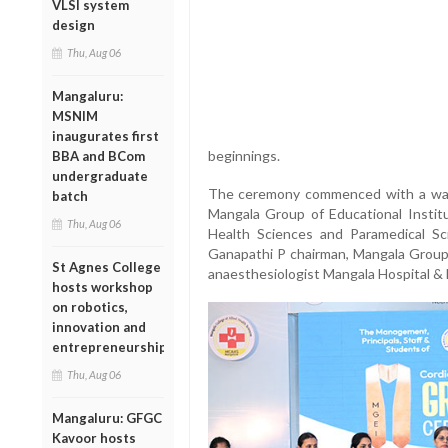
VLSI system
design
Thu, Aug 06
Mangaluru:
MSNIM
inaugurates first
beginnings.
BBA and BCom
undergraduate
The ceremony commenced with a warm
batch
Mangala Group of Educational Institu
Thu, Aug 06
Health Sciences and Paramedical S
Ganapathi P chairman, Mangala Group o
St Agnes College
anaesthesiologist Mangala Hospital &
hosts workshop
on robotics,
innovation and
entrepreneurship
Thu, Aug 06
Mangaluru: GFGC
Kavoor hosts