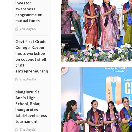
investor
awareness
programme on
mutual funds
Thu, Aug 06
Govt First Grade
College, Kavoor
hosts workshop
on coconut shell
craft
entrepreneurship
Thu, Aug 06
Mangluru: St
Ann's High
School, Bolar,
inaugurates
taluk-level chess
tournament
Thu, Aug 06