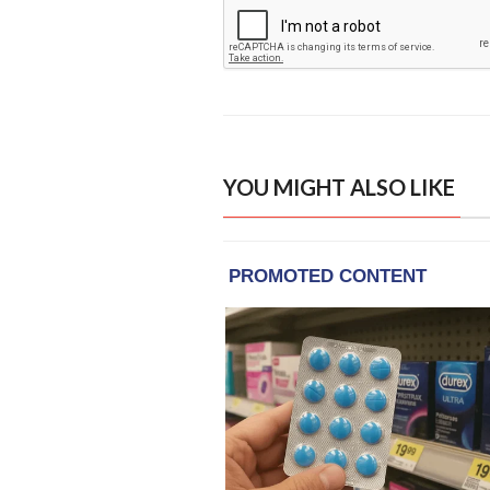
YOU MIGHT ALSO LIKE