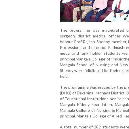
The programme was inaugurated by 
surgeon, district medical officer 
honour Prof Rajesh Shenoy, member, N
Professions and director, Padmashre
medal and rank holder students wer
principal Mangala College of Physiother
Mangala School of Nursing and New 
Shenoy were felicitated for their excel
field.
The programme was graced by the pres
(DHO) of Dakshina Kannada District, D
of Educational Institutions senior co
Mangala Kidney Foundation, Mangalu
Mangala College of Nursing & Mangala
principal, Mangala College of Allied H
A total number of 289 students were 