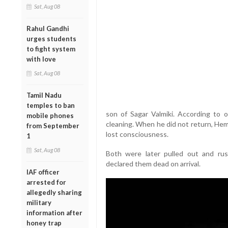
Sat, Aug 08
Rahul Gandhi
urges students
to fight system
with love
Sat, Aug 08
Tamil Nadu
temples to ban
son of Sagar Valmiki. According to of
mobile phones
cleaning. When he did not return, Hem
from September
lost consciousness.
1
Sat, Aug 08
Both were later pulled out and rus
declared them dead on arrival.
IAF officer
arrested for
allegedly sharing
military
information after
honey trap