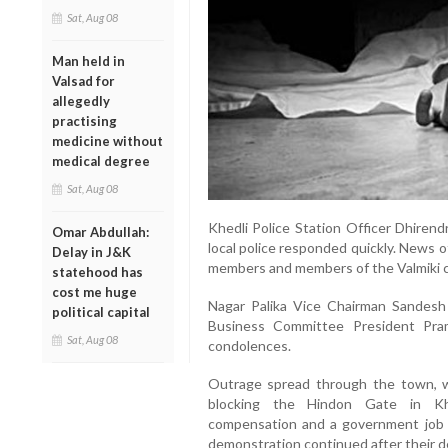
Sat, Aug 08
Man held in
Valsad for
allegedly
practising
medicine without
medical degree
Sat, Aug 08
Khedli Police Station Officer Dhirend
Omar Abdullah:
local police responded quickly. News of
Delay in J&K
members and members of the Valmiki c
statehood has
cost me huge
Nagar Palika Vice Chairman Sandesh 
political capital
Business Committee President Pra
Sat, Aug 08
condolences.
Outrage spread through the town, wi
blocking the Hindon Gate in Khe
compensation and a government job 
demonstration continued after their 