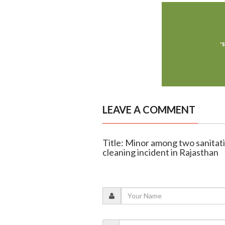
LEAVE A COMMENT
Title: Minor among two sanitatio
cleaning incident in Rajasthan