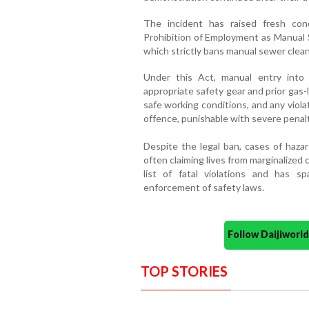
The incident has raised fresh con
Prohibition of Employment as Manual S
which strictly bans manual sewer clean
Under this Act, manual entry into 
appropriate safety gear and prior gas-
safe working conditions, and any viola
offence, punishable with severe penalt
Despite the legal ban, cases of haz
often claiming lives from marginalized
list of fatal violations and has s
enforcement of safety laws.
Follow Daijiwor
TOP STORIES