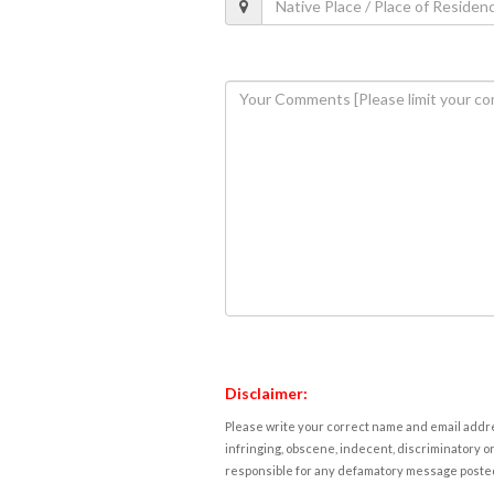
Disclaimer:
Please write your correct name and email addres
infringing, obscene, indecent, discriminatory or
responsible for any defamatory message posted 