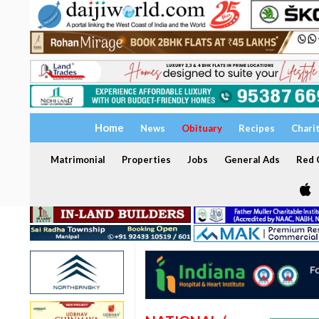
Home
News
Obituary
Recipes
Chari
Matrimonial
Properties
Jobs
General Ads
Red C