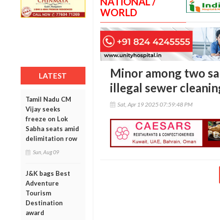
NATIONAL /
WORLD
Minor among two san
LATEST
illegal sewer cleanin
Tamil Nadu CM
Sat, Apr 19 2025 07:59:48 PM
Vijay seeks
freeze on Lok
Sabha seats amid
delimitation row
Sun, Aug 09
J&K bags Best
Adventure
Tourism
Destination
award