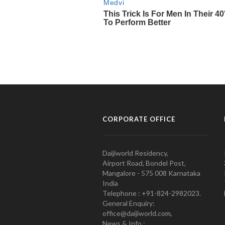
CORPORATE OFFICE
Daijiworld Residency,
Airport Road, Bondel Post,
Mangalore - 575 008 Karnataka
India
Telephone : +91-824-2982023.
General Enquiry:
office@daijiworld.com,
News & Info :