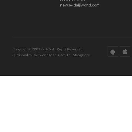
news@daijiworld.com
Copyright © 2001 - 2026. All Rights Reserved.
Published by Daijiworld Media Pvt Ltd., Mangalore.