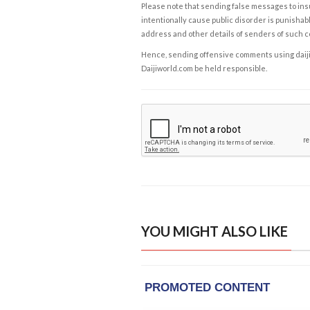
Please note that sending false messages to insu
intentionally cause public disorder is punishable
address and other details of senders of such 
Hence, sending offensive comments using daijiwor
Daijiworld.com be held responsible.
YOU MIGHT ALSO LIKE